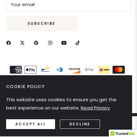
Your email
SUBSCRIBE
COOKIE POLICY
This website uses cookies to ensure you get the
United States (USD $)
best experience on our website.
Read Privacy
ACCEPT ALL
DECLINE