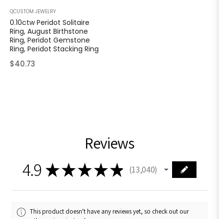
QCUSTOM JEWELRY
0.10ctw Peridot Solitaire
Ring, August Birthstone
Ring, Peridot Gemstone
Ring, Peridot Stacking Ring
Regular
$40.73
price
Reviews
4.9
★
★
★
★
★
13,040
13040
This product doesn't have any reviews yet, so check out our