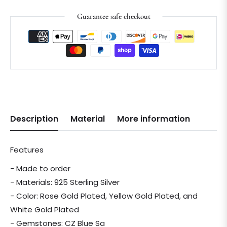
Guarantee safe checkout
Description
Material
More information
Features
- Made to order
- Materials: 925 Sterling Silver
- Color: Rose Gold Plated, Yellow Gold Plated, and
White Gold Plated
- Gemstones: CZ Blue Sa