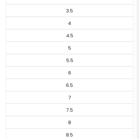
3.5
4
4.5
5
5.5
6
6.5
7
7.5
8
8.5