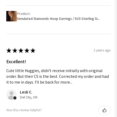
Product:
Simulated Diamonds Hoop Earrings / 925 Sterling Si...
★
★
★
★
★
2 years ago
Excellent!
Cute little Huggies, didn't receive initially with original
order. But their CS is the best. Corrected my order and had
it to me in days. I'll be back for more...
Lesli C.
Del City, OK
Was this review helpful?