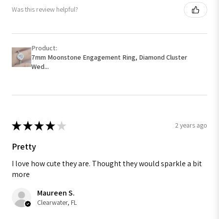
Was this review helpful?
Product:
7mm Moonstone Engagement Ring, Diamond Cluster
Wed...
★
★
★
★
★
2 years ago
Pretty
I love how cute they are. Thought they would sparkle a bit
more
Maureen S.
Clearwater, FL