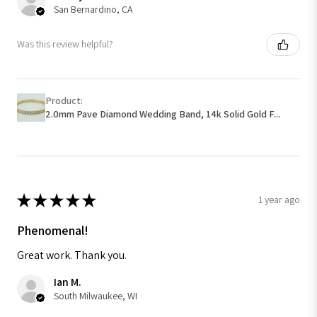
San Bernardino, CA
Was this review helpful?
Product:
2.0mm Pave Diamond Wedding Band, 14k Solid Gold F...
★
★
★
★
★
1 year ago
Phenomenal!
Great work. Thank you.
Ian M.
South Milwaukee, WI