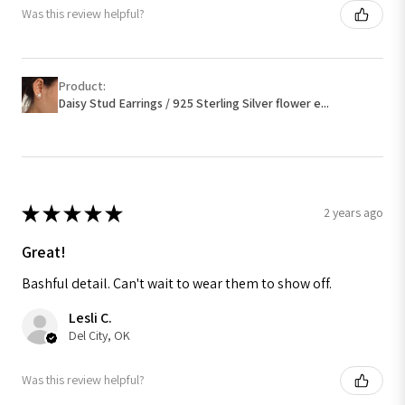
Was this review helpful?
Product:
Daisy Stud Earrings / 925 Sterling Silver flower e...
★
★
★
★
★
2 years ago
Great!
Bashful detail. Can't wait to wear them to show off.
Lesli C.
Del City, OK
Was this review helpful?