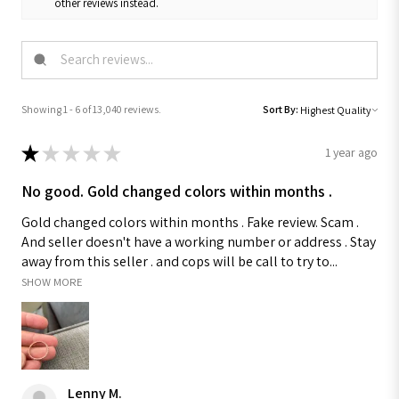
other reviews instead.
Showing 1 - 6 of 13,040 reviews.
Sort By:
★
★
★
★
★
1 year ago
No good. Gold changed colors within months .
Gold changed colors within months . Fake review. Scam .
And seller doesn't have a working number or address . Stay
away from this seller . and cops will be call to try to...
SHOW MORE
Lenny M.