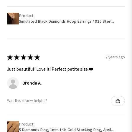
Product:
Simulated Black Diamonds Hoop Earrings / 925 Sterl...
★
★
★
★
★
2 years ago
Just beautiful! Love it! Perfect petite size.❤️
Brenda A.
Was this review helpful?
Product:
5 Diamonds Ring, 1mm 14K Gold Stacking Ring, April...