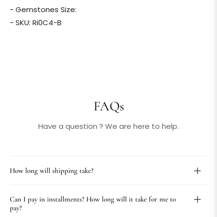
- Gemstones Size:
- SKU: Ri0C4-B
FAQs
Have a question ? We are here to help.
How long will shipping take?
Can I pay in installments? How long will it take for me to
pay?