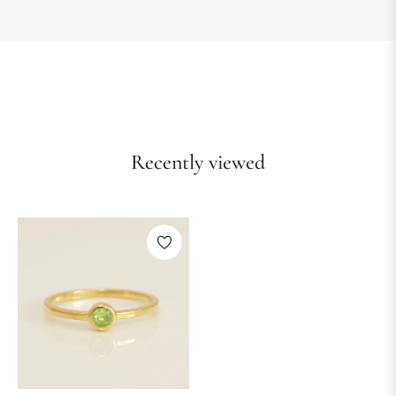
Recently viewed