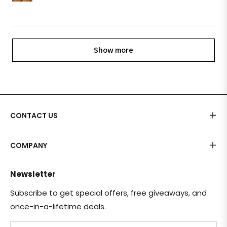
Show more
CONTACT US
COMPANY
Newsletter
Subscribe to get special offers, free giveaways, and
once-in-a-lifetime deals.