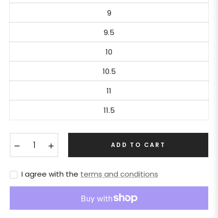
9
9.5
10
10.5
11
11.5
−
+
ADD TO CART
I agree with the
terms and conditions