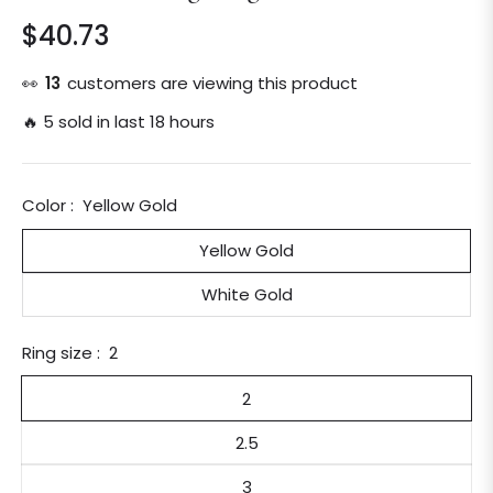
$40.73
Regular
price
👀
13
customers are viewing this product
🔥 5 sold in last 18 hours
Color :
Yellow Gold
Yellow Gold
White Gold
Ring size :
2
2
2.5
3