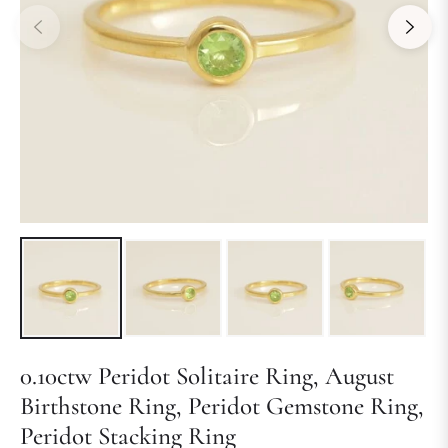
0.10ctw Peridot Solitaire Ring, August
Birthstone Ring, Peridot Gemstone Ring,
Peridot Stacking Ring