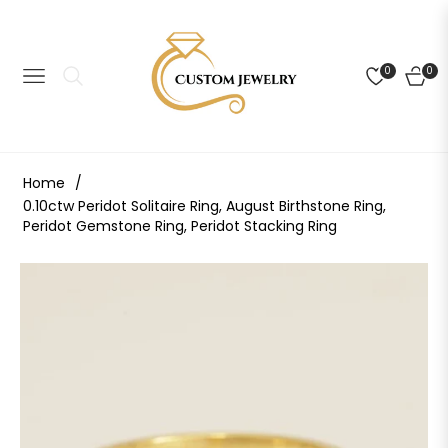
0
0
NAVIGATION
CART
Home
/
0.10ctw Peridot Solitaire Ring, August Birthstone Ring,
Peridot Gemstone Ring, Peridot Stacking Ring