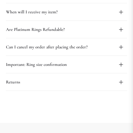
When will I receive my item?
Are Platinum Rings Refundable?
Can I cancel my order after placing the order?
Important: Ring size confirmation
Returns