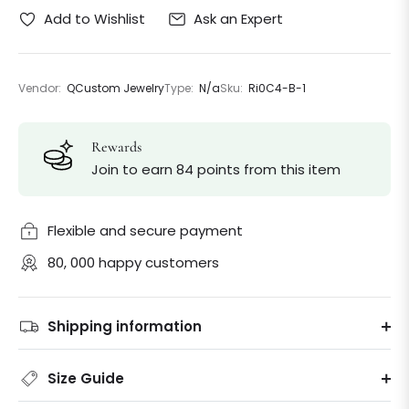
Ask an Expert
Add to Wishlist
Vendor:
QCustom Jewelry
Type:
N/a
Sku:
Ri0C4-B-1
Rewards
Join to earn 84 points from this item
Flexible and secure payment
80, 000 happy customers
Shipping information
Size Guide