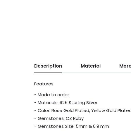
Description
Material
More
Features
- Made to order
- Materials: 925 Sterling Silver
- Color: Rose Gold Plated, Yellow Gold Plate
- Gemstones: CZ Ruby
- Gemstones Size: 5mm & 0.9 mm