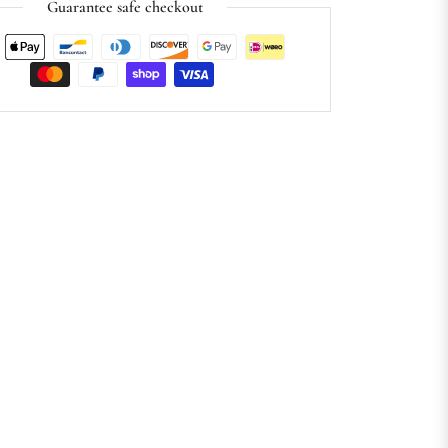
Guarantee safe checkout