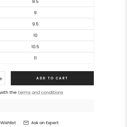
8.5
9
9.5
10
10.5
11
+
ADD TO CART
 with the
terms and conditions
Ask an Expert
Wishlist