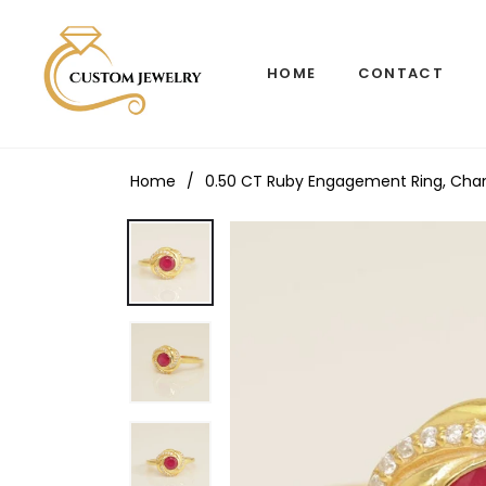
HOME
CONTACT
Home
/
0.50 CT Ruby Engagement Ring, Channe