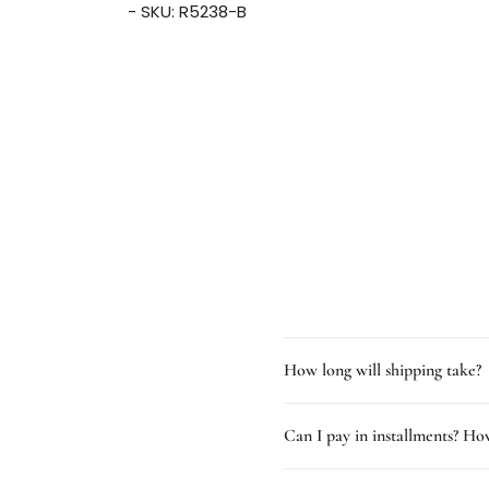
- SKU: R5238-B
How long will shipping take?
Can I pay in installments? How