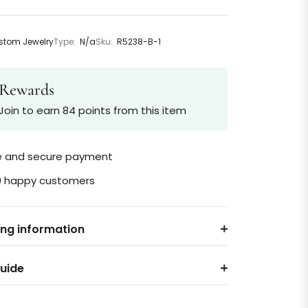
tom Jewelry
Type:
N/a
Sku:
R5238-B-1
Rewards
Join to earn 84 points from this item
le and secure payment
0 happy customers
ing information
Guide