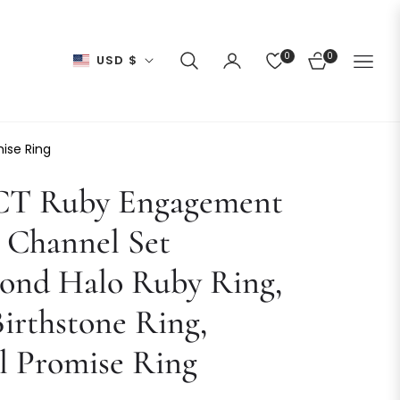
0
0
USD $
CART
ise Ring
 CT Ruby Engagement
 Channel Set
ond Halo Ruby Ring,
Birthstone Ring,
l Promise Ring