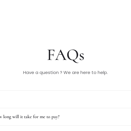
FAQs
Have a question ? We are here to help.
 long will it take for me to pay?