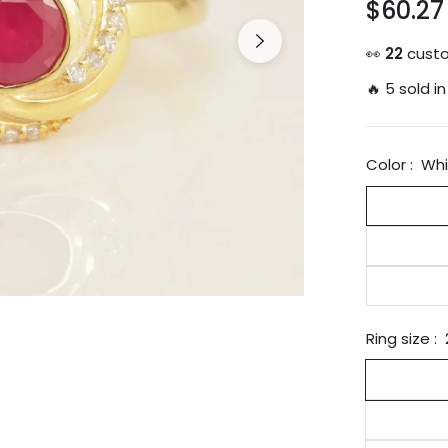
$60.27
Regular
price
👀
19
custo
🔥 5 sold in
Color :
Whi
Ring size :