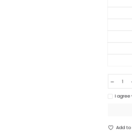
−
I agree
Add to 