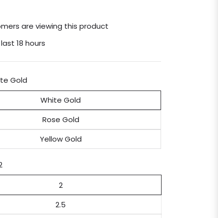
mers are viewing this product
 last 18 hours
te Gold
White Gold
Rose Gold
Yellow Gold
2
2
2.5