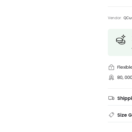
Vendor:
QCus
Flexib
80, 00
Shipp
Size 