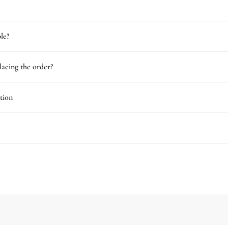
le?
lacing the order?
tion