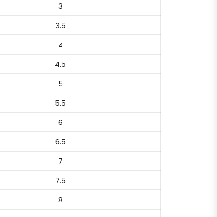
3
3.5
4
4.5
5
5.5
6
6.5
7
7.5
8