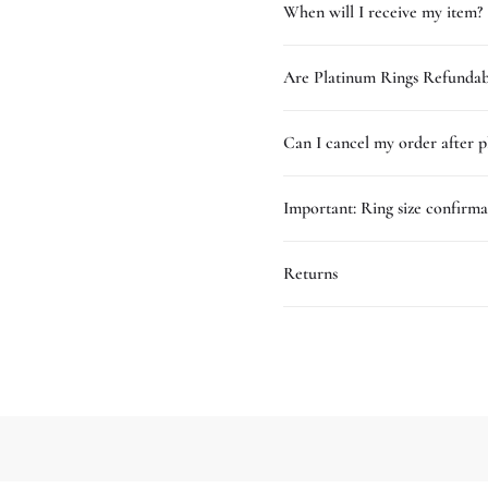
When will I receive my item?
Are Platinum Rings Refundab
Can I cancel my order after p
Important: Ring size confirma
Returns