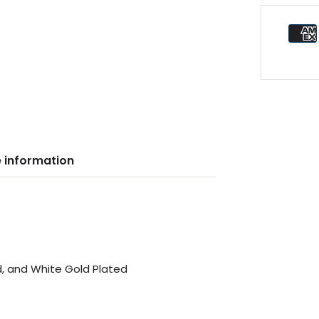
 information
d, and White Gold Plated