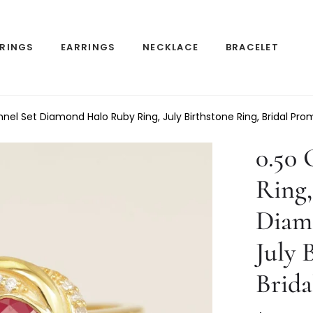
RINGS
EARRINGS
NECKLACE
BRACELET
l Set Diamond Halo Ruby Ring, July Birthstone Ring, Bridal Prom
0.50
Ring,
Diam
July 
Brida