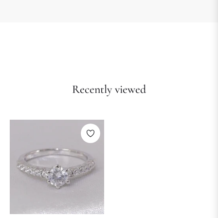
Recently viewed