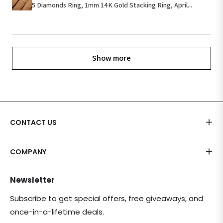
5 Diamonds Ring, 1mm 14K Gold Stacking Ring, April...
Show more
CONTACT US
COMPANY
Newsletter
Subscribe to get special offers, free giveaways, and
once-in-a-lifetime deals.