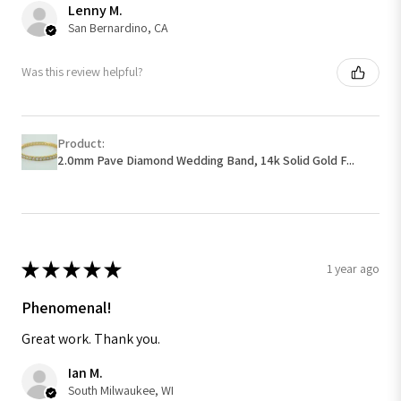
Lenny M.
San Bernardino, CA
Was this review helpful?
Product:
2.0mm Pave Diamond Wedding Band, 14k Solid Gold F...
★
★
★
★
★
1 year ago
Phenomenal!
Great work. Thank you.
Ian M.
South Milwaukee, WI