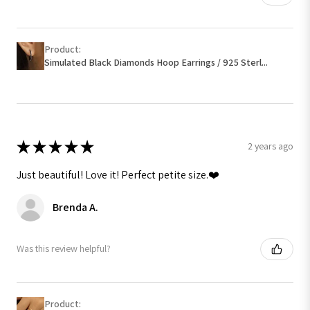
Product:
Simulated Black Diamonds Hoop Earrings / 925 Sterl...
★
★
★
★
★
2 years ago
Just beautiful! Love it! Perfect petite size.❤️
Brenda A.
Was this review helpful?
Product: