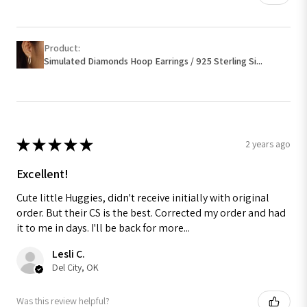
Product:
Simulated Diamonds Hoop Earrings / 925 Sterling Si...
★
★
★
★
★
2 years ago
Excellent!
Cute little Huggies, didn't receive initially with original
order. But their CS is the best. Corrected my order and had
it to me in days. I'll be back for more...
Lesli C.
Del City, OK
Was this review helpful?