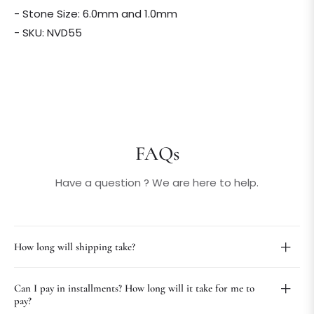
- Stone Size: 6.0mm and 1.0mm
- SKU: NVD55
FAQs
Have a question ? We are here to help.
How long will shipping take?
Can I pay in installments? How long will it take for me to
pay?