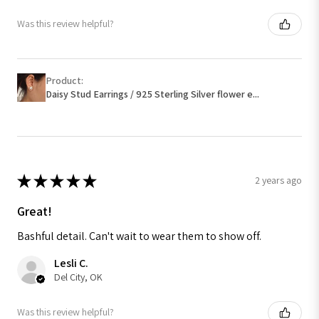
Was this review helpful?
Product:
Daisy Stud Earrings / 925 Sterling Silver flower e...
★
★
★
★
★
2 years ago
Great!
Bashful detail. Can't wait to wear them to show off.
Lesli C.
Del City, OK
Was this review helpful?