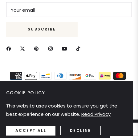
Your email
SUBSCRIBE
COOKIE POLICY
This website uses cookies to ensure you get the
United States (USD $)
best experience on our website.
Read Privacy
ACCEPT ALL
DECLINE