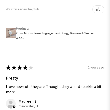
Was this review helpful?
Product:
7mm Moonstone Engagement Ring, Diamond Cluster
Wed...
★
★
★
★
★
2 years ago
Pretty
I love how cute they are. Thought they would sparkle a bit
more
Maureen S.
Clearwater, FL