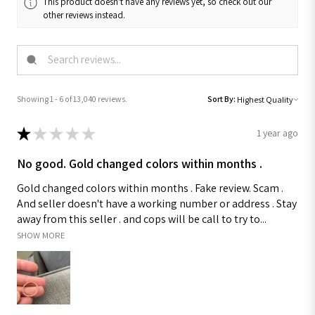
This product doesn't have any reviews yet, so check out our
other reviews instead.
Showing 1 - 6 of 13,040 reviews.
Sort By:
★
★
★
★
★
1 year ago
No good. Gold changed colors within months .
Gold changed colors within months . Fake review. Scam .
And seller doesn't have a working number or address . Stay
away from this seller . and cops will be call to try to...
SHOW MORE