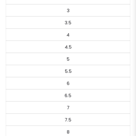
3
3.5
4
4.5
5
5.5
6
6.5
7
7.5
8