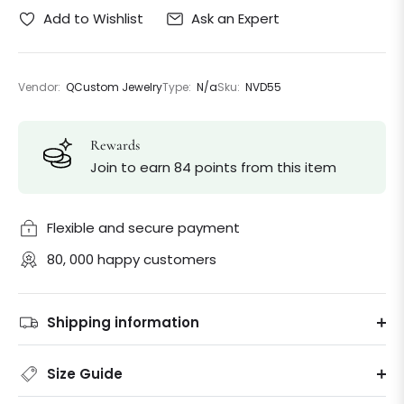
Ask an Expert
Add to Wishlist
Vendor:
QCustom Jewelry
Type:
N/a
Sku:
NVD55
Rewards
Join to earn 84 points from this item
Flexible and secure payment
80, 000 happy customers
Shipping information
Size Guide