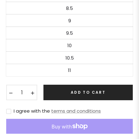
8.5
9
9.5
10
10.5
11
−
+
ADD TO CART
I agree with the
terms and conditions