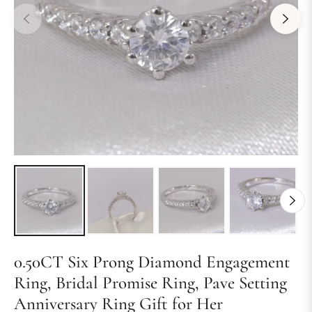
0.50CT Six Prong Diamond Engagement
Ring, Bridal Promise Ring, Pave Setting
Anniversary Ring Gift for Her