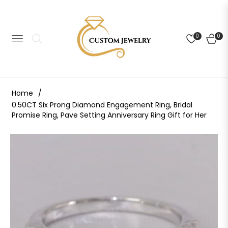
0
0
NAVIGATION
CART
Home
/
0.50CT Six Prong Diamond Engagement Ring, Bridal
Promise Ring, Pave Setting Anniversary Ring Gift for Her