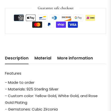
Guarantee safe checkout
Description
Material
More information
Features
- Made to order
- Materials: 925 Sterling Silver
- Custom color: Yellow Gold, White Gold, and Rose
Gold Plating
- Gemstones: Cubic Zirconia