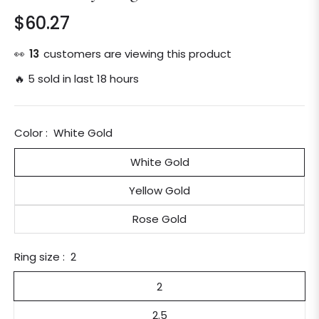
$60.27
Regular
price
👀
13
customers are viewing this product
🔥 5 sold in last 18 hours
Color :
White Gold
White Gold
Yellow Gold
Rose Gold
Ring size :
2
2
2.5