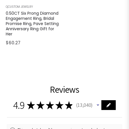
QCUSTOM JEWELRY
0.50CT Six Prong Diamond
Engagement Ring, Bridal
Promise Ring, Pave Setting
Anniversary Ring Gift for
Her
Regular
$60.27
price
Reviews
4.9
★
★
★
★
★
13,040
13040