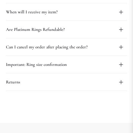
When will I receive my item?
Are Platinum Rings Refundable?
Can I cancel my order after placing the order?
Important: Ring size confirmation
Returns