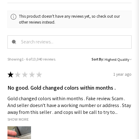
This product doesn't have any reviews yet, so check out our
other reviews instead.
Showing 1 - 6 of 13,040 reviews.
Sort By:
★
★
★
★
★
1 year ago
No good. Gold changed colors within months .
Gold changed colors within months . Fake review. Scam .
And seller doesn't have a working number or address . Stay
away from this seller . and cops will be call to try to...
SHOW MORE