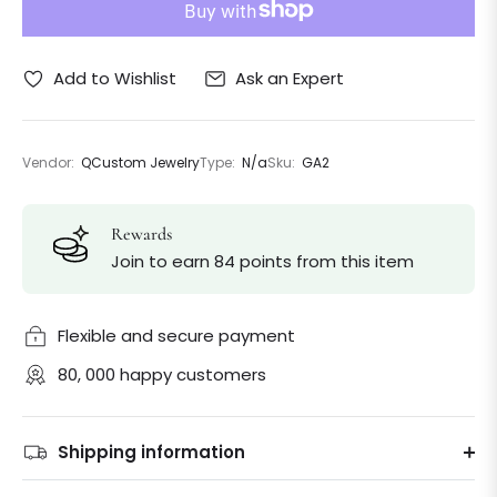
Ask an Expert
Add to Wishlist
Vendor:
QCustom Jewelry
Type:
N/a
Sku:
GA2
Rewards
Join to earn 84 points from this item
Flexible and secure payment
80, 000 happy customers
Shipping information