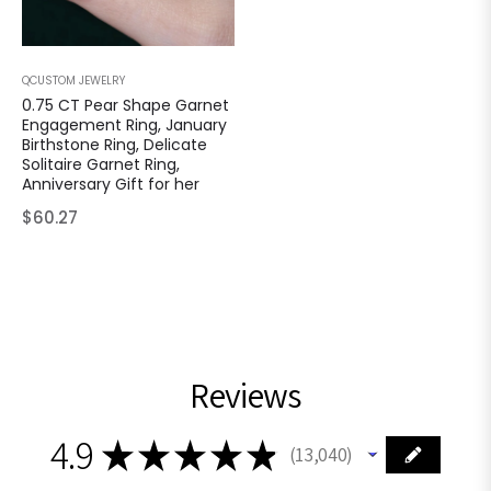
QCUSTOM JEWELRY
0.75 CT Pear Shape Garnet
Engagement Ring, January
Birthstone Ring, Delicate
Solitaire Garnet Ring,
Anniversary Gift for her
Regular
$60.27
price
Reviews
4.9
★
★
★
★
★
13,040
13040