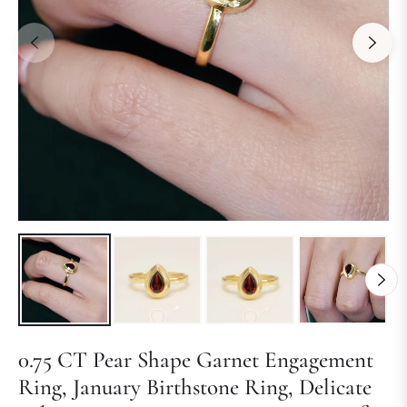
0.75 CT Pear Shape Garnet Engagement
Ring, January Birthstone Ring, Delicate