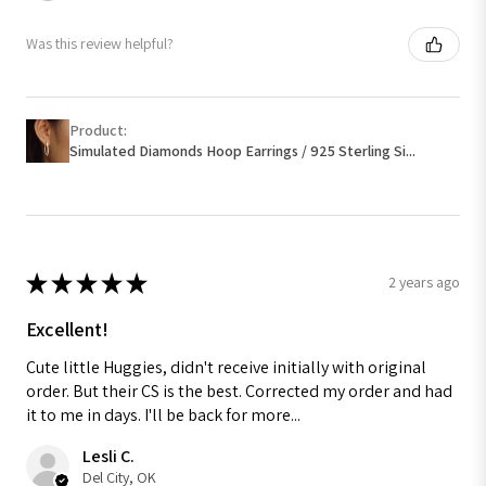
Was this review helpful?
Product:
Simulated Diamonds Hoop Earrings / 925 Sterling Si...
★
★
★
★
★
2 years ago
Excellent!
Cute little Huggies, didn't receive initially with original
order. But their CS is the best. Corrected my order and had
it to me in days. I'll be back for more...
Lesli C.
Del City, OK