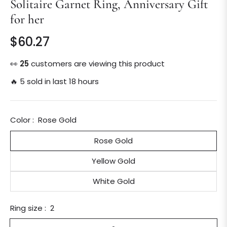
Solitaire Garnet Ring, Anniversary Gift
for her
$60.27
Regular
price
👀
25
customers are viewing this product
🔥 5 sold in last 18 hours
Color :
Rose Gold
Rose Gold
Yellow Gold
White Gold
Ring size :
2