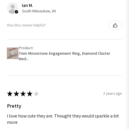
Ian M.
South Milwaukee, WI
Was this review helpful?
Product:
7mm Moonstone Engagement Ring, Diamond Cluster
Wed...
★
★
★
★
★
2 years ago
Pretty
I love how cute they are. Thought they would sparkle a bit
more