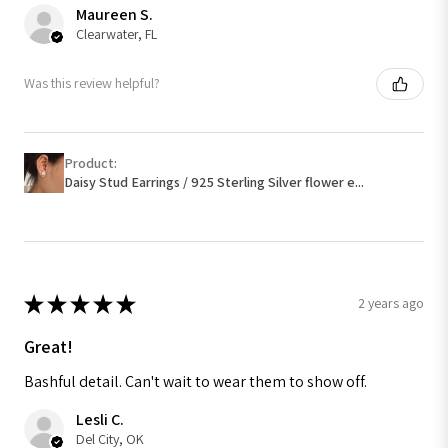
Maureen S.
Clearwater, FL
Was this review helpful?
Product:
Daisy Stud Earrings / 925 Sterling Silver flower e...
★
★
★
★
★
2 years ago
Great!
Bashful detail. Can't wait to wear them to show off.
Lesli C.
Del City, OK