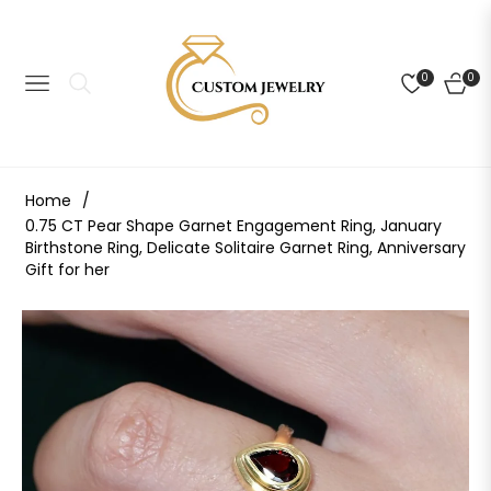
0
0
NAVIGATION
CART
Home
/
0.75 CT Pear Shape Garnet Engagement Ring, January
Birthstone Ring, Delicate Solitaire Garnet Ring, Anniversary
Gift for her