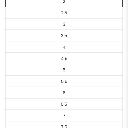
2
2.5
3
3.5
4
4.5
5
5.5
6
6.5
7
7.5