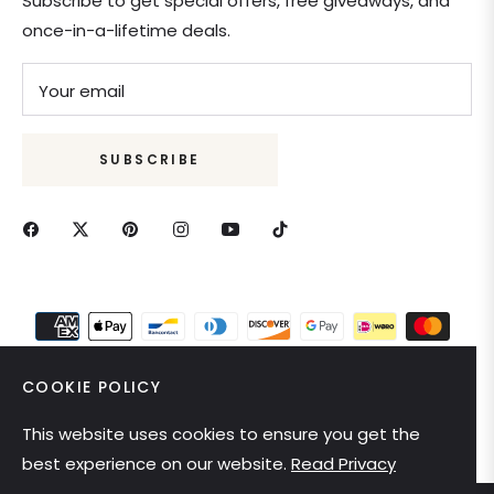
Subscribe to get special offers, free giveaways, and
once-in-a-lifetime deals.
Your email
SUBSCRIBE
COOKIE POLICY
This website uses cookies to ensure you get the
United States (USD $)
best experience on our website.
Read Privacy