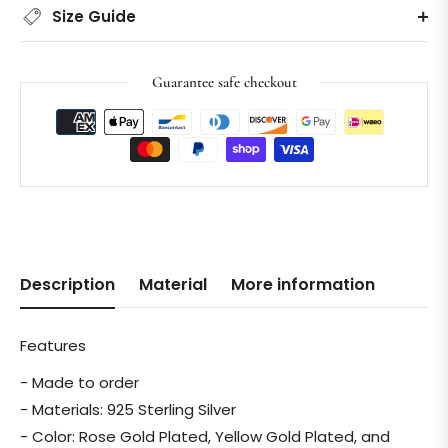
Size Guide
Guarantee safe checkout
Description
Material
More information
Features
- Made to order
- Materials: 925 Sterling Silver
- Color: Rose Gold Plated, Yellow Gold Plated, and