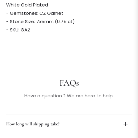
White Gold Plated
- Gemstones: CZ Garnet
- Stone Size: 7x5mm (0.75 ct)
- SKU: GA2
FAQs
Have a question ? We are here to help.
How long will shipping take?