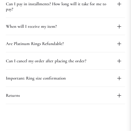
Can I pay in installments? How long will it take for me to
pay?
When will I receive my item?
Are Platinum Rings Refundable?
Can I cancel my order after placing the order?
Important: Ring size confirmation
Returns