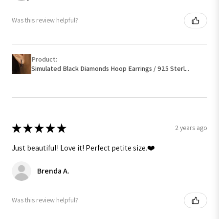
Was this review helpful?
Product:
Simulated Black Diamonds Hoop Earrings / 925 Sterl...
★
★
★
★
★
2 years ago
Just beautiful! Love it! Perfect petite size.❤️
Brenda A.
Was this review helpful?