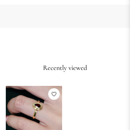
Recently viewed