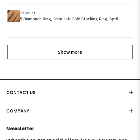
Product:
5 Diamonds Ring, 1mm 14K Gold Stacking Ring, April...
Show more
CONTACT US
COMPANY
Newsletter