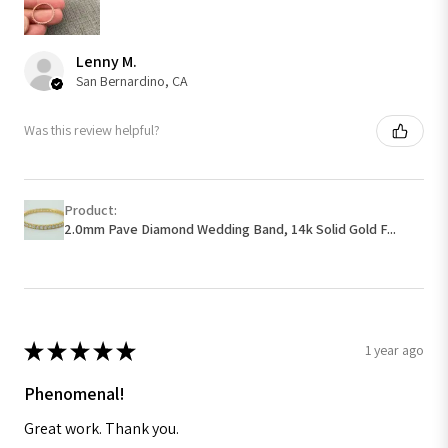
Lenny M.
San Bernardino, CA
Was this review helpful?
Product:
2.0mm Pave Diamond Wedding Band, 14k Solid Gold F...
★
★
★
★
★
1 year ago
Phenomenal!
Great work. Thank you.