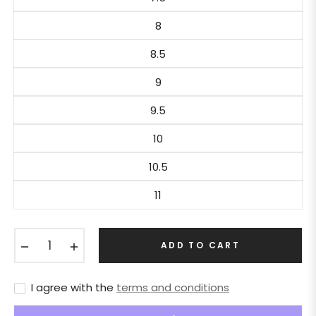
8
8.5
9
9.5
10
10.5
11
−
+
ADD TO CART
I agree with the
terms and conditions