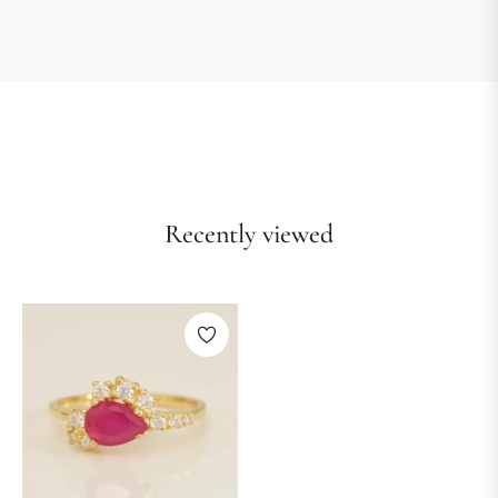
Recently viewed