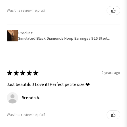
Was this review helpful?
Product:
Simulated Black Diamonds Hoop Earrings / 925 Sterl...
★
★
★
★
★
2 years ago
Just beautiful! Love it! Perfect petite size.❤️
Brenda A.
Was this review helpful?