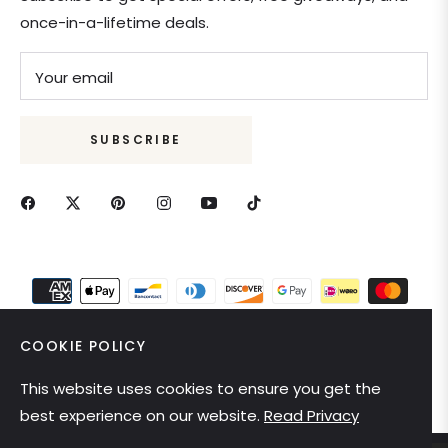
once-in-a-lifetime deals.
Your email
SUBSCRIBE
COOKIE POLICY
This website uses cookies to ensure you get the
United States (USD $)
best experience on our website.
Read Privacy