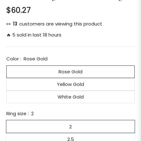
$60.27
Regular
price
👀
13
customers are viewing this product
🔥 5 sold in last 18 hours
Color :
Rose Gold
Rose Gold
Yellow Gold
White Gold
Ring size :
2
2
2.5