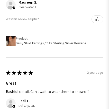
Maureen S.
Clearwater, FL
Was this review helpful?
Product:
Daisy Stud Earrings / 925 Sterling Silver flower e...
★
★
★
★
★
2 years ago
Great!
Bashful detail. Can't wait to wear them to show off.
Lesli C.
Del City, OK