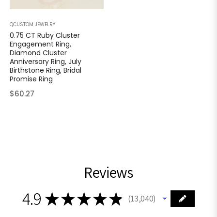
QCUSTOM JEWELRY
0.75 CT Ruby Cluster
Engagement Ring,
Diamond Cluster
Anniversary Ring, July
Birthstone Ring, Bridal
Promise Ring
Regular
$60.27
price
Reviews
4.9
★
★
★
★
★
13,040
13040