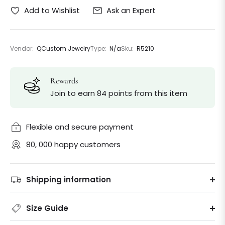
Ask an Expert
Add to Wishlist
Vendor:
QCustom Jewelry
Type:
N/a
Sku:
R5210
Rewards
Join to earn 84 points from this item
Flexible and secure payment
80, 000 happy customers
Shipping information
Size Guide