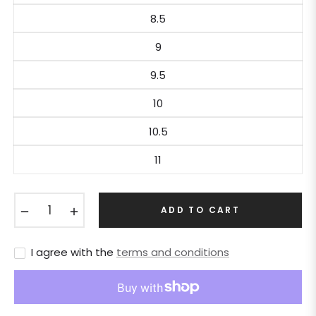
8.5
9
9.5
10
10.5
11
−
+
ADD TO CART
I agree with the
terms and conditions