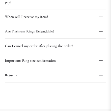
pay?
When will I receive my item?
Are Platinum Rings Refundable?
Can I cancel my order after placing the order?
Important: Ring size confirmation
Returns