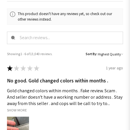
This product doesn't have any reviews yet, so check out our
other reviews instead.
Showing 1 - 6 of 13,040 reviews.
Sort By:
★
★
★
★
★
1 year ago
No good. Gold changed colors within months .
Gold changed colors within months . Fake review. Scam .
And seller doesn't have a working number or address . Stay
away from this seller . and cops will be call to try to...
SHOW MORE