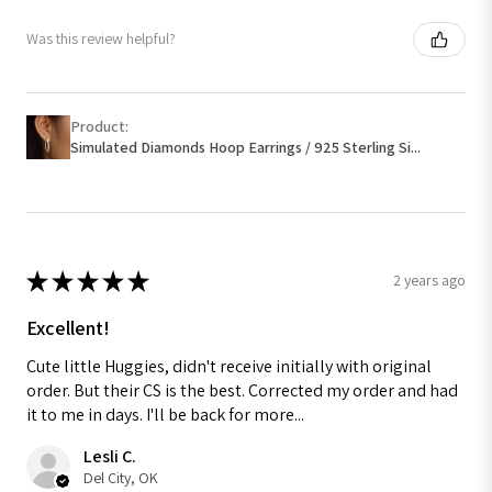
Was this review helpful?
Product:
Simulated Diamonds Hoop Earrings / 925 Sterling Si...
★
★
★
★
★
2 years ago
Excellent!
Cute little Huggies, didn't receive initially with original
order. But their CS is the best. Corrected my order and had
it to me in days. I'll be back for more...
Lesli C.
Del City, OK