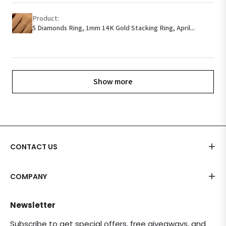
Product:
5 Diamonds Ring, 1mm 14K Gold Stacking Ring, April...
Show more
CONTACT US
COMPANY
Newsletter
Subscribe to get special offers, free giveaways, and