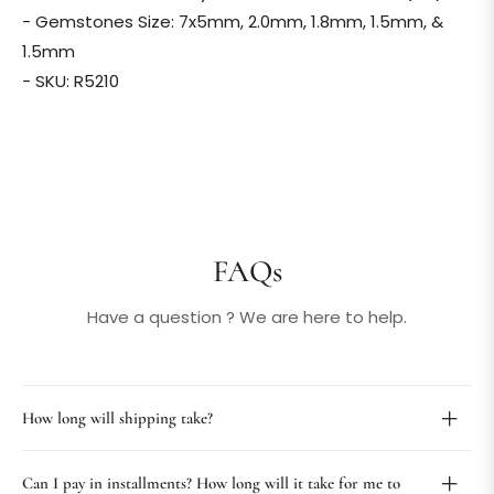
- Gemstones Size: 7x5mm, 2.0mm, 1.8mm, 1.5mm, &
1.5mm
- SKU: R5210
FAQs
Have a question ? We are here to help.
How long will shipping take?
Can I pay in installments? How long will it take for me to