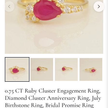
0.75 CT Ruby Cluster Engagement Ring,
Diamond Cluster Anniversary Ring, July
Birthstone Ring, Bridal Promise Ring