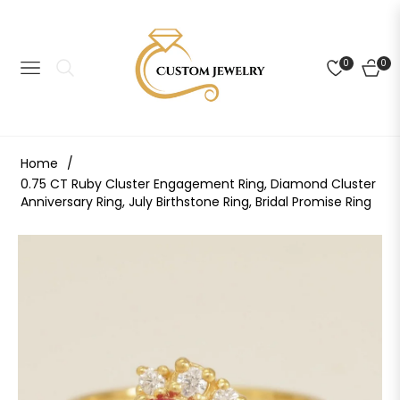
0
0
NAVIGATION
CART
Home
/
0.75 CT Ruby Cluster Engagement Ring, Diamond Cluster
Anniversary Ring, July Birthstone Ring, Bridal Promise Ring