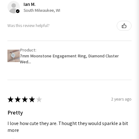
Ian M.
South Milwaukee, WI
Was this review helpful?
Product:
7mm Moonstone Engagement Ring, Diamond Cluster
Wed...
★
★
★
★
★
2 years ago
Pretty
I love how cute they are. Thought they would sparkle a bit
more