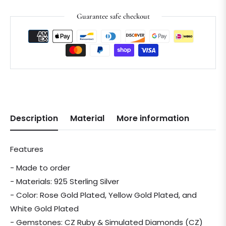
Guarantee safe checkout
Description
Material
More information
Features
- Made to order
- Materials: 925 Sterling Silver
- Color: Rose Gold Plated, Yellow Gold Plated, and
White Gold Plated
- Gemstones: CZ Ruby & Simulated Diamonds (CZ)