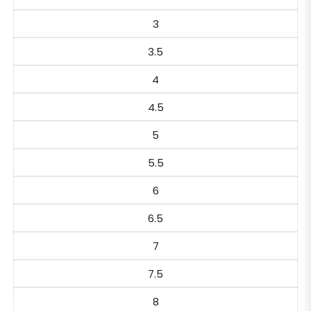
3
3.5
4
4.5
5
5.5
6
6.5
7
7.5
8