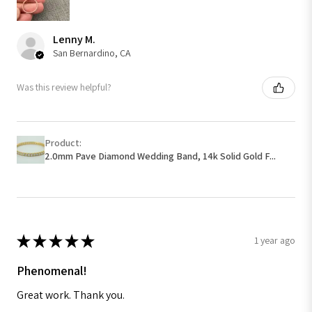
Lenny M.
San Bernardino, CA
Was this review helpful?
Product:
2.0mm Pave Diamond Wedding Band, 14k Solid Gold F...
★
★
★
★
★
1 year ago
Phenomenal!
Great work. Thank you.