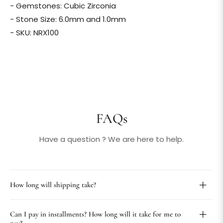
- Gemstones: Cubic Zirconia
- Stone Size: 6.0mm and 1.0mm
- SKU: NRX100
FAQs
Have a question ? We are here to help.
How long will shipping take?
Can I pay in installments? How long will it take for me to