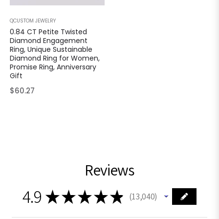
QCUSTOM JEWELRY
0.84 CT Petite Twisted
Diamond Engagement
Ring, Unique Sustainable
Diamond Ring for Women,
Promise Ring, Anniversary
Gift
Regular
$60.27
price
Reviews
4.9
★
★
★
★
★
13,040
13040