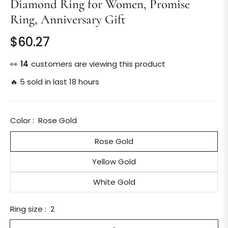
Diamond Ring for Women, Promise
Ring, Anniversary Gift
$60.27
Regular
price
👀
15
customers are viewing this product
🔥 5 sold in last 18 hours
Color :
Rose Gold
Rose Gold
Yellow Gold
White Gold
Ring size :
2