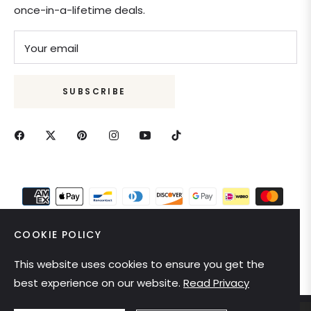
once-in-a-lifetime deals.
Your email
SUBSCRIBE
COOKIE POLICY
This website uses cookies to ensure you get the
United States (USD $)
best experience on our website.
Read Privacy