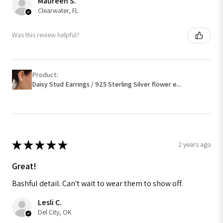
Maureen S.
Clearwater, FL
Was this review helpful?
Product:
Daisy Stud Earrings / 925 Sterling Silver flower e...
★
★
★
★
★
2 years ago
Great!
Bashful detail. Can't wait to wear them to show off.
Lesli C.
Del City, OK