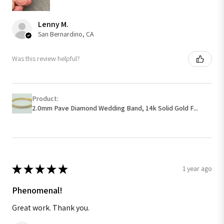
Lenny M.
San Bernardino, CA
Was this review helpful?
Product:
2.0mm Pave Diamond Wedding Band, 14k Solid Gold F...
★
★
★
★
★
1 year ago
Phenomenal!
Great work. Thank you.