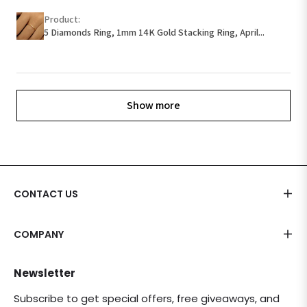
Product:
5 Diamonds Ring, 1mm 14K Gold Stacking Ring, April...
Show more
CONTACT US
COMPANY
Newsletter
Subscribe to get special offers, free giveaways, and