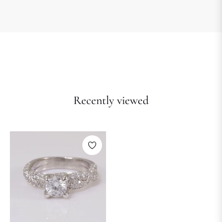
Recently viewed