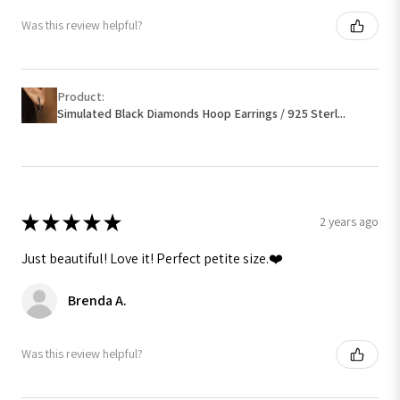
Was this review helpful?
Product:
Simulated Black Diamonds Hoop Earrings / 925 Sterl...
★
★
★
★
★
2 years ago
Just beautiful! Love it! Perfect petite size.❤️
Brenda A.
Was this review helpful?