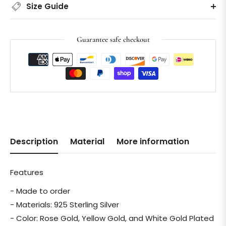
Size Guide
Guarantee safe checkout
Description
Material
More information
Features
- Made to order
- Materials: 925 Sterling Silver
- Color: Rose Gold, Yellow Gold, and White Gold Plated