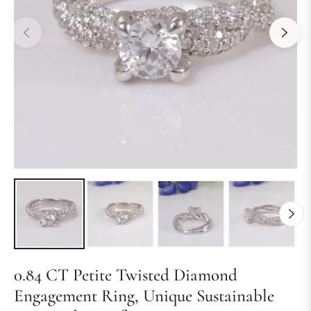
0.84 CT Petite Twisted Diamond
Engagement Ring, Unique Sustainable