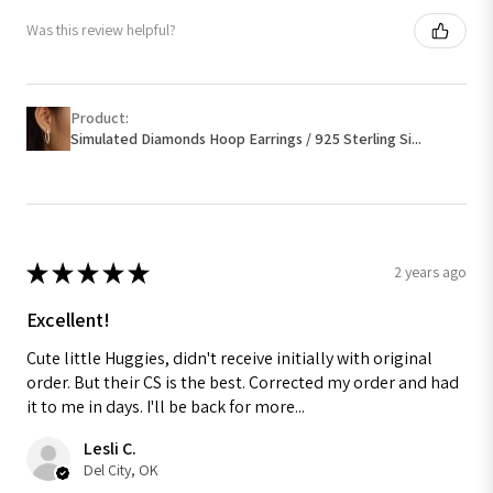
Was this review helpful?
Product:
Simulated Diamonds Hoop Earrings / 925 Sterling Si...
★
★
★
★
★
2 years ago
Excellent!
Cute little Huggies, didn't receive initially with original
order. But their CS is the best. Corrected my order and had
it to me in days. I'll be back for more...
Lesli C.
Del City, OK