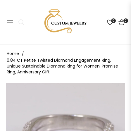
0
0
NAVIGATION
CART
Home
/
0.84 CT Petite Twisted Diamond Engagement Ring,
Unique Sustainable Diamond Ring for Women, Promise
Ring, Anniversary Gift