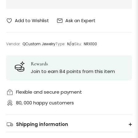
Ask an Expert
Add to Wishlist
Vendor:
QCustom Jewelry
Type:
N/a
Sku:
NRX100
Rewards
Join to earn 84 points from this item
Flexible and secure payment
80, 000 happy customers
Shipping information