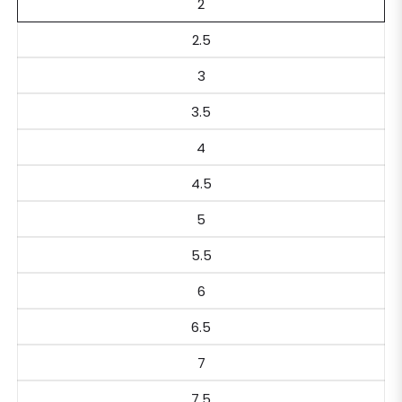
2
2.5
3
3.5
4
4.5
5
5.5
6
6.5
7
7.5