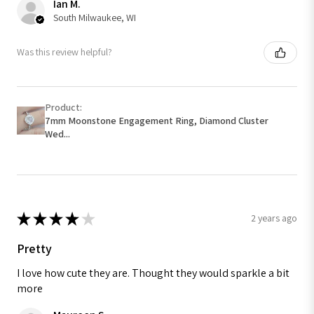
Ian M.
South Milwaukee, WI
Was this review helpful?
Product:
7mm Moonstone Engagement Ring, Diamond Cluster
Wed...
★
★
★
★
★
2 years ago
Pretty
I love how cute they are. Thought they would sparkle a bit
more