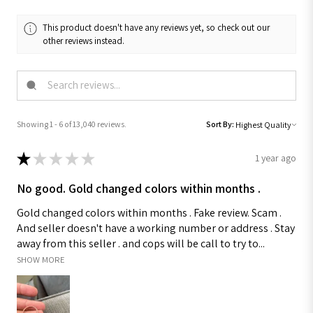
This product doesn't have any reviews yet, so check out our
other reviews instead.
Showing 1 - 6 of 13,040 reviews.
Sort By:
★
★
★
★
★
1 year ago
No good. Gold changed colors within months .
Gold changed colors within months . Fake review. Scam .
And seller doesn't have a working number or address . Stay
away from this seller . and cops will be call to try to...
SHOW MORE