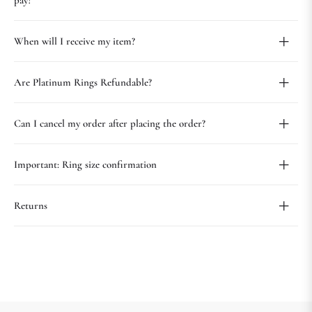
pay?
When will I receive my item?
Are Platinum Rings Refundable?
Can I cancel my order after placing the order?
Important: Ring size confirmation
Returns