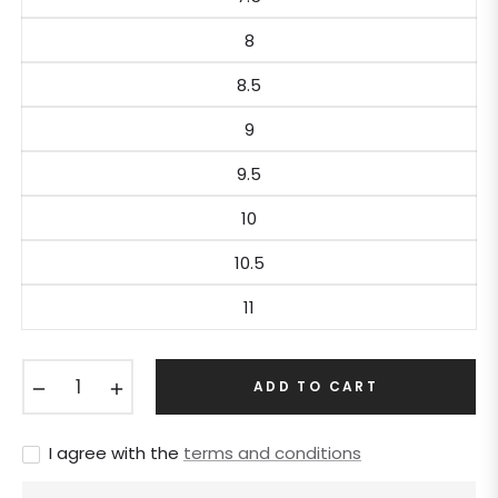
8
8.5
9
9.5
10
10.5
11
−
+
ADD TO CART
I agree with the
terms and conditions