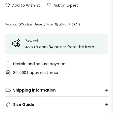
Ask an Expert
Add to Wishlist
Vendor:
QCustom Jewelry
Type:
N/a
Sku:
Rl0RA19
Rewards
Join to earn 84 points from this item
Flexible and secure payment
80, 000 happy customers
Shipping information
Size Guide