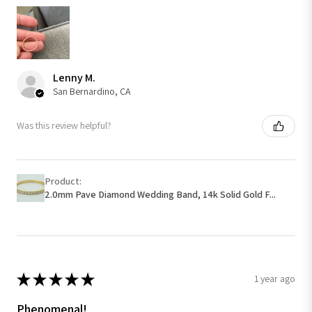
Lenny M.
San Bernardino, CA
Was this review helpful?
Product:
2.0mm Pave Diamond Wedding Band, 14k Solid Gold F...
★
★
★
★
★
1 year ago
Phenomenal!