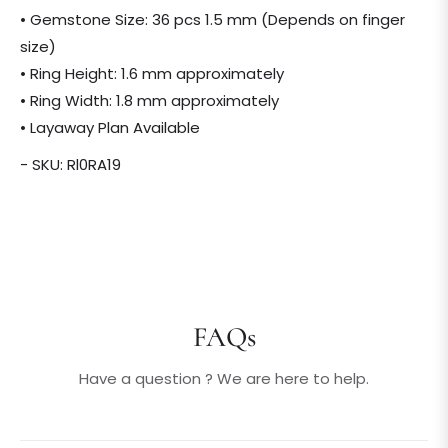
• Gemstone Size: 36 pcs 1.5 mm (Depends on finger
size)
• Ring Height: 1.6 mm approximately
• Ring Width: 1.8 mm approximately
• Layaway Plan Available
- SKU: Rl0RA19
FAQs
Have a question ? We are here to help.