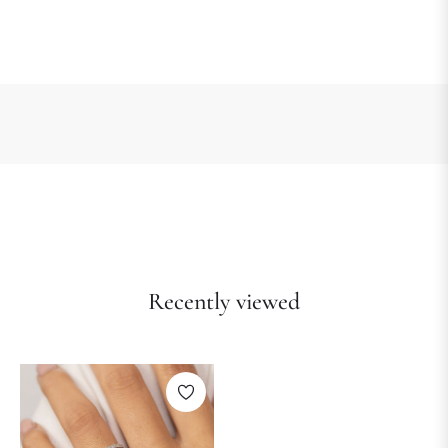
Recently viewed