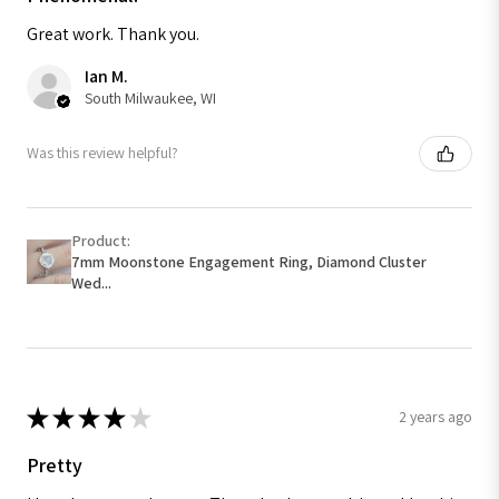
Great work. Thank you.
Ian M.
South Milwaukee, WI
Was this review helpful?
Product:
7mm Moonstone Engagement Ring, Diamond Cluster
Wed...
★
★
★
★
★
2 years ago
Pretty