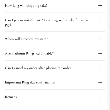
How long will shipping take?
Can I pay in installments? How long will it take for me to
pay?
When will I receive my item?
Are Platinum Rings Refundable?
Can I cancel my order after placing the order?
Important: Ring size confirmation
Returns