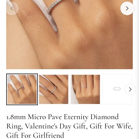
1.8mm Micro Pave Eternity Diamond
Ring, Valentine's Day Gift, Gift For Wife,
Gift For Girlfriend