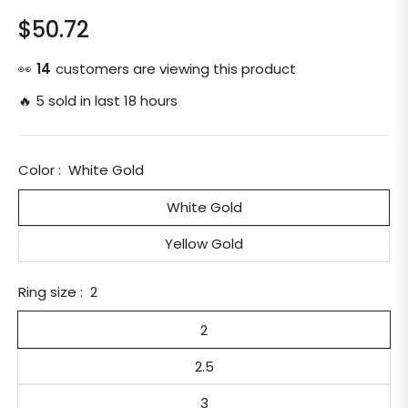
$50.72
Regular
price
👀
14
customers are viewing this product
🔥 5 sold in last 18 hours
Color :
White Gold
White Gold
Yellow Gold
Ring size :
2
2
2.5
3