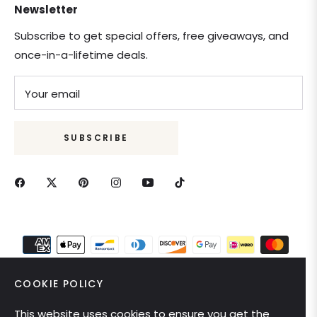
Newsletter
Subscribe to get special offers, free giveaways, and
once-in-a-lifetime deals.
Your email
SUBSCRIBE
COOKIE POLICY
This website uses cookies to ensure you get the
United States (USD $)