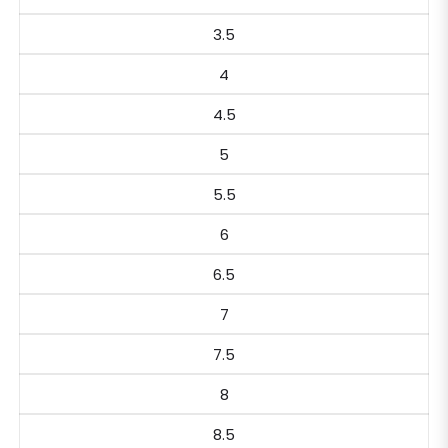
3.5
4
4.5
5
5.5
6
6.5
7
7.5
8
8.5