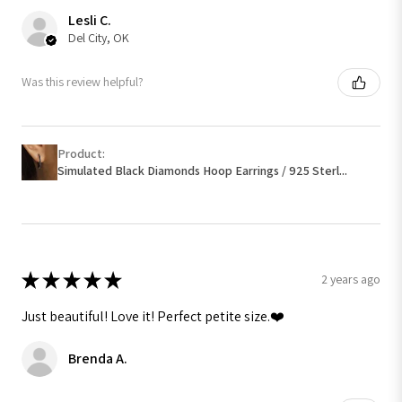
Lesli C.
Del City, OK
Was this review helpful?
Product:
Simulated Black Diamonds Hoop Earrings / 925 Sterl...
★
★
★
★
★
2 years ago
Just beautiful! Love it! Perfect petite size.❤️
Brenda A.