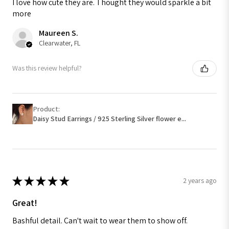
I love how cute they are. Thought they would sparkle a bit
more
Maureen S.
Clearwater, FL
Was this review helpful?
Product:
Daisy Stud Earrings / 925 Sterling Silver flower e...
★
★
★
★
★
2 years ago
Great!
Bashful detail. Can't wait to wear them to show off.