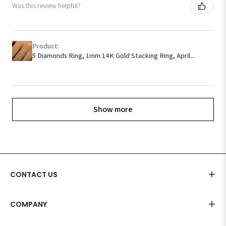
Was this review helpful?
Product:
5 Diamonds Ring, 1mm 14K Gold Stacking Ring, April...
Show more
CONTACT US
COMPANY