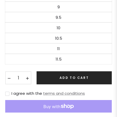
9
9.5
10
10.5
11
11.5
−
+
ADD TO CART
I agree with the
terms and conditions