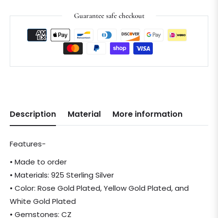
Guarantee safe checkout
Description
Material
More information
Features-
• Made to order
• Materials: 925 Sterling Silver
• Color: Rose Gold Plated, Yellow Gold Plated, and
White Gold Plated
• Gemstones: CZ