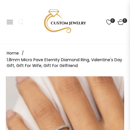
0
0
NAVIGATION
CART
Home
/
1.8mm Micro Pave Eternity Diamond Ring, Valentine's Day
Gift, Gift For Wife, Gift For Girlfriend