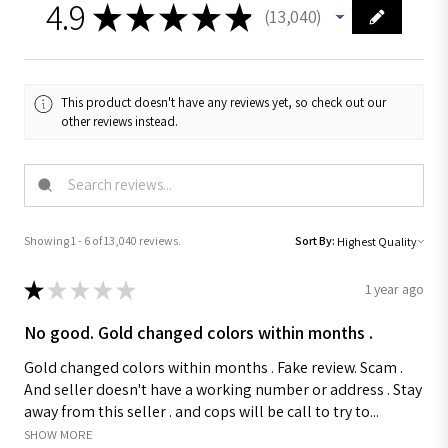
4.9
★
★
★
★
★
13,040
13040
This product doesn't have any reviews yet, so check out our
other reviews instead.
Showing 1 - 6 of 13,040 reviews.
Sort By:
★
★
★
★
★
1 year ago
No good. Gold changed colors within months .
Gold changed colors within months . Fake review. Scam .
And seller doesn't have a working number or address . Stay
away from this seller . and cops will be call to try to...
SHOW MORE