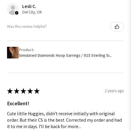
Lesli C.
Del City, OK
Was this review helpful?
Product:
Simulated Diamonds Hoop Earrings / 925 Sterling Si...
★
★
★
★
★
2 years ago
Excellent!
Cute little Huggies, didn't receive initially with original
order. But their CS is the best. Corrected my order and had
it to me in days. I'll be back for more...