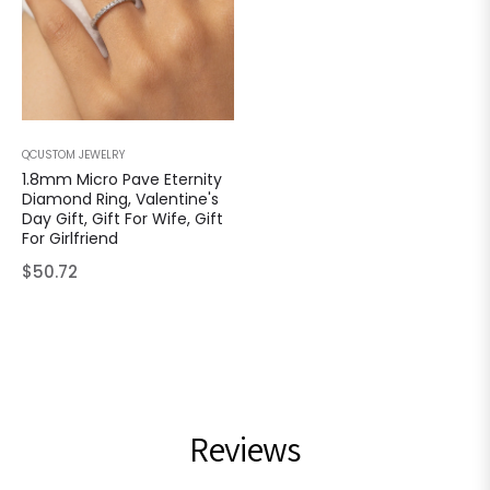
QCUSTOM JEWELRY
1.8mm Micro Pave Eternity
Diamond Ring, Valentine's
Day Gift, Gift For Wife, Gift
For Girlfriend
Regular
$50.72
price
Reviews