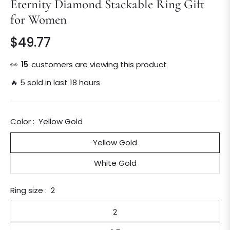
Eternity Diamond Stackable Ring Gift
for Women
$49.77
Regular
price
👀
14
customers are viewing this product
🔥 5 sold in last 18 hours
Color :
Yellow Gold
Yellow Gold
White Gold
Ring size :
2
2