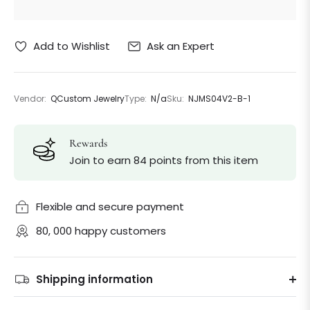
Ask an Expert
Add to Wishlist
Vendor:
QCustom Jewelry
Type:
N/a
Sku:
NJMS04V2-B-1
Rewards
Join to earn 84 points from this item
Flexible and secure payment
80, 000 happy customers
Shipping information