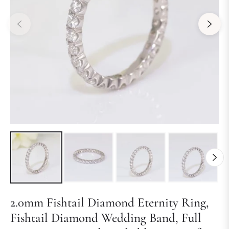
2.0mm Fishtail Diamond Eternity Ring,
Fishtail Diamond Wedding Band, Full