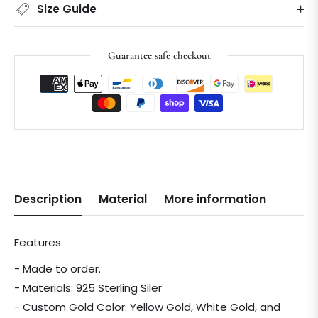
Size Guide
Guarantee safe checkout
Description
Material
More information
Features
- Made to order.
- Materials: 925 Sterling Siler
- Custom Gold Color: Yellow Gold, White Gold, and