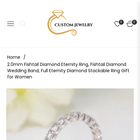
0
0
NAVIGATION
CART
Home
/
2.0mm Fishtail Diamond Eternity Ring, Fishtail Diamond
Wedding Band, Full Eternity Diamond Stackable Ring Gift
for Women