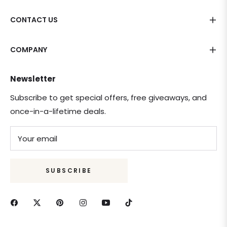
CONTACT US
COMPANY
Newsletter
Subscribe to get special offers, free giveaways, and
once-in-a-lifetime deals.
Your email
SUBSCRIBE