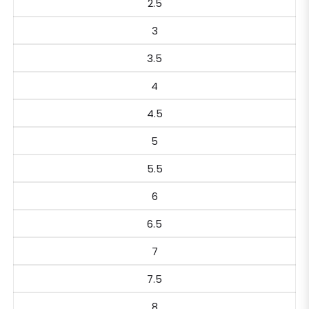
2.5
3
3.5
4
4.5
5
5.5
6
6.5
7
7.5
8