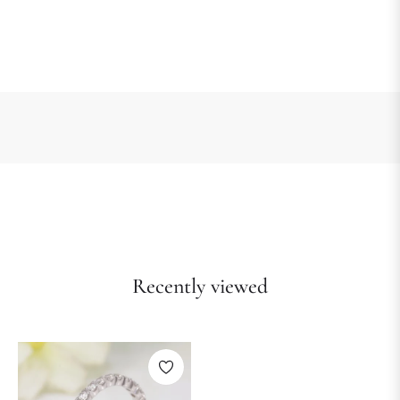
Recently viewed