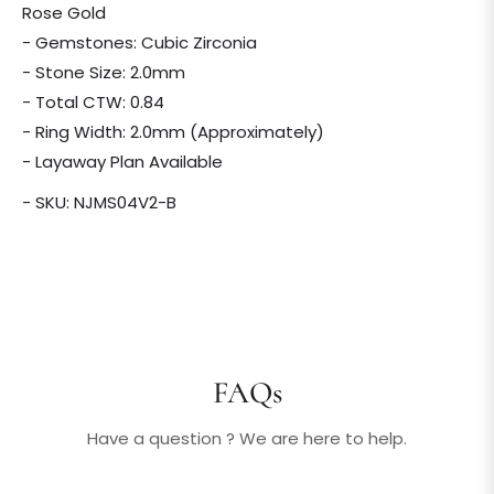
Rose Gold
- Gemstones: Cubic Zirconia
- Stone Size: 2.0mm
- Total CTW: 0.84
- Ring Width: 2.0mm (Approximately)
- Layaway Plan Available
- SKU: NJMS04V2-B
FAQs
Have a question ? We are here to help.