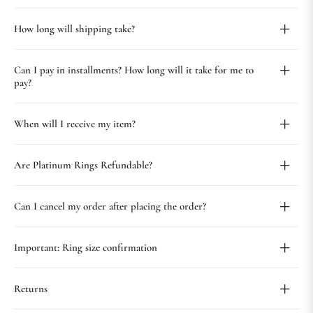
How long will shipping take?
Can I pay in installments? How long will it take for me to
pay?
When will I receive my item?
Are Platinum Rings Refundable?
Can I cancel my order after placing the order?
Important: Ring size confirmation
Returns