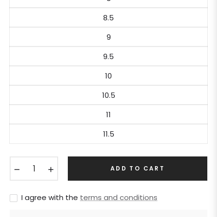
8.5
9
9.5
10
10.5
11
11.5
−
+
ADD TO CART
I agree with the
terms and conditions