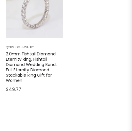
QCUSTOM JEWELRY
2.0mm Fishtail Diamond
Eternity Ring, Fishtail
Diamond Wedding Band,
Full Eternity Diamond
Stackable Ring Gift for
Women
Regular
$49.77
price