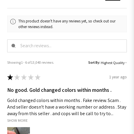
This product doesn't have any reviews yet, so check out our
other reviews instead.
Showing 1 - 6 of 13,040 reviews.
Sort By:
★
★
★
★
★
1 year ago
No good. Gold changed colors within months .
Gold changed colors within months . Fake review. Scam .
And seller doesn't have a working number or address . Stay
away from this seller . and cops will be call to try to...
SHOW MORE