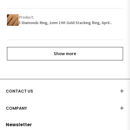
Product:
5 Diamonds Ring, 1mm 14K Gold Stacking Ring, April...
Show more
CONTACT US
COMPANY
Newsletter