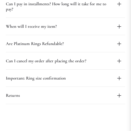
Can I pay in installments? How long will it take for me to
pay?
When will I receive my item?
Are Platinum Rings Refundable?
Can I cancel my order after placing the order?
Important: Ring size confirmation
Returns