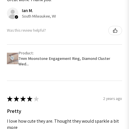
Ian M.
South Milwaukee, WI
Was this review helpful?
Product:
7mm Moonstone Engagement Ring, Diamond Cluster
Wed...
★
★
★
★
★
2 years ago
Pretty
I love how cute they are. Thought they would sparkle a bit
more