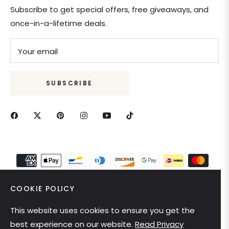
Subscribe to get special offers, free giveaways, and
once-in-a-lifetime deals.
Your email
SUBSCRIBE
COOKIE POLICY
This website uses cookies to ensure you get the
United States (USD $)
best experience on our website.
Read Privacy