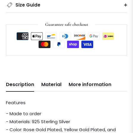
Size Guide
Guarantee safe checkout
Description
Material
More information
Features
- Made to order
- Materials: 925 Sterling Silver
- Color: Rose Gold Plated, Yellow Gold Plated, and