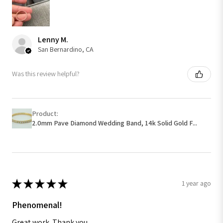
Lenny M.
San Bernardino, CA
Was this review helpful?
Product:
2.0mm Pave Diamond Wedding Band, 14k Solid Gold F...
★
★
★
★
★
1 year ago
Phenomenal!
Great work. Thank you.