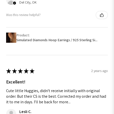
Del City, OK
Was this review helpful?
Product:
Simulated Diamonds Hoop Earrings / 925 Sterling Si...
★
★
★
★
★
2 years ago
Excellent!
Cute little Huggies, didn't receive initially with original
order. But their CS is the best. Corrected my order and had
it to me in days. I'll be back for more...
Lesli C.