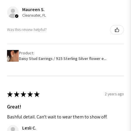
Maureen S.
Clearwater, FL
Was this review helpful?
Product:
Daisy Stud Earrings / 925 Sterling Silver flower e...
★
★
★
★
★
2 years ago
Great!
Bashful detail. Can't wait to wear them to show off.
Lesli C.