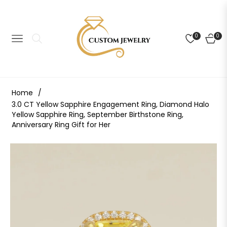
0
0
NAVIGATION
CART
Home
/
3.0 CT Yellow Sapphire Engagement Ring, Diamond Halo
Yellow Sapphire Ring, September Birthstone Ring,
Anniversary Ring Gift for Her