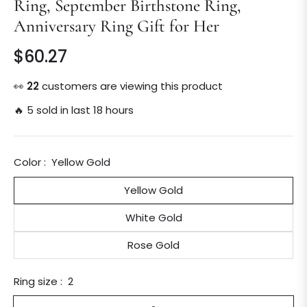
Ring, September Birthstone Ring,
Anniversary Ring Gift for Her
$60.27
Regular
price
👀
22
customers are viewing this product
🔥 5 sold in last 18 hours
Color :
Yellow Gold
Yellow Gold
White Gold
Rose Gold
Ring size :
2