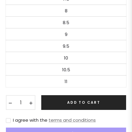
8
8.5
9
9.5
10
10.5
11
−
+
ADD TO CART
I agree with the
terms and conditions