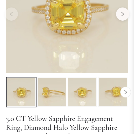
3.0 CT Yellow Sapphire Engagement
Ring, Diamond Halo Yellow Sapphire