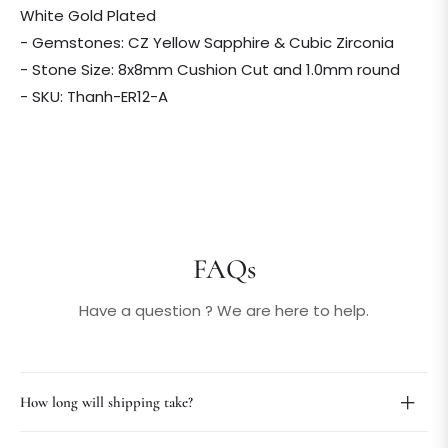
White Gold Plated
- Gemstones: CZ Yellow Sapphire & Cubic Zirconia
- Stone Size: 8x8mm Cushion Cut and 1.0mm round
- SKU: Thanh-ER12-A
FAQs
Have a question ? We are here to help.
How long will shipping take?