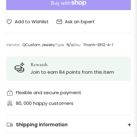
Ask an Expert
Add to Wishlist
Vendor:
QCustom Jewelry
Type:
N/a
Sku:
Thanh-ER12-A-1
Rewards
Join to earn 84 points from this item
Flexible and secure payment
80, 000 happy customers
Shipping information