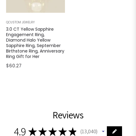
QCUSTOM JEWELRY
3.0 CT Yellow Sapphire
Engagement Ring,
Diamond Halo Yellow
Sapphire Ring, September
Birthstone Ring, Anniversary
Ring Gift for Her
Regular
$60.27
price
Reviews
4.9
★
★
★
★
★
13,040
13040