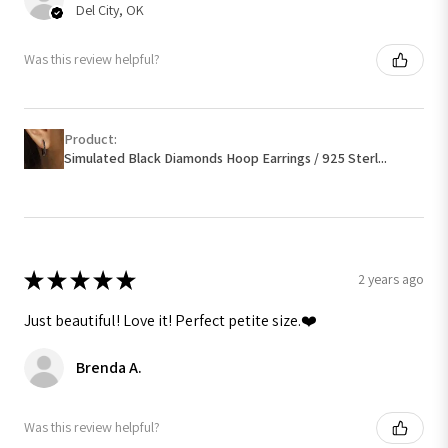
Del City, OK
Was this review helpful?
Product:
Simulated Black Diamonds Hoop Earrings / 925 Sterl...
★
★
★
★
★
2 years ago
Just beautiful! Love it! Perfect petite size.❤️
Brenda A.
Was this review helpful?