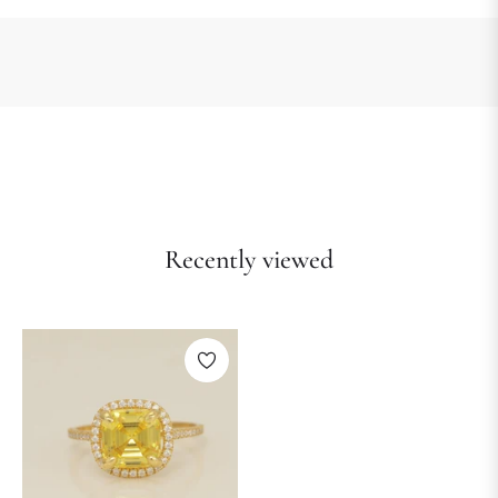
Recently viewed