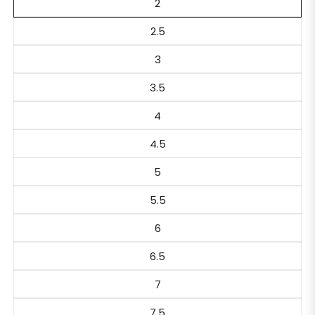
2
2.5
3
3.5
4
4.5
5
5.5
6
6.5
7
7.5