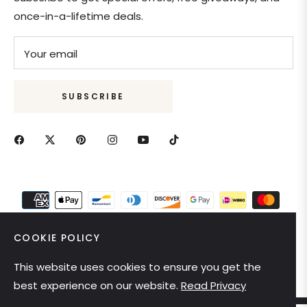
once-in-a-lifetime deals.
Your email
SUBSCRIBE
COOKIE POLICY
This website uses cookies to ensure you get the
United States (USD $)
best experience on our website.
Read Privacy