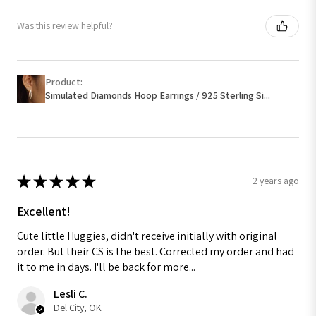
Was this review helpful?
Product:
Simulated Diamonds Hoop Earrings / 925 Sterling Si...
★
★
★
★
★
2 years ago
Excellent!
Cute little Huggies, didn't receive initially with original
order. But their CS is the best. Corrected my order and had
it to me in days. I'll be back for more...
Lesli C.
Del City, OK