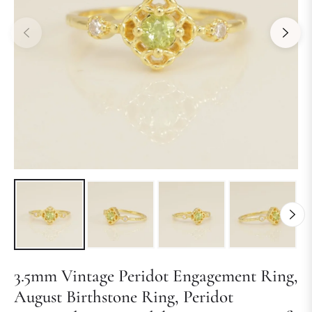
3.5mm Vintage Peridot Engagement Ring,
August Birthstone Ring, Peridot