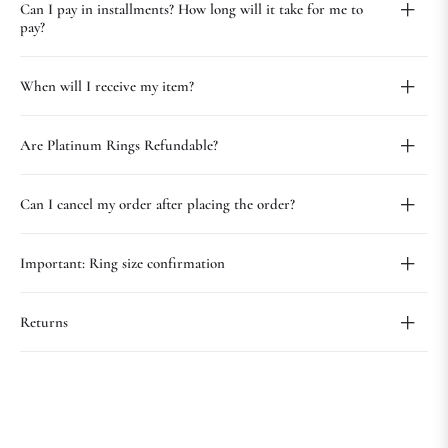
Can I pay in installments? How long will it take for me to
pay?
When will I receive my item?
Are Platinum Rings Refundable?
Can I cancel my order after placing the order?
Important: Ring size confirmation
Returns