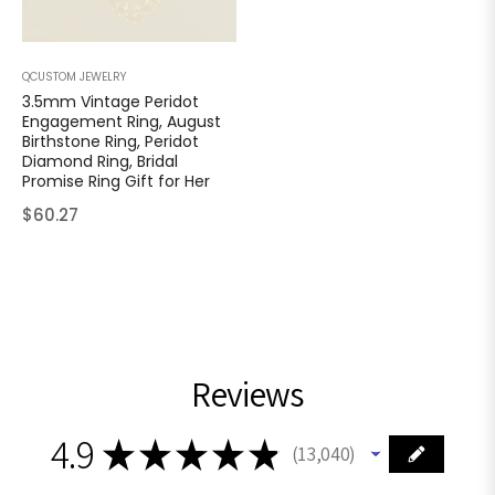
QCUSTOM JEWELRY
3.5mm Vintage Peridot
Engagement Ring, August
Birthstone Ring, Peridot
Diamond Ring, Bridal
Promise Ring Gift for Her
Regular
$60.27
price
Reviews
4.9
★
★
★
★
★
13,040
13040