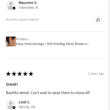
Maureen S.
Clearwater, FL
Was this review helpful?
Product:
Daisy Stud Earrings / 925 Sterling Silver flower e...
★
★
★
★
★
2 years ago
Great!
Bashful detail. Can't wait to wear them to show off.
Lesli C.
Del City, OK