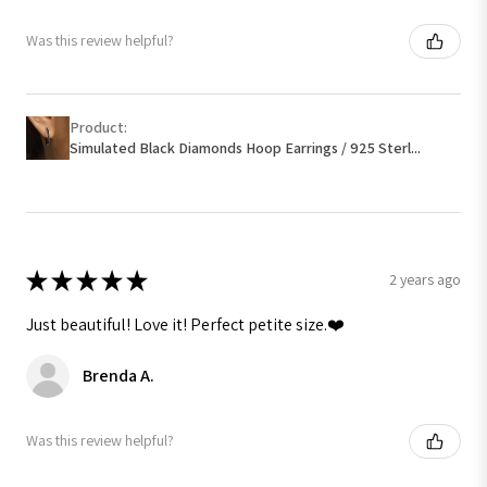
Was this review helpful?
Product:
Simulated Black Diamonds Hoop Earrings / 925 Sterl...
★
★
★
★
★
2 years ago
Just beautiful! Love it! Perfect petite size.❤️
Brenda A.
Was this review helpful?