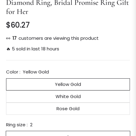
Diamond Ring, Bridal Promise Ring Gift
for Her
$60.27
Regular
price
👀
28
customers are viewing this product
🔥 5 sold in last 18 hours
Color :
Yellow Gold
Yellow Gold
White Gold
Rose Gold
Ring size :
2