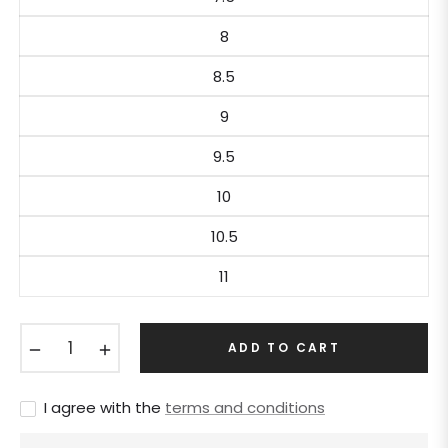
8
8.5
9
9.5
10
10.5
11
−
+
ADD TO CART
I agree with the
terms and conditions