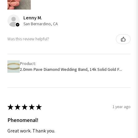
Lenny M.
San Bernardino, CA
Was this review helpful?
Product:
2.0mm Pave Diamond Wedding Band, 14k Solid Gold F...
★
★
★
★
★
1 year ago
Phenomenal!
Great work. Thank you.