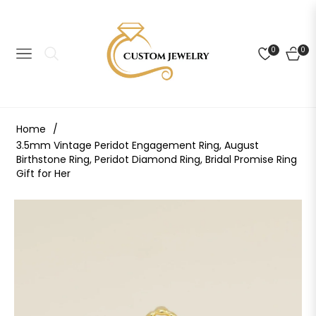
0
0
NAVIGATION
CART
Home
/
3.5mm Vintage Peridot Engagement Ring, August
Birthstone Ring, Peridot Diamond Ring, Bridal Promise Ring
Gift for Her