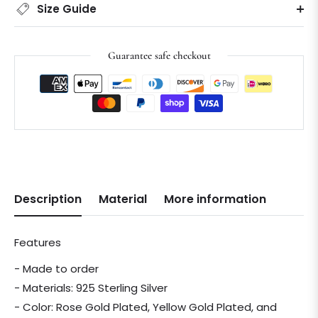
Size Guide
Guarantee safe checkout
Description
Material
More information
Features
- Made to order
- Materials: 925 Sterling Silver
- Color: Rose Gold Plated, Yellow Gold Plated, and