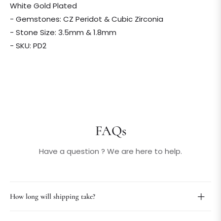
White Gold Plated
- Gemstones: CZ Peridot & Cubic Zirconia
- Stone Size: 3.5mm & 1.8mm
- SKU: PD2
FAQs
Have a question ? We are here to help.
How long will shipping take?