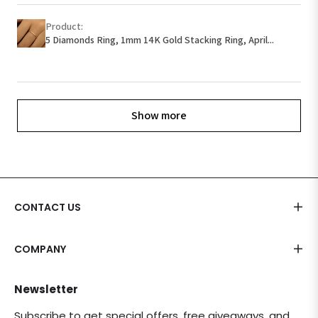
Product:
5 Diamonds Ring, 1mm 14K Gold Stacking Ring, April...
Show more
CONTACT US
COMPANY
Newsletter
Subscribe to get special offers, free giveaways, and