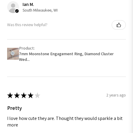
Ian M.
South Milwaukee, WI
Was this review helpful?
Product:
7mm Moonstone Engagement Ring, Diamond Cluster
Wed...
★
★
★
★
★
2 years ago
Pretty
I love how cute they are. Thought they would sparkle a bit
more