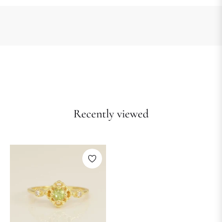
Recently viewed