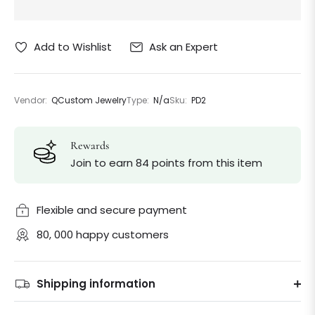
Ask an Expert
Add to Wishlist
Vendor:
QCustom Jewelry
Type:
N/a
Sku:
PD2
Rewards
Join to earn 84 points from this item
Flexible and secure payment
80, 000 happy customers
Shipping information