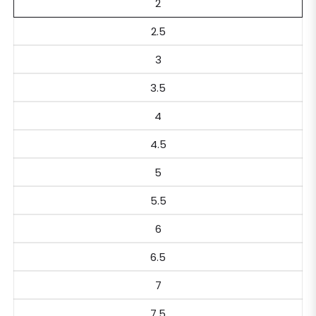
2
2.5
3
3.5
4
4.5
5
5.5
6
6.5
7
7.5