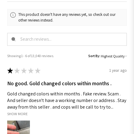
This product doesn't have any reviews yet, so check out our
other reviews instead.
Showing 1 - 6 of 13,040 reviews.
Sort By:
★
★
★
★
★
1 year ago
No good. Gold changed colors within months .
Gold changed colors within months . Fake review. Scam .
And seller doesn't have a working number or address . Stay
away from this seller . and cops will be call to try to...
SHOW MORE