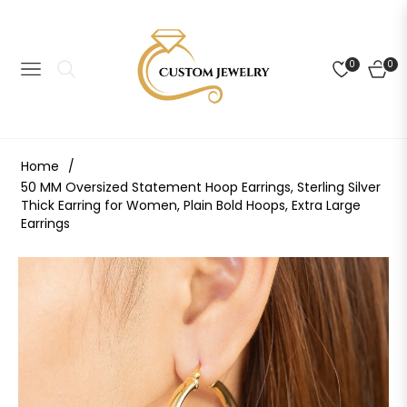
0
0
NAVIGATION
CART
Home
/
50 MM Oversized Statement Hoop Earrings, Sterling Silver
Thick Earring for Women, Plain Bold Hoops, Extra Large
Earrings