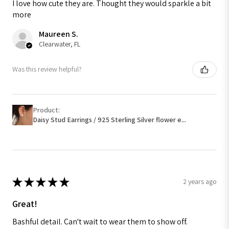
I love how cute they are. Thought they would sparkle a bit
more
Maureen S.
Clearwater, FL
Was this review helpful?
Product:
Daisy Stud Earrings / 925 Sterling Silver flower e...
★
★
★
★
★
2 years ago
Great!
Bashful detail. Can't wait to wear them to show off.