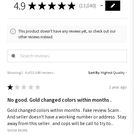
4.9
★
★
★
★
★
13,040
13040
This product doesn't have any reviews yet, so check out our
other reviews instead.
Showing 1 - 6 of 13,040 reviews.
Sort By:
★
★
★
★
★
1 year ago
No good. Gold changed colors within months .
Gold changed colors within months . Fake review. Scam .
And seller doesn't have a working number or address . Stay
away from this seller . and cops will be call to try to...
SHOW MORE