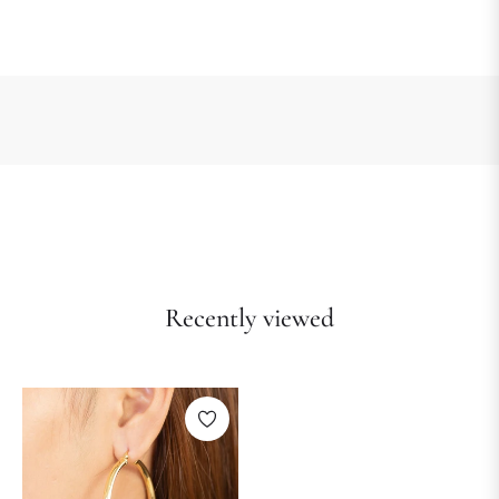
Recently viewed