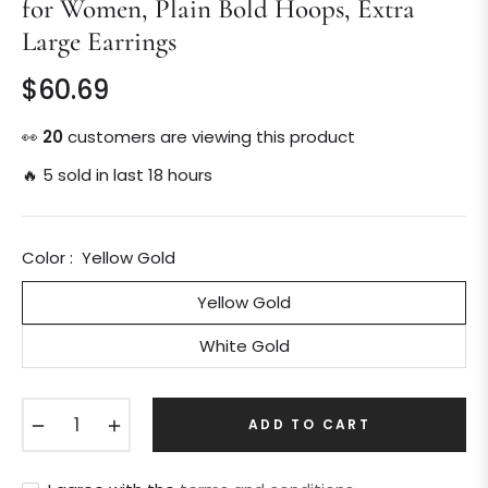
for Women, Plain Bold Hoops, Extra
Large Earrings
$60.69
Regular
price
👀
20
customers are viewing this product
🔥 5 sold in last 18 hours
Color :
Yellow Gold
Yellow Gold
White Gold
−
+
ADD TO CART