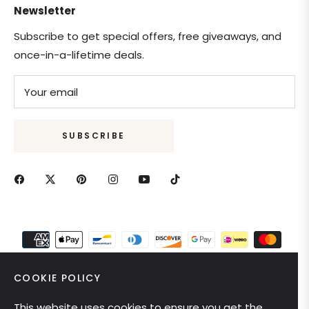
Newsletter
Subscribe to get special offers, free giveaways, and
once-in-a-lifetime deals.
Your email
SUBSCRIBE
COOKIE POLICY
This website uses cookies to ensure you get the