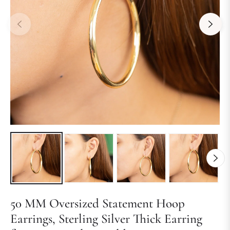
50 MM Oversized Statement Hoop
Earrings, Sterling Silver Thick Earring