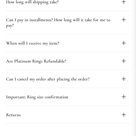
How long will shipping take?
Can I pay in installments? How long will it take for me to
pay?
When will I receive my item?
Are Platinum Rings Refundable?
Can I cancel my order after placing the order?
Important: Ring size confirmation
Returns