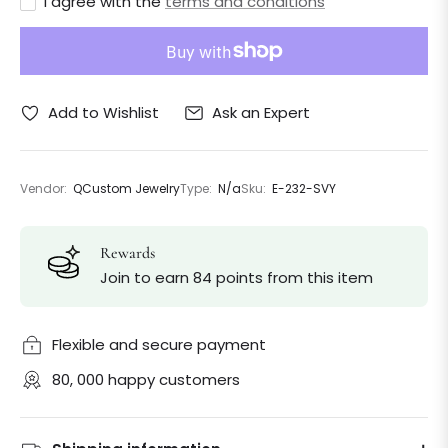
I agree with the
terms and conditions
Ask an Expert
Add to Wishlist
Vendor:
QCustom Jewelry
Type:
N/a
Sku:
E-232-SVY
Rewards
Join to earn 84 points from this item
Flexible and secure payment
80, 000 happy customers