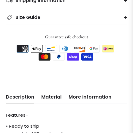
Shipping information
Size Guide
Guarantee safe checkout
Description
Material
More information
Features-
• Ready to ship