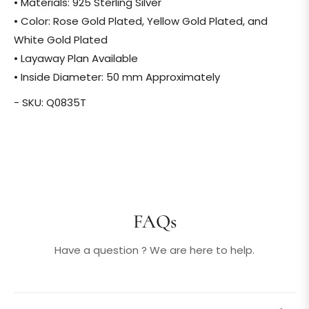
• Materials: 925 Sterling Silver
• Color: Rose Gold Plated, Yellow Gold Plated, and
White Gold Plated
• Layaway Plan Available
• Inside Diameter: 50 mm Approximately
- SKU: Q0835T
FAQs
Have a question ? We are here to help.