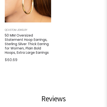
QCUSTOM JEWELRY
50 MM Oversized
Statement Hoop Earrings,
Sterling Silver Thick Earring
for Women, Plain Bold
Hoops, Extra Large Earrings
Regular
$60.69
price
Reviews