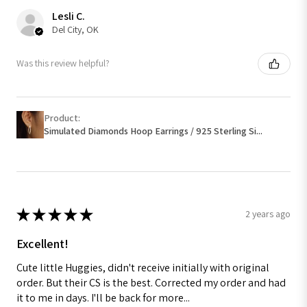
Lesli C.
Del City, OK
Was this review helpful?
Product:
Simulated Diamonds Hoop Earrings / 925 Sterling Si...
★
★
★
★
★
2 years ago
Excellent!
Cute little Huggies, didn't receive initially with original
order. But their CS is the best. Corrected my order and had
it to me in days. I'll be back for more...