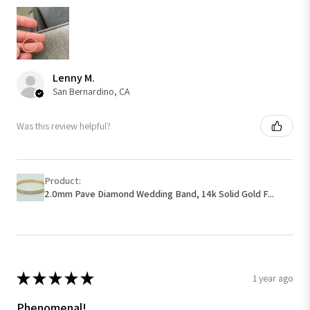
Lenny M.
San Bernardino, CA
Was this review helpful?
Product:
2.0mm Pave Diamond Wedding Band, 14k Solid Gold F...
★
★
★
★
★
1 year ago
Phenomenal!