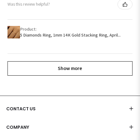
Was this review helpful?
Product:
5 Diamonds Ring, 1mm 14K Gold Stacking Ring, April...
Show more
CONTACT US
COMPANY