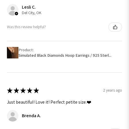
Lesli C.
Del City, OK
Was this review helpful?
Product:
Simulated Black Diamonds Hoop Earrings / 925 Sterl...
★
★
★
★
★
2 years ago
Just beautiful! Love it! Perfect petite size.❤️
Brenda A.