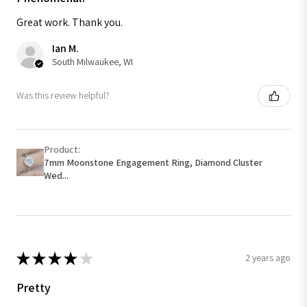
Great work. Thank you.
Ian M.
South Milwaukee, WI
Was this review helpful?
Product:
7mm Moonstone Engagement Ring, Diamond Cluster
Wed...
★
★
★
★
★
2 years ago
Pretty