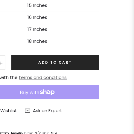
15 Inches
16 Inches
17 Inches
18 Inches
+
ADD TO CART
 with the
terms and conditions
Ask an Expert
Wishlist
tom Jewelry
Type:
N/a
Sku:
N19