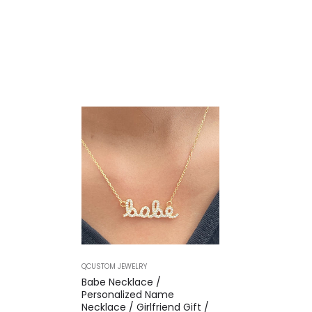
QCUSTOM JEWELRY
Babe Necklace /
Personalized Name
Necklace / Girlfriend Gift /