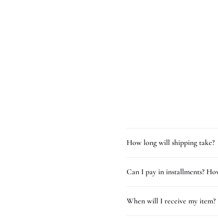
How long will shipping take?
Can I pay in installments? How
When will I receive my item?