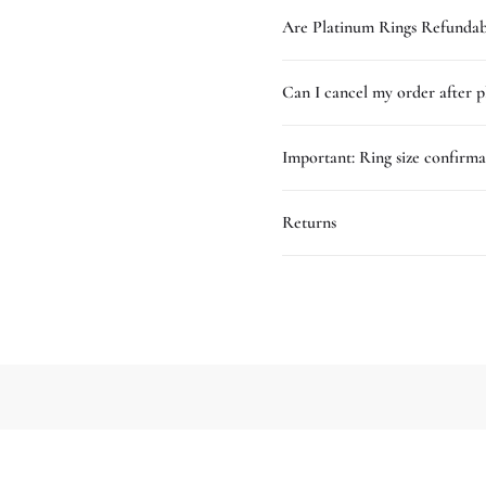
Are Platinum Rings Refundab
Can I cancel my order after p
Important: Ring size confirma
Returns