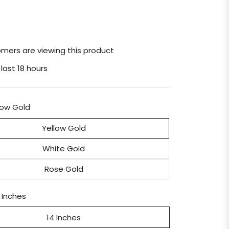
mers are viewing this product
 last 18 hours
low Gold
Yellow Gold
White Gold
Rose Gold
 Inches
14 Inches