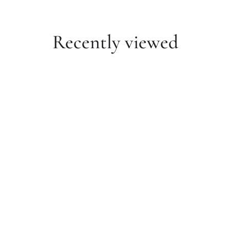
Recently viewed