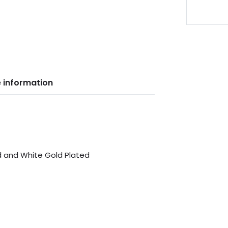
 information
ed and White Gold Plated