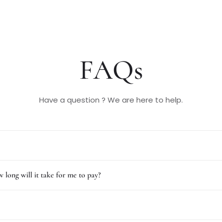
FAQs
Have a question ? We are here to help.
 long will it take for me to pay?