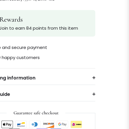
Rewards
Join to earn 84 points from this item
le and secure payment
0 happy customers
ing information
Guide
Guarantee safe checkout