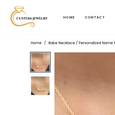
HOME
CONTACT
Home
/
Babe Necklace / Personalized Name Nec