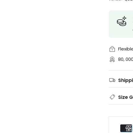
Flexib
80, 00
Shipp
Size 