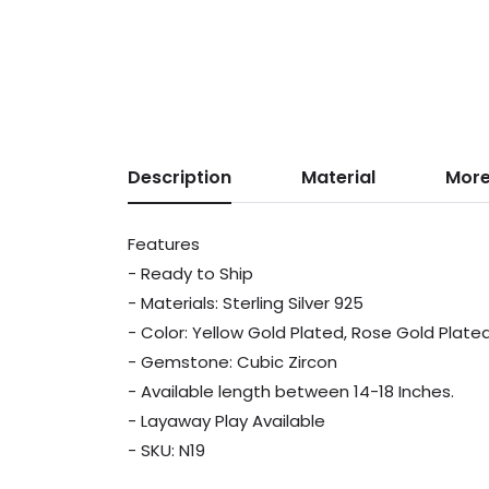
Description
Material
More
Features
- Ready to Ship
- Materials: Sterling Silver 925
- Color: Yellow Gold Plated, Rose Gold Plat
- Gemstone: Cubic Zircon
- Available length between 14-18 Inches.
- Layaway Play Available
- SKU: N19