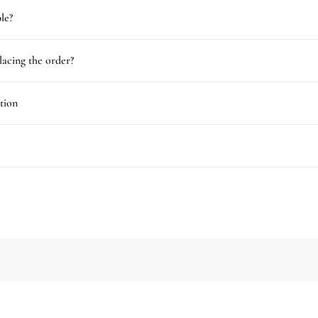
le?
lacing the order?
tion