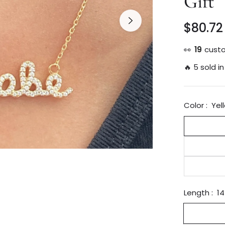
Gift
$80.72
Regular
price
👀
19
custo
🔥 5 sold in
Color :
Yel
Length :
14