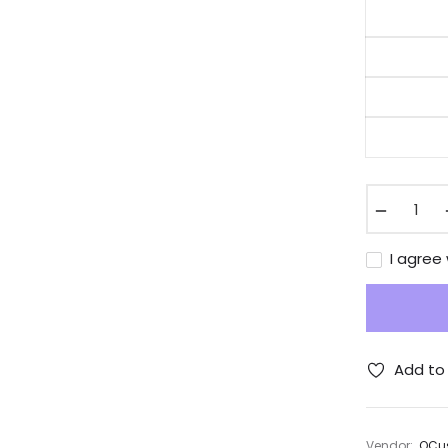
−
I agree
Add to 
Vendor:
QCus