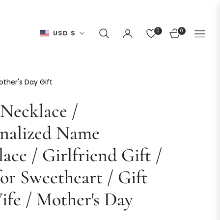
0
0
USD $
CART
other's Day Gift
Necklace /
onalized Name
ace / Girlfriend Gift /
for Sweetheart / Gift
ife / Mother's Day