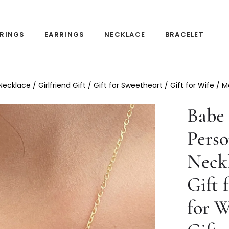
RINGS
EARRINGS
NECKLACE
BRACELET
klace / Girlfriend Gift / Gift for Sweetheart / Gift for Wife / M
Babe 
Pers
Neckl
Gift 
for W