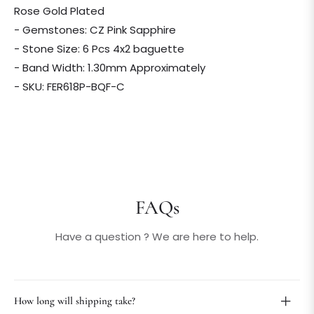
Rose Gold Plated
- Gemstones: CZ Pink Sapphire
- Stone Size: 6 Pcs 4x2 baguette
- Band Width: 1.30mm Approximately
- SKU: FER618P-BQF-C
FAQs
Have a question ? We are here to help.
How long will shipping take?