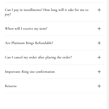
Can I pay in installments? How long will it take for me to
pay?
When will I receive my item?
Are Platinum Rings Refundable?
Can I cancel my order after placing the order?
Important: Ring size confirmation
Returns