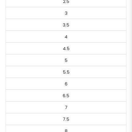
2.5
3
3.5
4
4.5
5
5.5
6
6.5
7
7.5
8