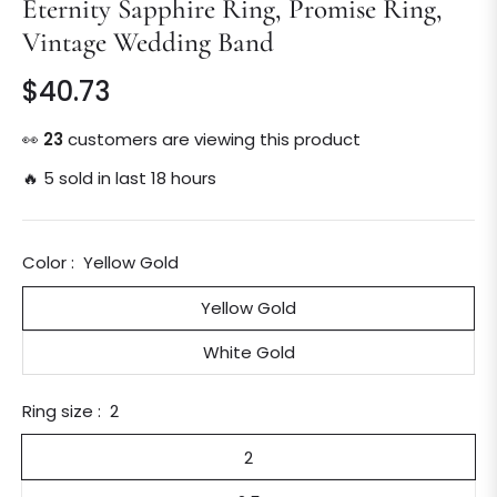
Eternity Sapphire Ring, Promise Ring,
Vintage Wedding Band
$40.73
Regular
price
👀
23
customers are viewing this product
🔥 5 sold in last 18 hours
Color :
Yellow Gold
Yellow Gold
White Gold
Ring size :
2
2