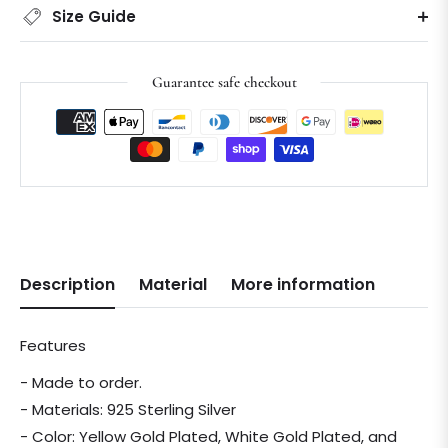
Size Guide
Guarantee safe checkout
Description
Material
More information
Features
- Made to order.
- Materials: 925 Sterling Silver
- Color: Yellow Gold Plated, White Gold Plated, and