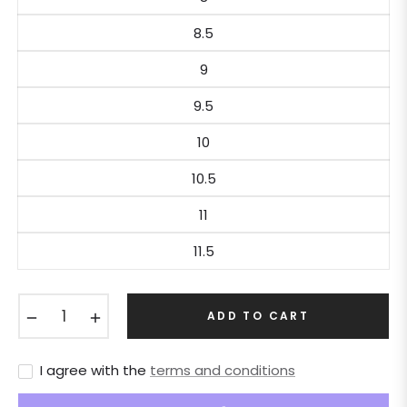
8.5
9
9.5
10
10.5
11
11.5
−
+
ADD TO CART
I agree with the
terms and conditions