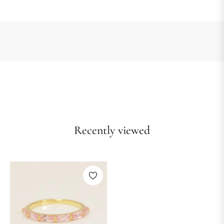
Recently viewed