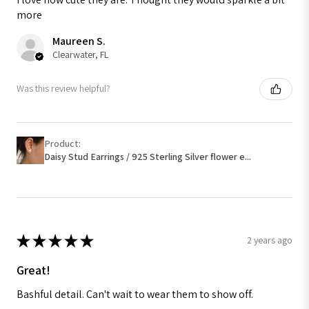
more
Maureen S.
Clearwater, FL
Was this review helpful?
Product:
Daisy Stud Earrings / 925 Sterling Silver flower e...
★
★
★
★
★
2 years ago
Great!
Bashful detail. Can't wait to wear them to show off.