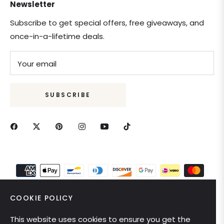
Newsletter
Subscribe to get special offers, free giveaways, and
once-in-a-lifetime deals.
Your email
SUBSCRIBE
COOKIE POLICY
This website uses cookies to ensure you get the
United States (USD $)