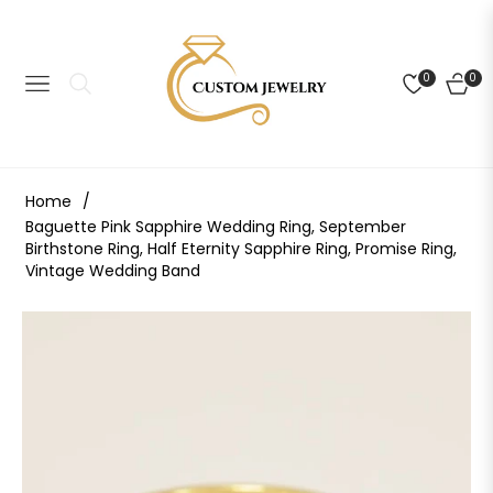
0
0
NAVIGATION
CART
Home
/
Baguette Pink Sapphire Wedding Ring, September
Birthstone Ring, Half Eternity Sapphire Ring, Promise Ring,
Vintage Wedding Band