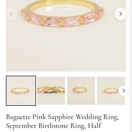
Baguette Pink Sapphire Wedding Ring,
September Birthstone Ring, Half