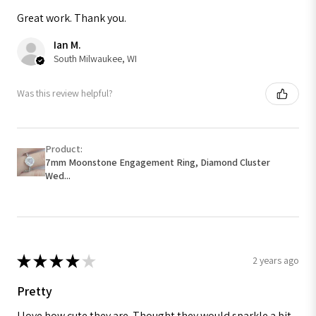
Great work. Thank you.
Ian M.
South Milwaukee, WI
Was this review helpful?
Product:
7mm Moonstone Engagement Ring, Diamond Cluster
Wed...
★
★
★
★
★
2 years ago
Pretty
I love how cute they are. Thought they would sparkle a bit