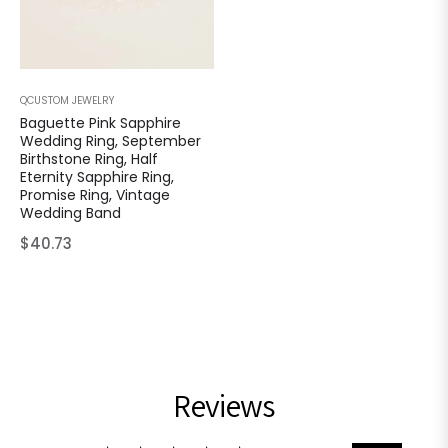
QCUSTOM JEWELRY
Baguette Pink Sapphire
Wedding Ring, September
Birthstone Ring, Half
Eternity Sapphire Ring,
Promise Ring, Vintage
Wedding Band
Regular
$40.73
price
Reviews