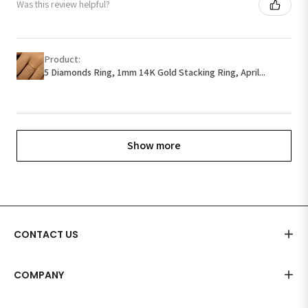
Was this review helpful?
Product:
5 Diamonds Ring, 1mm 14K Gold Stacking Ring, April...
Show more
CONTACT US
COMPANY