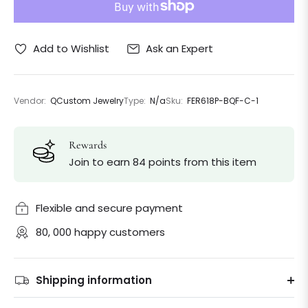
Ask an Expert
Add to Wishlist
Vendor:
QCustom Jewelry
Type:
N/a
Sku:
FER618P-BQF-C-1
Rewards
Join to earn 84 points from this item
Flexible and secure payment
80, 000 happy customers
Shipping information