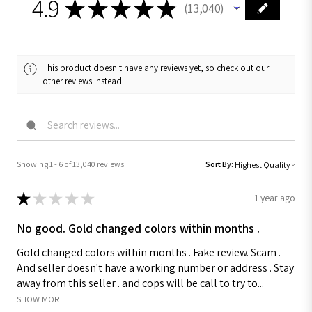
4.9
★
★
★
★
★
13,040
13040
This product doesn't have any reviews yet, so check out our
other reviews instead.
Showing 1 - 6 of 13,040 reviews.
Sort By:
★
★
★
★
★
1 year ago
No good. Gold changed colors within months .
Gold changed colors within months . Fake review. Scam .
And seller doesn't have a working number or address . Stay
away from this seller . and cops will be call to try to...
SHOW MORE