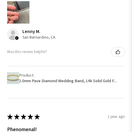
Lenny M.
San Bernardino, CA
Was this review helpful?
Product:
2.0mm Pave Diamond Wedding Band, 14k Solid Gold F...
★
★
★
★
★
1 year ago
Phenomenal!