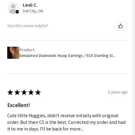
Lesli C.
Del City, OK
Was this review helpful?
Product:
Simulated Diamonds Hoop Earrings / 925 Sterling Si...
★
★
★
★
★
2 years ago
Excellent!
Cute little Huggies, didn't receive initially with original
order. But their CS is the best. Corrected my order and had
it to me in days. I'll be back for more...