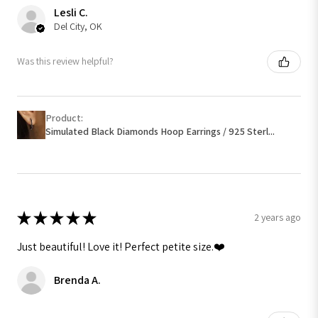
Lesli C.
Del City, OK
Was this review helpful?
Product:
Simulated Black Diamonds Hoop Earrings / 925 Sterl...
★
★
★
★
★
2 years ago
Just beautiful! Love it! Perfect petite size.❤️
Brenda A.