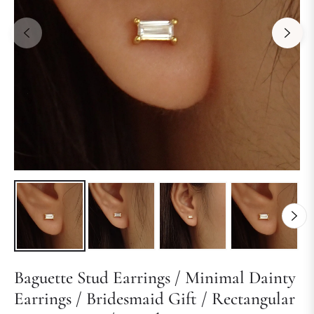
Baguette Stud Earrings / Minimal Dainty
Earrings / Bridesmaid Gift / Rectangular