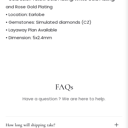
and Rose Gold Plating
• Location: Earlobe
• Gemstones: Simulated diamonds (CZ)
• Layaway Plan Available
• Dimension: 5x2.4mm
FAQs
Have a question ? We are here to help.
How long will shipping take?