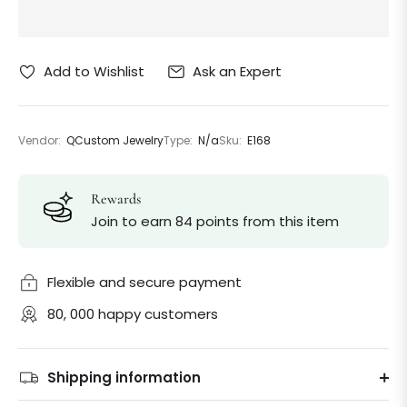
Ask an Expert
Add to Wishlist
Vendor:
QCustom Jewelry
Type:
N/a
Sku:
E168
Rewards
Join to earn 84 points from this item
Flexible and secure payment
80, 000 happy customers
Shipping information