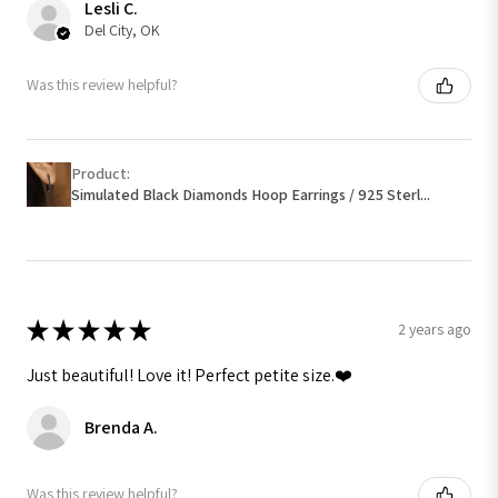
Lesli C.
Del City, OK
Was this review helpful?
Product:
Simulated Black Diamonds Hoop Earrings / 925 Sterl...
★
★
★
★
★
2 years ago
Just beautiful! Love it! Perfect petite size.❤️
Brenda A.
Was this review helpful?