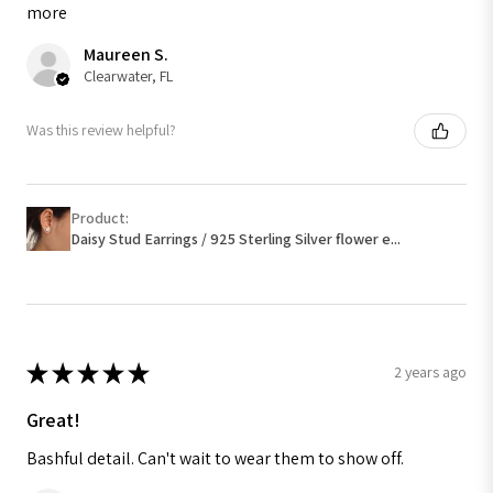
more
Maureen S.
Clearwater, FL
Was this review helpful?
Product:
Daisy Stud Earrings / 925 Sterling Silver flower e...
★
★
★
★
★
2 years ago
Great!
Bashful detail. Can't wait to wear them to show off.