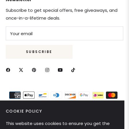
Subscribe to get special offers, free giveaways, and
once-in-a-lifetime deals.
Your email
SUBSCRIBE
COOKIE POLICY
This website uses cookies to ensure you get the
United States (USD $)