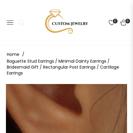
0
0
NAVIGATION
CART
Home
/
Baguette Stud Earrings / Minimal Dainty Earrings /
Bridesmaid Gift / Rectangular Post Earrings / Cartilage
Earrings