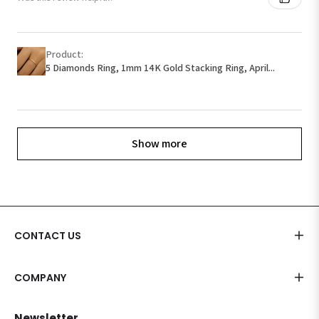
Product:
5 Diamonds Ring, 1mm 14K Gold Stacking Ring, April...
Show more
CONTACT US
COMPANY
Newsletter