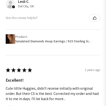
Lesli C.
Del City, OK
Was this review helpful?
Product:
Simulated Diamonds Hoop Earrings / 925 Sterling Si...
★
★
★
★
★
2 years ago
Excellent!
Cute little Huggies, didn't receive initially with original
order. But their CS is the best. Corrected my order and had
it to me in days. I'll be back for more...