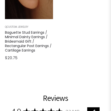
QCUSTOM JEWELRY
Baguette Stud Earrings /
Minimal Dainty Earrings /
Bridesmaid Gift /
Rectangular Post Earrings /
Cartilage Earrings
Regular
$20.75
price
Reviews