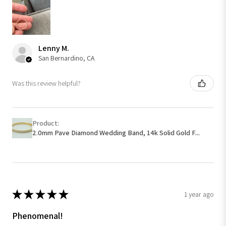
Lenny M.
San Bernardino, CA
Was this review helpful?
Product:
2.0mm Pave Diamond Wedding Band, 14k Solid Gold F...
★
★
★
★
★
1 year ago
Phenomenal!