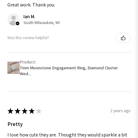
Great work. Thank you.
Ian M.
South Milwaukee, WI
Was this review helpful?
Product:
7mm Moonstone Engagement Ring, Diamond Cluster
Wed...
★
★
★
★
★
2 years ago
Pretty
I love how cute they are. Thought they would sparkle a bit