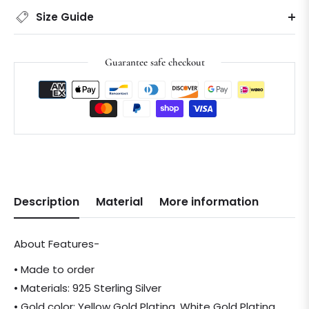
Size Guide
Guarantee safe checkout
Description
Material
More information
About Features-
• Made to order
• Materials: 925 Sterling Silver
• Gold color: Yellow Gold Plating, White Gold Plating,