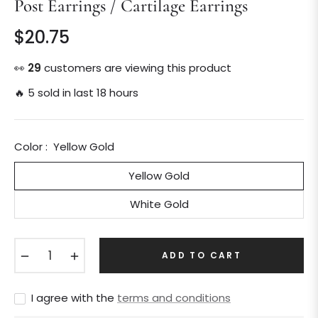
Post Earrings / Cartilage Earrings
$20.75
Regular
price
👀
30
customers are viewing this product
🔥 5 sold in last 18 hours
Color :
Yellow Gold
Yellow Gold
White Gold
−
+
ADD TO CART
I agree with the
terms and conditions