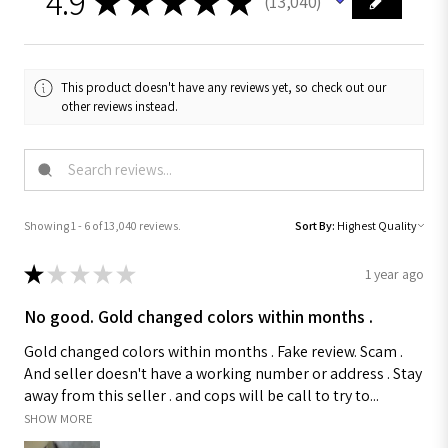
4.9
★
★
★
★
★
13,040
13040
This product doesn't have any reviews yet, so check out our
other reviews instead.
Showing 1 - 6 of 13,040 reviews.
Sort By:
★
★
★
★
★
1 year ago
No good. Gold changed colors within months .
Gold changed colors within months . Fake review. Scam .
And seller doesn't have a working number or address . Stay
away from this seller . and cops will be call to try to...
SHOW MORE