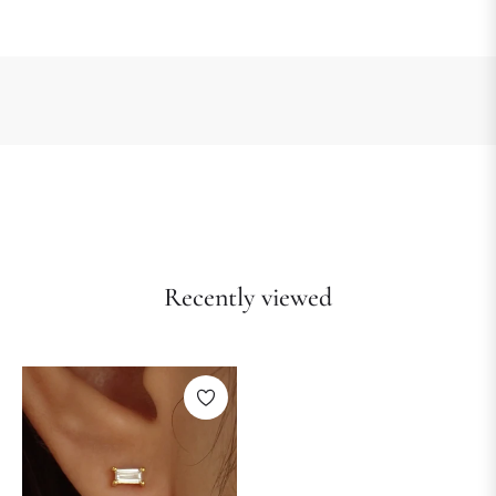
Recently viewed