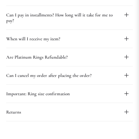
Can I pay in installments? How long will it take for me to
pay?
When will I receive my item?
Are Platinum Rings Refundable?
Can I cancel my order after placing the order?
Important: Ring size confirmation
Returns