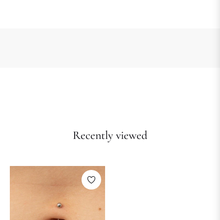
Recently viewed