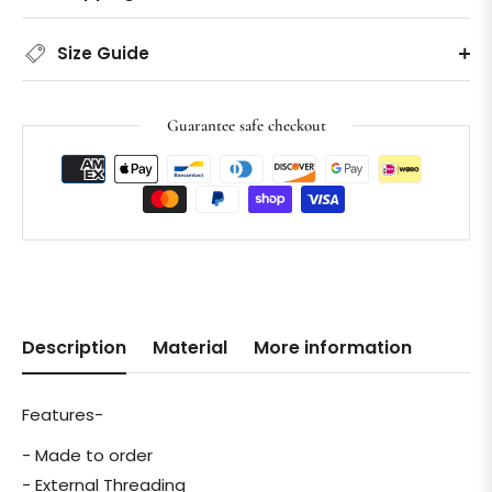
Size Guide
Guarantee safe checkout
Description
Material
More information
Features-
- Made to order
- External Threading