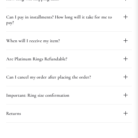
Can I pay in installments? How long will it take for me to
pay?
When will I receive my item?
Are Platinum Rings Refundable?
Can I cancel my order after placing the order?
Important: Ring size confirmation
Returns