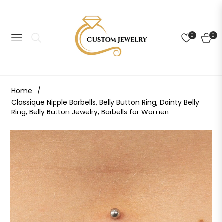
0
0
NAVIGATION
CART
Home
/
Classique Nipple Barbells, Belly Button Ring, Dainty Belly
Ring, Belly Button Jewelry, Barbells for Women