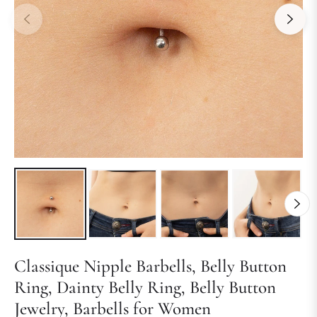
Classique Nipple Barbells, Belly Button
Ring, Dainty Belly Ring, Belly Button
Jewelry, Barbells for Women