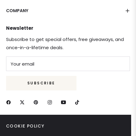
COMPANY
Newsletter
Subscribe to get special offers, free giveaways, and
once-in-a-lifetime deals.
Your email
SUBSCRIBE
COOKIE POLICY