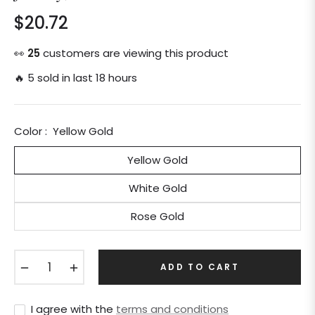
$20.72
Regular
price
👀
25
customers are viewing this product
🔥 5 sold in last 18 hours
Color :
Yellow Gold
Yellow Gold
White Gold
Rose Gold
−
+
ADD TO CART
I agree with the
terms and conditions