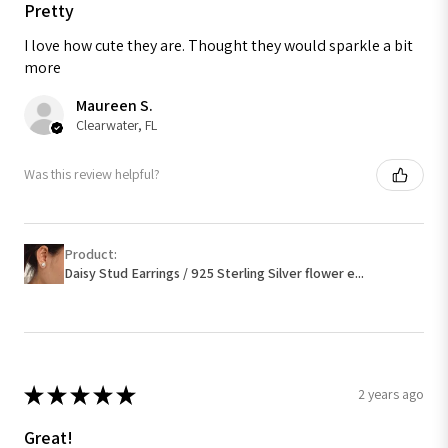
Pretty
I love how cute they are. Thought they would sparkle a bit
more
Maureen S.
Clearwater, FL
Was this review helpful?
Product:
Daisy Stud Earrings / 925 Sterling Silver flower e...
★
★
★
★
★
2 years ago
Great!