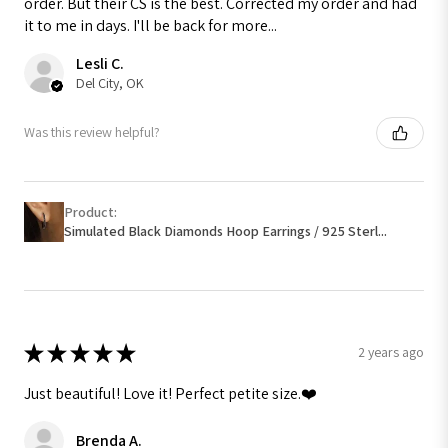
order. But their CS is the best. Corrected my order and had
it to me in days. I'll be back for more...
Lesli C.
Del City, OK
Was this review helpful?
Product:
Simulated Black Diamonds Hoop Earrings / 925 Sterl...
★
★
★
★
★
2 years ago
Just beautiful! Love it! Perfect petite size.❤️
Brenda A.