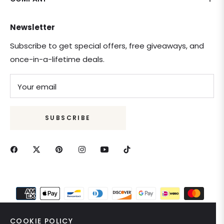
Newsletter
Subscribe to get special offers, free giveaways, and
once-in-a-lifetime deals.
Your email
SUBSCRIBE
COOKIE POLICY