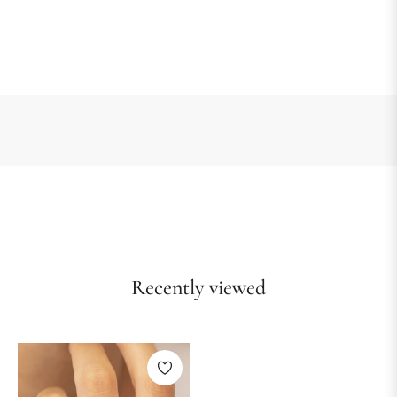
Recently viewed