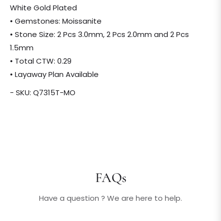
White Gold Plated
• Gemstones: Moissanite
• Stone Size: 2 Pcs 3.0mm, 2 Pcs 2.0mm and 2 Pcs
1.5mm
• Total CTW: 0.29
• Layaway Plan Available
- SKU: Q7315T-MO
FAQs
Have a question ? We are here to help.