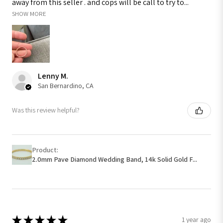
away from this seller . and cops will be call to try to...
SHOW MORE
Lenny M.
San Bernardino, CA
Was this review helpful?
Product:
2.0mm Pave Diamond Wedding Band, 14k Solid Gold F...
★
★
★
★
★
1 year ago