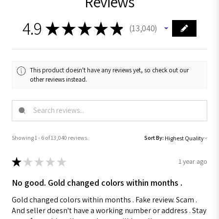
Reviews
4.9
★
★
★
★
★
13,040
13040
This product doesn't have any reviews yet, so check out our
other reviews instead.
Showing 1 - 6 of 13,040 reviews.
Sort By:
★
★
★
★
★
1 year ago
No good. Gold changed colors within months .
Gold changed colors within months . Fake review. Scam .
And seller doesn't have a working number or address . Stay