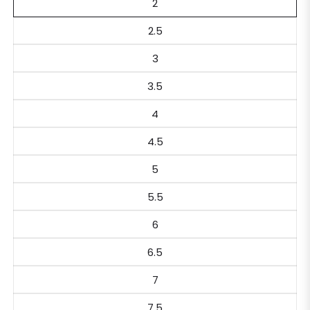
2
2.5
3
3.5
4
4.5
5
5.5
6
6.5
7
7.5