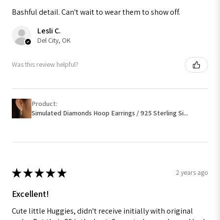
Bashful detail. Can't wait to wear them to show off.
Lesli C.
Del City, OK
Was this review helpful?
Product:
Simulated Diamonds Hoop Earrings / 925 Sterling Si...
★
★
★
★
★
2 years ago
Excellent!
Cute little Huggies, didn't receive initially with original