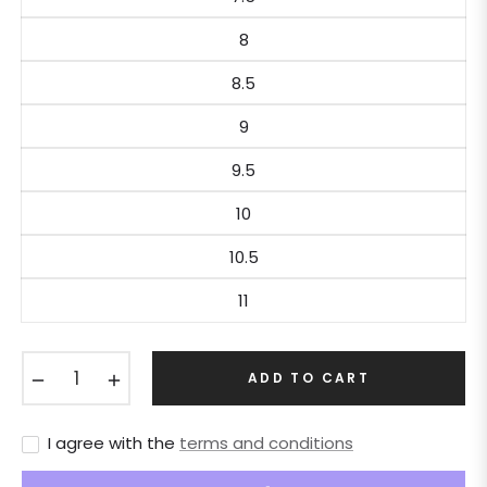
8
8.5
9
9.5
10
10.5
11
−
+
ADD TO CART
I agree with the
terms and conditions