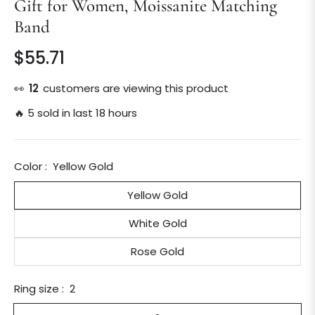
Gift for Women, Moissanite Matching
Band
$55.71
Regular
price
👀
12
customers are viewing this product
🔥 5 sold in last 18 hours
Color :
Yellow Gold
Yellow Gold
White Gold
Rose Gold
Ring size :
2