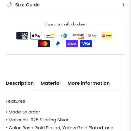
Size Guide
Guarantee safe checkout
Description
Material
More information
Features-
• Made to order
• Materials: 925 Sterling Silver
• Color: Rose Gold Plated, Yellow Gold Plated, and