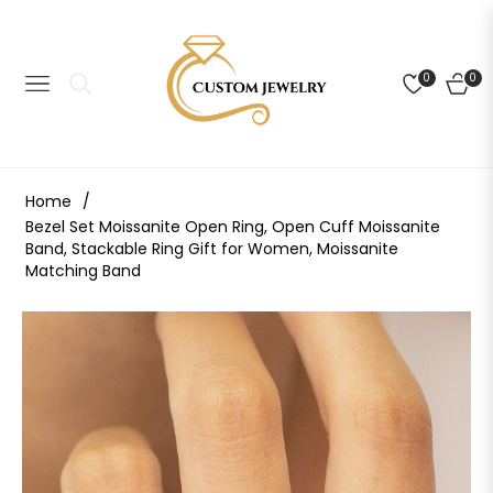
0
0
NAVIGATION
CART
Home
/
Bezel Set Moissanite Open Ring, Open Cuff Moissanite
Band, Stackable Ring Gift for Women, Moissanite
Matching Band