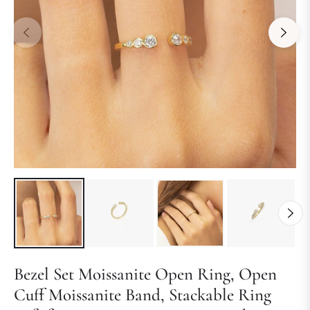
Bezel Set Moissanite Open Ring, Open
Cuff Moissanite Band, Stackable Ring