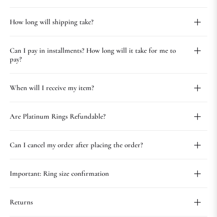
How long will shipping take?
Can I pay in installments? How long will it take for me to
pay?
When will I receive my item?
Are Platinum Rings Refundable?
Can I cancel my order after placing the order?
Important: Ring size confirmation
Returns