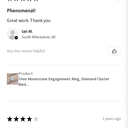
Phenomenal!
Great work. Thank you.
Ian M.
South Milwaukee, WI
Was this review helpful?
Product:
7mm Moonstone Engagement Ring, Diamond Cluster
Wed...
★
★
★
★
★
2 years ago