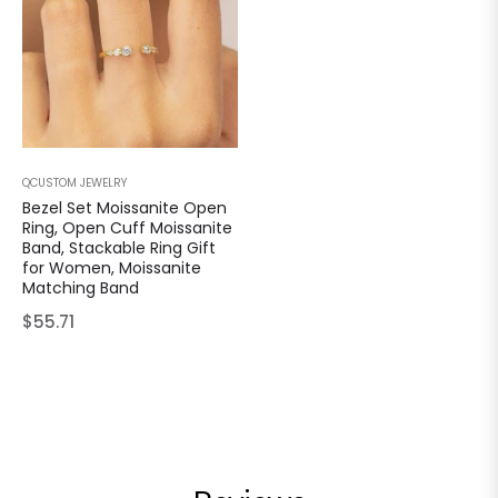
QCUSTOM JEWELRY
Bezel Set Moissanite Open
Ring, Open Cuff Moissanite
Band, Stackable Ring Gift
for Women, Moissanite
Matching Band
Regular
$55.71
price