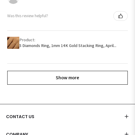
Was this review helpful?
Product:
5 Diamonds Ring, 1mm 14K Gold Stacking Ring, April...
Show more
CONTACT US
COMPANY