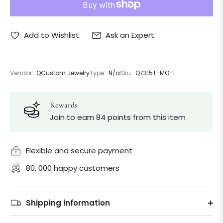
Ask an Expert
Add to Wishlist
Vendor:
QCustom Jewelry
Type:
N/a
Sku:
Q7315T-MO-1
Rewards
Join to earn 84 points from this item
Flexible and secure payment
80, 000 happy customers
Shipping information