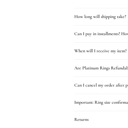
How long will shipping take?
Can I pay in installments? How
When will I receive my item?
Are Platinum Rings Refundab
Can I cancel my order after p
Important: Ring size confirma
Returns