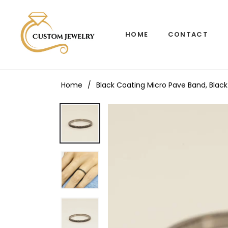
HOME
CONTACT
Home
/
Black Coating Micro Pave Band, Black