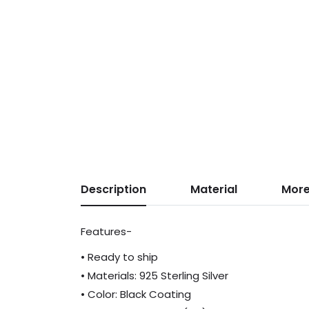
Description
Material
More
Features-
• Ready to ship
• Materials: 925 Sterling Silver
• Color: Black Coating