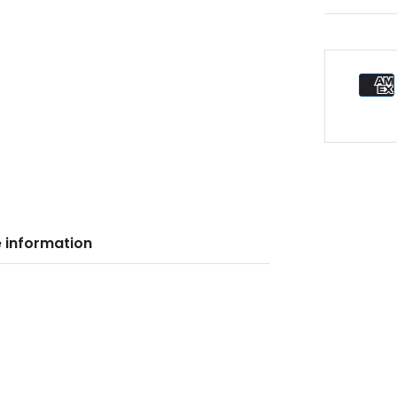
 information