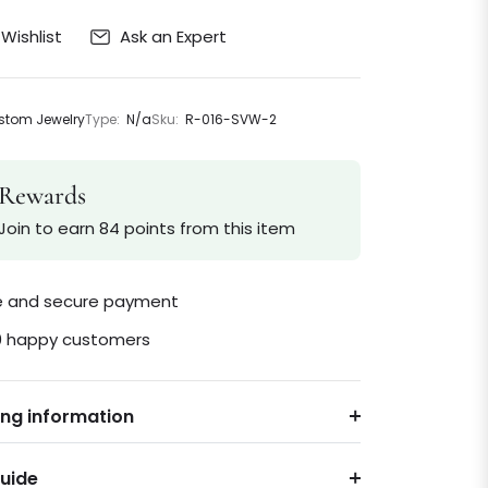
Ask an Expert
Wishlist
tom Jewelry
Type:
N/a
Sku:
R-016-SVW-2
Rewards
Join to earn 84 points from this item
le and secure payment
0 happy customers
ing information
Guide