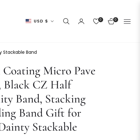
0
0
USD $
CART
ty Stackable Band
 Coating Micro Pave
 Black CZ Half
ity Band, Stacking
ng Band Gift for
Dainty Stackable