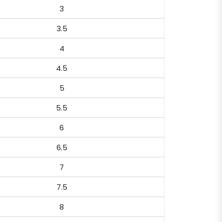
3
3.5
4
4.5
5
5.5
6
6.5
7
7.5
8