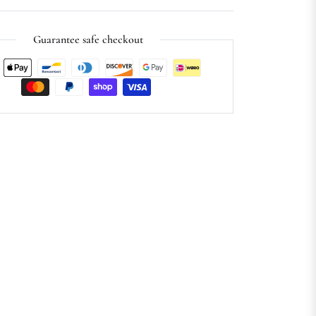
Guarantee safe checkout