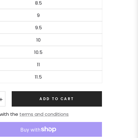
8.5
9
9.5
10
10.5
11
11.5
+
ADD TO CART
 with the
terms and conditions