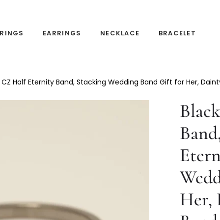
RINGS
EARRINGS
NECKLACE
BRACELET
 CZ Half Eternity Band, Stacking Wedding Band Gift for Her, Dain
Black
Band,
Etern
Weddi
Her, 