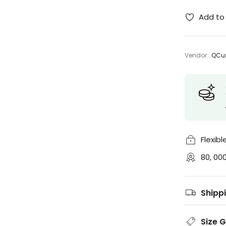
Add to 
Vendor:
QCus
Flexib
80, 00
Shipp
Size 