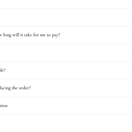
 long will it take for me to pay?
le?
lacing the order?
tion