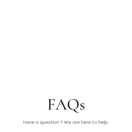
FAQs
Have a question ? We are here to help.