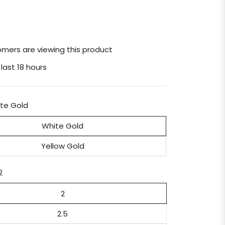
mers are viewing this product
 last 18 hours
te Gold
White Gold
Yellow Gold
2
2
2.5