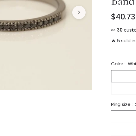
Band
$40.73
Regular
price
👀
14
custo
🔥 5 sold in
Color :
Whi
Ring size :