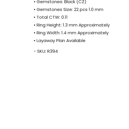
• Gemstones: Black (CZ)
• Gemstones Size: 22 pcs 1.0 mm
• Total CTW: 0.11
• Ring Height: 1.3 mm Approximately
• Ring Width: 1.4 mm Approximately
• Layaway Plan Available
- SKU: R394