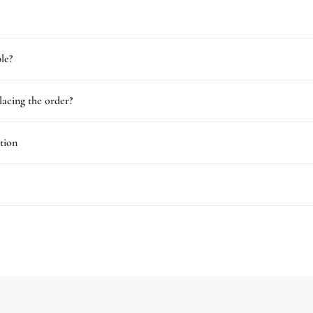
le?
lacing the order?
tion