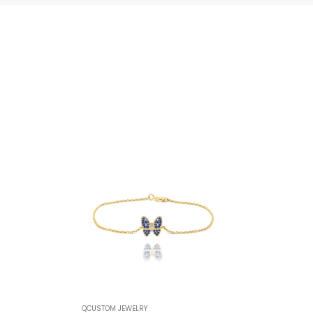
QCUSTOM JEWELRY