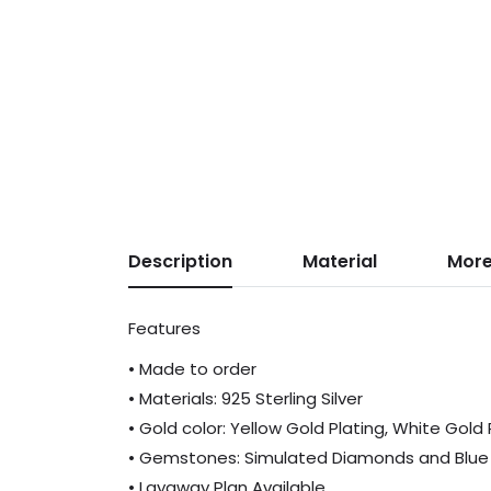
Description
Material
More
Features
• Made to order
• Materials: 925 Sterling Silver
• Gold color: Yellow Gold Plating, White Gold
• Gemstones: Simulated Diamonds and Blue
• Layaway Plan Available