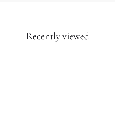
Recently viewed