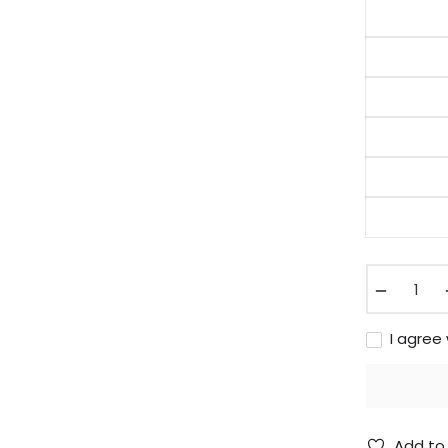
−
I agree
Add to 