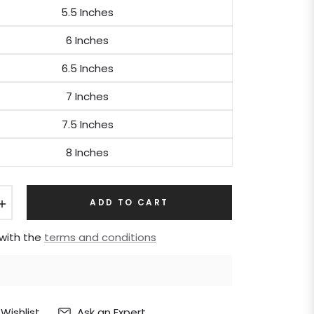
5.5 Inches
6 Inches
6.5 Inches
7 Inches
7.5 Inches
8 Inches
+
ADD TO CART
 with the
terms and conditions
Ask an Expert
Wishlist