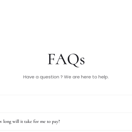
FAQs
Have a question ? We are here to help.
 long will it take for me to pay?