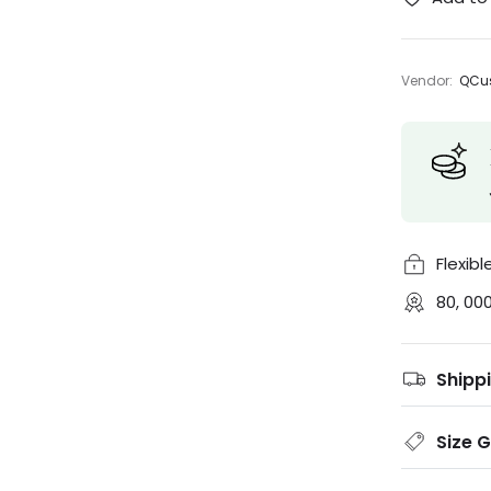
Vendor:
QCus
Flexib
80, 00
Shipp
Size 