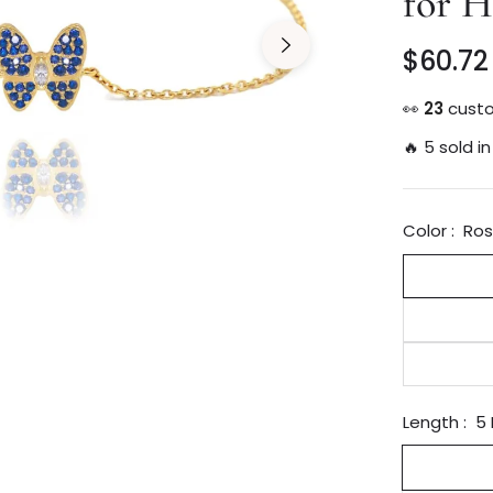
for H
$60.72
Regular
price
👀
30
custo
🔥 5 sold in
Color :
Ros
Length :
5 