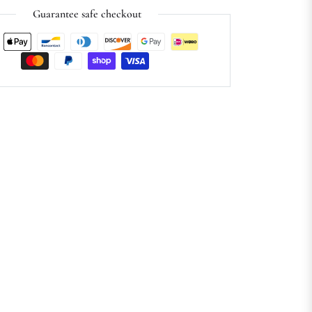
Guarantee safe checkout