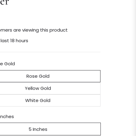
er
mers are viewing this product
 last 18 hours
e Gold
Rose Gold
Yellow Gold
White Gold
Inches
5 Inches