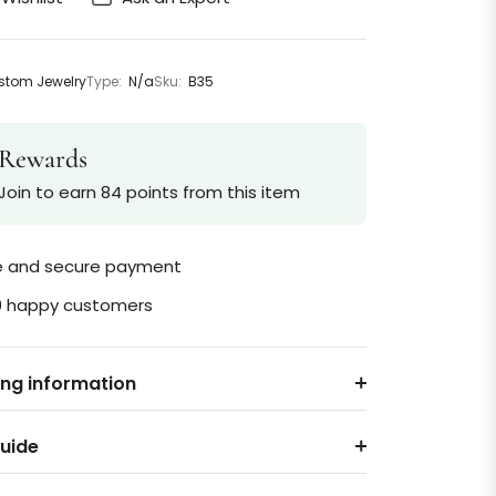
tom Jewelry
Type:
N/a
Sku:
B35
Rewards
Join to earn 84 points from this item
le and secure payment
0 happy customers
ing information
Guide