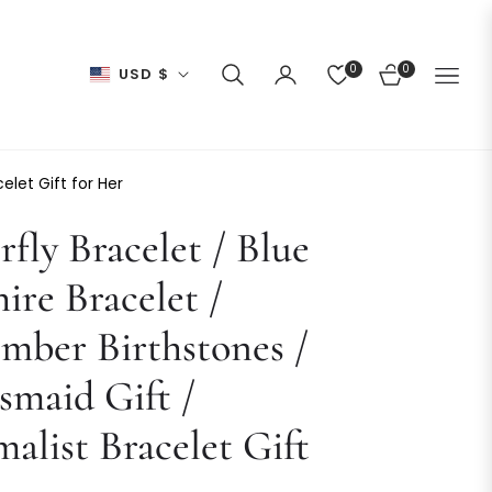
0
0
USD $
CART
elet Gift for Her
rfly Bracelet / Blue
ire Bracelet /
mber Birthstones /
smaid Gift /
alist Bracelet Gift