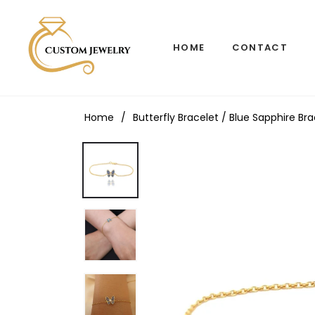
HOME
CONTACT
Home
/
Butterfly Bracelet / Blue Sapphire Br