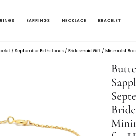
RINGS
EARRINGS
NECKLACE
BRACELET
acelet / September Birthstones / Bridesmaid Gift / Minimalist Brac
Butte
Sapph
Septe
Bride
Minim