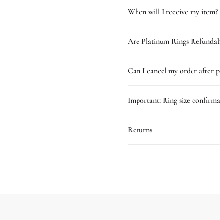
When will I receive my item?
Are Platinum Rings Refundab
Can I cancel my order after p
Important: Ring size confirma
Returns