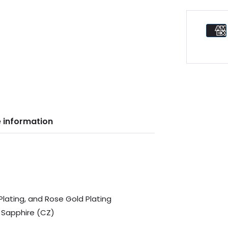
 information
 Plating, and Rose Gold Plating
 Sapphire (CZ)