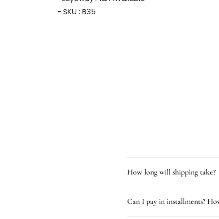
- SKU : B35
How long will shipping take?
Can I pay in installments? How