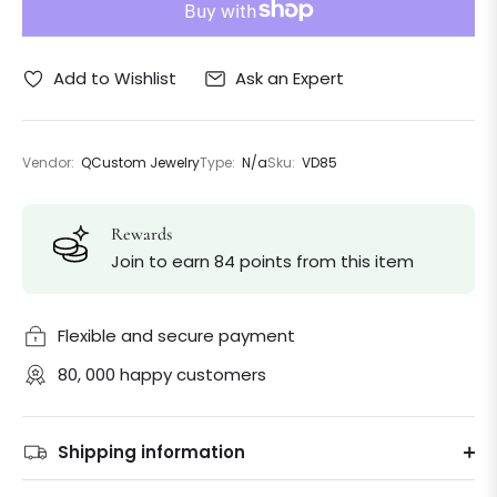
Ask an Expert
Add to Wishlist
Vendor:
QCustom Jewelry
Type:
N/a
Sku:
VD85
Rewards
Join to earn 84 points from this item
Flexible and secure payment
80, 000 happy customers
Shipping information