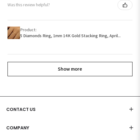
Was this review helpful?
Product:
5 Diamonds Ring, 1mm 14K Gold Stacking Ring, April...
Show more
CONTACT US
COMPANY