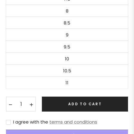
8
8.5
9
9.5
10
10.5
11
−
+
ADD TO CART
I agree with the
terms and conditions