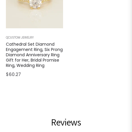
QCUSTOM JEWELRY
Cathedral Set Diamond
Engagement Ring, Six Prong
Diamond Anniversary Ring
Gift for Her, Bridal Promise
Ring, Wedding Ring
Regular
$60.27
price
Reviews