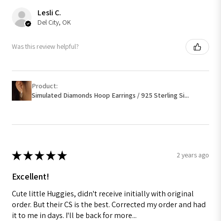
Lesli C.
Del City, OK
Was this review helpful?
Product:
Simulated Diamonds Hoop Earrings / 925 Sterling Si...
★
★
★
★
★
2 years ago
Excellent!
Cute little Huggies, didn't receive initially with original
order. But their CS is the best. Corrected my order and had
it to me in days. I'll be back for more...