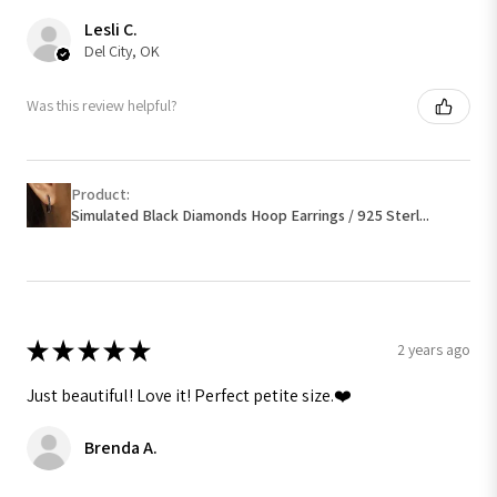
Lesli C.
Del City, OK
Was this review helpful?
Product:
Simulated Black Diamonds Hoop Earrings / 925 Sterl...
★
★
★
★
★
2 years ago
Just beautiful! Love it! Perfect petite size.❤️
Brenda A.