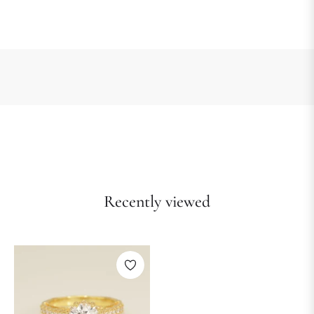
Recently viewed