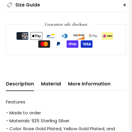
Size Guide
Guarantee safe checkout
Description
Material
More information
Features
- Made to order
- Materials: 925 Sterling Silver
- Color: Rose Gold Plated, Yellow Gold Plated, and