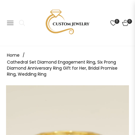
0
0
NAVIGATION
CART
Home
/
Cathedral Set Diamond Engagement Ring, Six Prong
Diamond Anniversary Ring Gift for Her, Bridal Promise
Ring, Wedding Ring