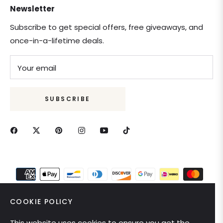
Newsletter
Subscribe to get special offers, free giveaways, and
once-in-a-lifetime deals.
Your email
SUBSCRIBE
COOKIE POLICY
This website uses cookies to ensure you get the