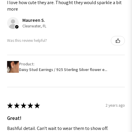
I love how cute they are. Thought they would sparkle a bit
more
Maureen S.
Clearwater, FL
Was this review helpful?
Product:
Daisy Stud Earrings / 925 Sterling Silver flower e...
★
★
★
★
★
2 years ago
Great!
Bashful detail. Can't wait to wear them to show off.