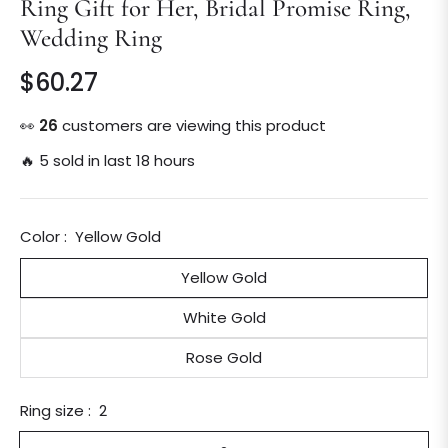
Ring Gift for Her, Bridal Promise Ring,
Wedding Ring
$60.27
Regular
price
👀
26
customers are viewing this product
🔥 5 sold in last 18 hours
Color :
Yellow Gold
Yellow Gold
White Gold
Rose Gold
Ring size :
2