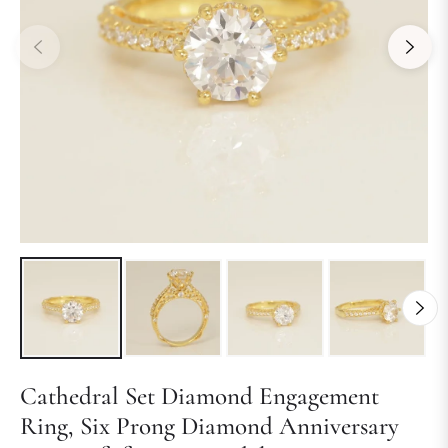
Cathedral Set Diamond Engagement
Ring, Six Prong Diamond Anniversary