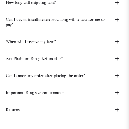
How long will shipping take?
Can I pay in installments? How long will it take for me to
pay?
When will I receive my item?
Are Platinum Rings Refundable?
Can I cancel my order after placing the order?
Important: Ring size confirmation
Returns