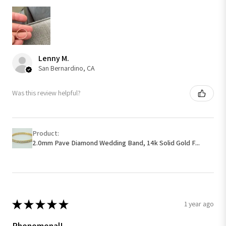
Lenny M.
San Bernardino, CA
Was this review helpful?
Product:
2.0mm Pave Diamond Wedding Band, 14k Solid Gold F...
★
★
★
★
★
1 year ago
Phenomenal!