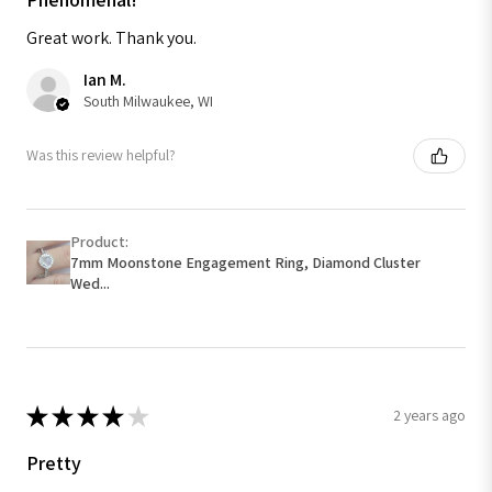
Great work. Thank you.
Ian M.
South Milwaukee, WI
Was this review helpful?
Product:
7mm Moonstone Engagement Ring, Diamond Cluster
Wed...
★
★
★
★
★
2 years ago
Pretty