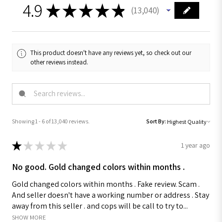
4.9
★
★
★
★
★
13,040
13040
This product doesn't have any reviews yet, so check out our
other reviews instead.
Showing 1 - 6 of 13,040 reviews.
Sort By:
★
★
★
★
★
1 year ago
No good. Gold changed colors within months .
Gold changed colors within months . Fake review. Scam .
And seller doesn't have a working number or address . Stay
away from this seller . and cops will be call to try to...
SHOW MORE