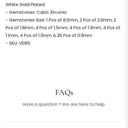
White Gold Plated
- Gemstones: Cubic Zirconia
- Gemstones Size: 1 Pcs of 8.0mm, 2 Pcs of 2.0mm, 2
Pcs of 1.8mm, 4 Pcs of 1.5mm, 4 Pcs of 1.3mm, 4 Pcs of
1.1mm, 4 Pcs of 1.0mm & 26 Pcs of 0.9mm
- SKU: VD85
FAQs
Have a question ? We are here to help.