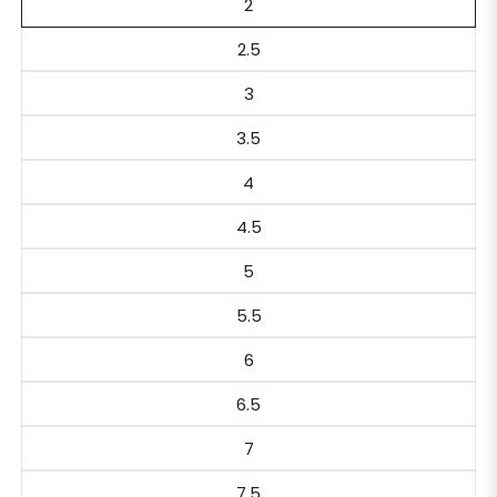
2
2.5
3
3.5
4
4.5
5
5.5
6
6.5
7
7.5