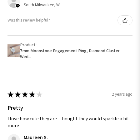
South Milwaukee, WI
Was this review helpful?
Product:
7mm Moonstone Engagement Ring, Diamond Cluster
Wed...
★
★
★
★
★
2 years ago
Pretty
I love how cute they are. Thought they would sparkle a bit
more
Maureen S.