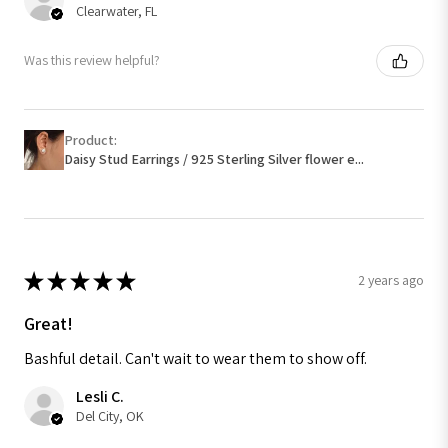
Clearwater, FL
Was this review helpful?
Product:
Daisy Stud Earrings / 925 Sterling Silver flower e...
★
★
★
★
★
2 years ago
Great!
Bashful detail. Can't wait to wear them to show off.
Lesli C.
Del City, OK