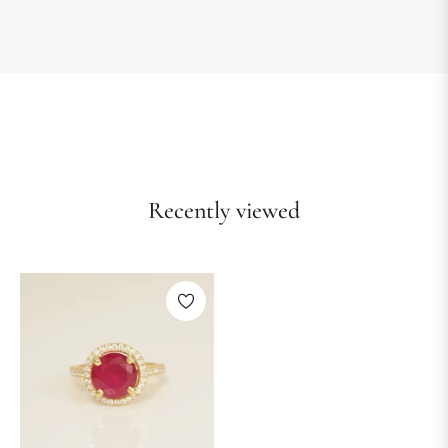
Recently viewed