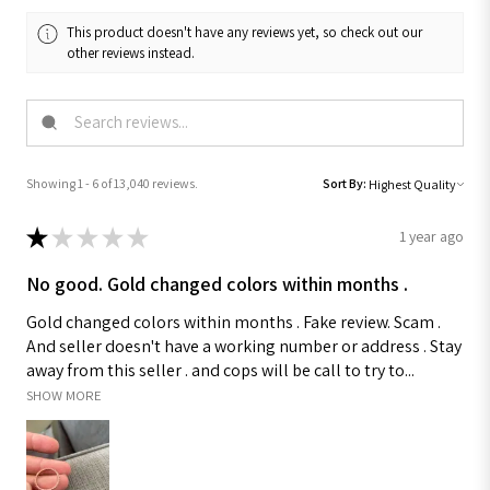
This product doesn't have any reviews yet, so check out our
other reviews instead.
Showing 1 - 6 of 13,040 reviews.
Sort By:
★
★
★
★
★
1 year ago
No good. Gold changed colors within months .
Gold changed colors within months . Fake review. Scam .
And seller doesn't have a working number or address . Stay
away from this seller . and cops will be call to try to...
SHOW MORE