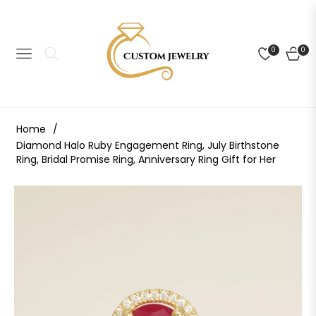
0
0
NAVIGATION
CART
Home
/
Diamond Halo Ruby Engagement Ring, July Birthstone
Ring, Bridal Promise Ring, Anniversary Ring Gift for Her