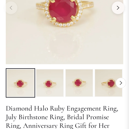
Diamond Halo Ruby Engagement Ring,
July Birthstone Ring, Bridal Promise
Ring, Anniversary Ring Gift for Her