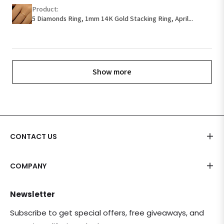
Product:
5 Diamonds Ring, 1mm 14K Gold Stacking Ring, April...
Show more
CONTACT US
COMPANY
Newsletter
Subscribe to get special offers, free giveaways, and