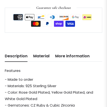
Guarantee safe checkout
Description
Material
More information
Features
- Made to order
- Materials: 925 Sterling Silver
- Color: Rose Gold Plated, Yellow Gold Plated, and
White Gold Plated
- Gemstones: CZ Ruby & Cubic Zirconia