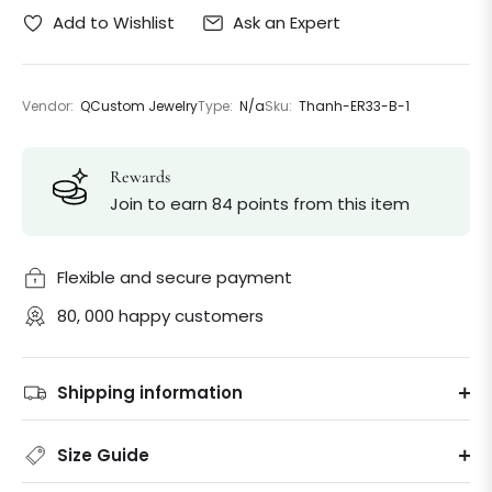
Ask an Expert
Add to Wishlist
Vendor:
QCustom Jewelry
Type:
N/a
Sku:
Thanh-ER33-B-1
Rewards
Join to earn 84 points from this item
Flexible and secure payment
80, 000 happy customers
Shipping information
Size Guide