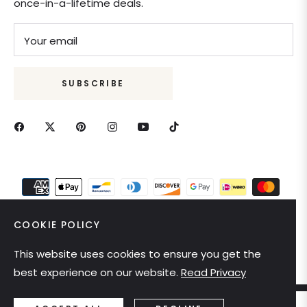
once-in-a-lifetime deals.
Your email
SUBSCRIBE
COOKIE POLICY
This website uses cookies to ensure you get the
United States (USD $)
best experience on our website.
Read Privacy