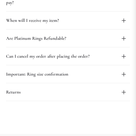
pay?
When will I receive my item?
Are Platinum Rings Refundable?
Can I cancel my order after placing the order?
Important: Ring size confirmation
Returns