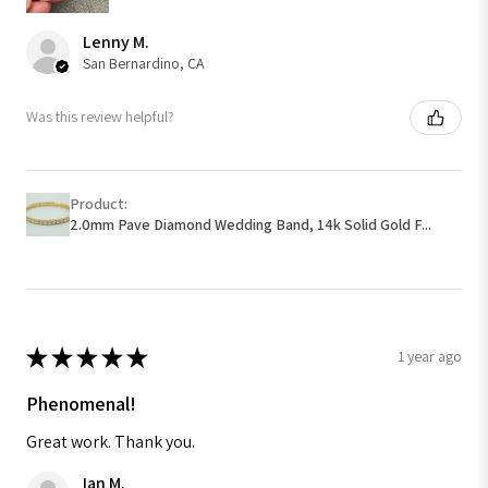
Lenny M.
San Bernardino, CA
Was this review helpful?
Product:
2.0mm Pave Diamond Wedding Band, 14k Solid Gold F...
★
★
★
★
★
1 year ago
Phenomenal!
Great work. Thank you.
Ian M.