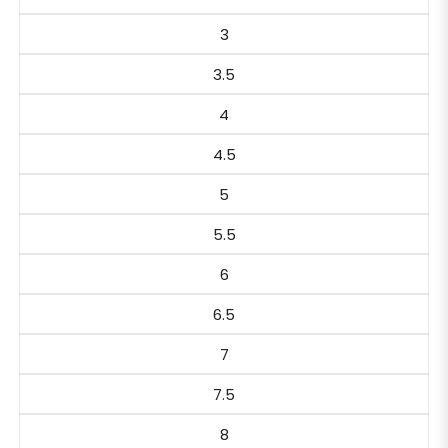
3
3.5
4
4.5
5
5.5
6
6.5
7
7.5
8