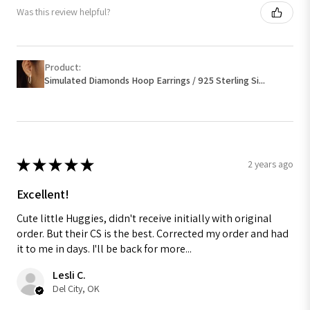
Was this review helpful?
Product:
Simulated Diamonds Hoop Earrings / 925 Sterling Si...
★
★
★
★
★
2 years ago
Excellent!
Cute little Huggies, didn't receive initially with original
order. But their CS is the best. Corrected my order and had
it to me in days. I'll be back for more...
Lesli C.
Del City, OK