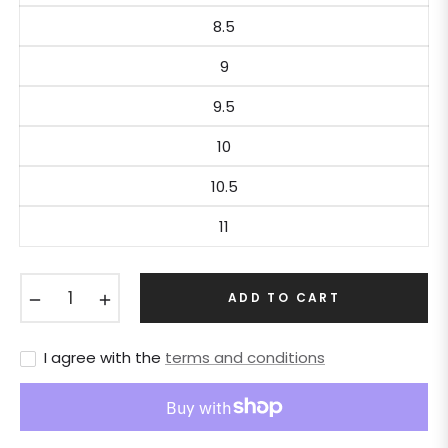
8.5
9
9.5
10
10.5
11
−
+
ADD TO CART
I agree with the
terms and conditions