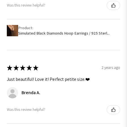
Was this review helpful?
Product:
Simulated Black Diamonds Hoop Earrings / 925 Sterl...
★
★
★
★
★
2 years ago
Just beautiful! Love it! Perfect petite size.❤️
Brenda A.
Was this review helpful?