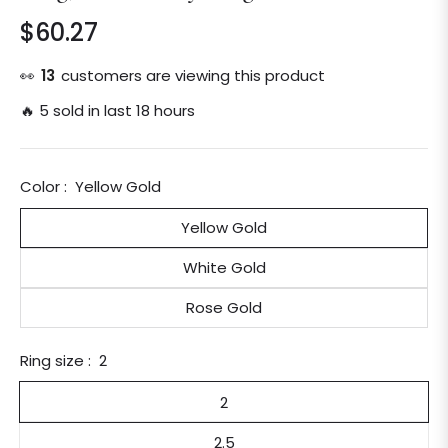
$60.27
Regular
price
👀
13
customers are viewing this product
🔥 5 sold in last 18 hours
Color :
Yellow Gold
Yellow Gold
White Gold
Rose Gold
Ring size :
2
2
2.5