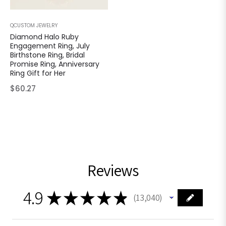
QCUSTOM JEWELRY
Diamond Halo Ruby
Engagement Ring, July
Birthstone Ring, Bridal
Promise Ring, Anniversary
Ring Gift for Her
Regular
$60.27
price
Reviews
4.9
★
★
★
★
★
13,040
13040