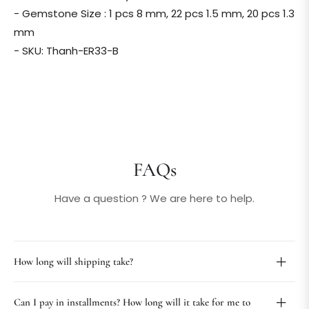
- Gemstone Size : 1 pcs 8 mm, 22 pcs 1.5 mm, 20 pcs 1.3
mm
- SKU: Thanh-ER33-B
FAQs
Have a question ? We are here to help.
How long will shipping take?
Can I pay in installments? How long will it take for me to