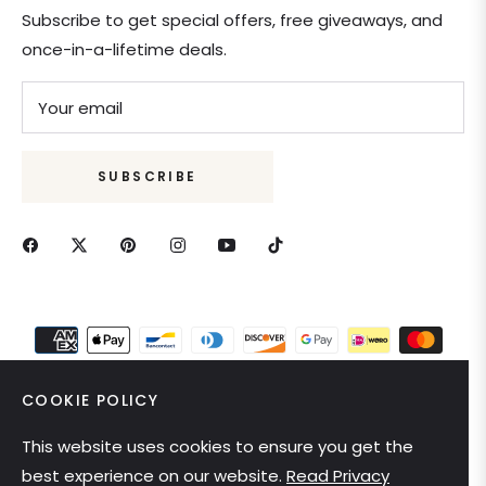
Subscribe to get special offers, free giveaways, and
once-in-a-lifetime deals.
Your email
SUBSCRIBE
COOKIE POLICY
This website uses cookies to ensure you get the
United States (USD $)
best experience on our website.
Read Privacy