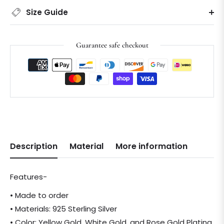
Size Guide
Guarantee safe checkout
Description
Material
More information
Features-
• Made to order
• Materials: 925 Sterling Silver
• Color: Yellow Gold, White Gold, and Rose Gold Plating