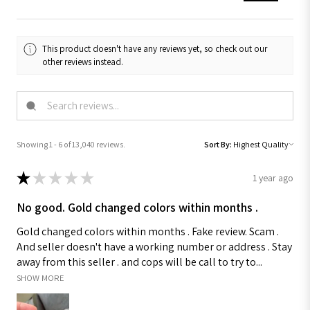
This product doesn't have any reviews yet, so check out our
other reviews instead.
Showing 1 - 6 of 13,040 reviews.
Sort By:
★
★
★
★
★
1 year ago
No good. Gold changed colors within months .
Gold changed colors within months . Fake review. Scam .
And seller doesn't have a working number or address . Stay
away from this seller . and cops will be call to try to...
SHOW MORE