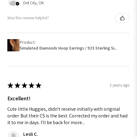
Del City, OK
Was this review helpful?
Product:
Simulated Diamonds Hoop Earrings / 925 Sterling Si...
★
★
★
★
★
2 years ago
Excellent!
Cute little Huggies, didn't receive initially with original
order. But their CS is the best. Corrected my order and had
it to me in days. I'll be back for more...
Lesli C.