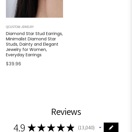
QCUSTOM JEWELRY
Diamond Star Stud Earrings,
Minimalist Diamond Star
Studs, Dainty and Elegant
Jewelry for Women,
Everyday Earrings
Regular
$39.96
price
Reviews
4.9
★
★
★
★
★
13,040
13040