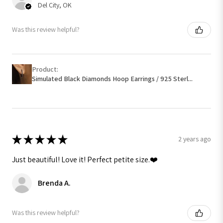
Del City, OK
Was this review helpful?
Product:
Simulated Black Diamonds Hoop Earrings / 925 Sterl...
★
★
★
★
★
2 years ago
Just beautiful! Love it! Perfect petite size.❤️
Brenda A.
Was this review helpful?