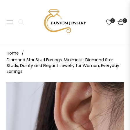
0
0
NAVIGATION
CART
Home
/
Diamond Star Stud Earrings, Minimalist Diamond Star
Studs, Dainty and Elegant Jewelry for Women, Everyday
Earrings