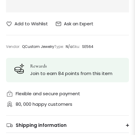
Ask an Expert
Add to Wishlist
Vendor:
QCustom Jewelry
Type:
N/a
Sku:
SE564
Rewards
Join to earn 84 points from this item
Flexible and secure payment
80, 000 happy customers
Shipping information