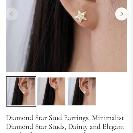
Diamond Star Stud Earrings, Minimalist
Diamond Star Studs, Dainty and Elegant