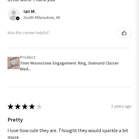
Ian M.
South Milwaukee, WI
Was this review helpful?
Product:
7mm Moonstone Engagement Ring, Diamond Cluster
Wed...
★
★
★
★
★
2 years ago
Pretty
I love how cute they are. Thought they would sparkle a bit
more