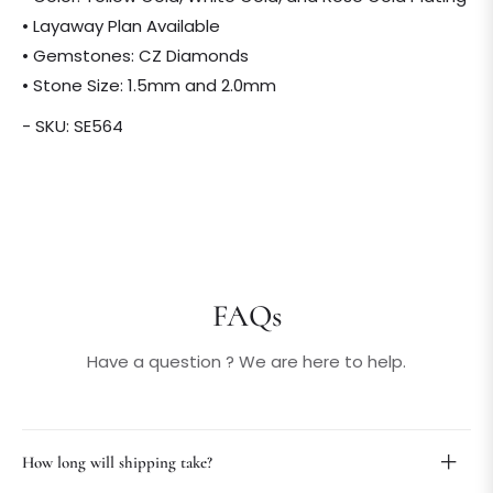
• Layaway Plan Available
• Gemstones: CZ Diamonds
• Stone Size: 1.5mm and 2.0mm
- SKU: SE564
FAQs
Have a question ? We are here to help.
How long will shipping take?