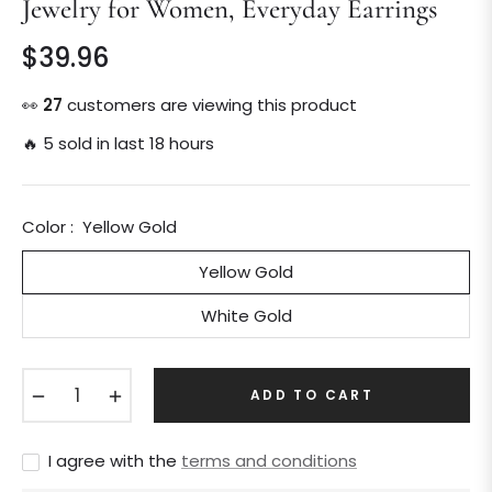
Jewelry for Women, Everyday Earrings
$39.96
Regular
price
👀
25
customers are viewing this product
🔥 5 sold in last 18 hours
Color :
Yellow Gold
Yellow Gold
White Gold
−
+
ADD TO CART
I agree with the
terms and conditions