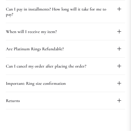
Can I pay in installments? How long will it take for me to
pay?
When will I receive my item?
Are Platinum Rings Refundable?
Can I cancel my order after placing the order?
Important: Ring size confirmation
Returns