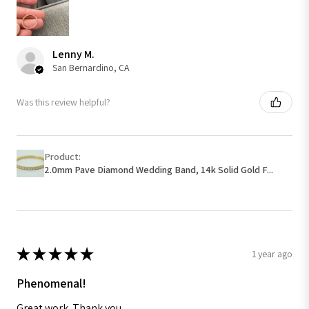
Lenny M.
San Bernardino, CA
Was this review helpful?
Product:
2.0mm Pave Diamond Wedding Band, 14k Solid Gold F...
★
★
★
★
★
1 year ago
Phenomenal!
Great work. Thank you.