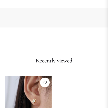
Recently viewed