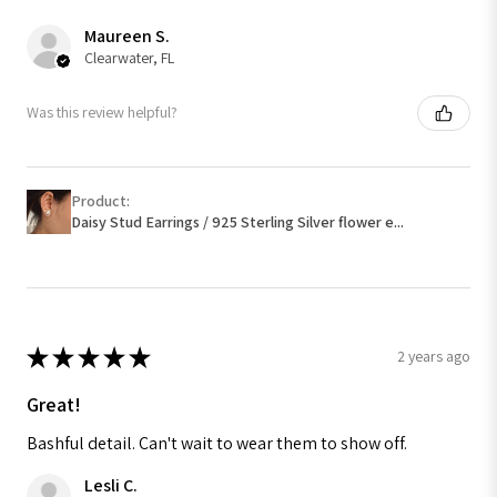
Maureen S.
Clearwater, FL
Was this review helpful?
Product:
Daisy Stud Earrings / 925 Sterling Silver flower e...
★
★
★
★
★
2 years ago
Great!
Bashful detail. Can't wait to wear them to show off.
Lesli C.