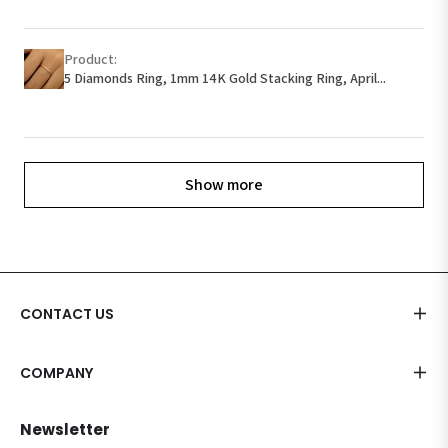
Product:
5 Diamonds Ring, 1mm 14K Gold Stacking Ring, April...
Show more
CONTACT US
COMPANY
Newsletter