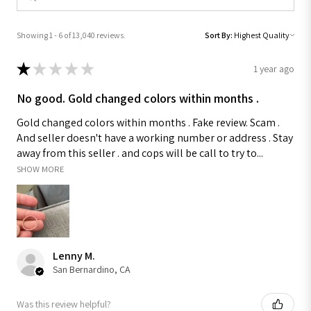
Showing 1 - 6 of 13,040 reviews.
Sort By:
★
★
★
★
★
1 year ago
No good. Gold changed colors within months .
Gold changed colors within months . Fake review. Scam .
And seller doesn't have a working number or address . Stay
away from this seller . and cops will be call to try to...
SHOW MORE
Lenny M.
San Bernardino, CA
Was this review helpful?