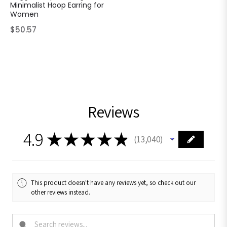
Minimalist Hoop Earring for
Women
Regular
$50.57
price
Reviews
4.9
★
★
★
★
★
13,040
13040
This product doesn't have any reviews yet, so check out our
other reviews instead.