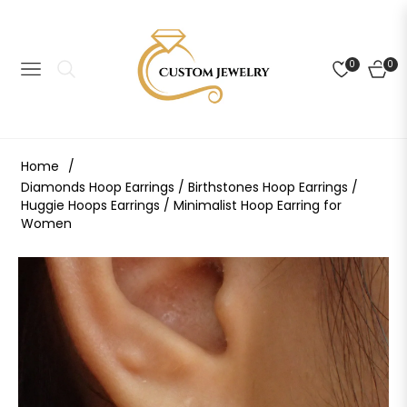
0
0
NAVIGATION
CART
Home
/
Diamonds Hoop Earrings / Birthstones Hoop Earrings /
Huggie Hoops Earrings / Minimalist Hoop Earring for
Women