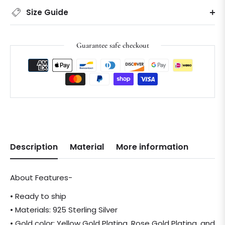
Size Guide
Guarantee safe checkout
Description
Material
More information
About Features-
• Ready to ship
• Materials: 925 Sterling Silver
• Gold color: Yellow Gold Plating, Rose Gold Plating, and