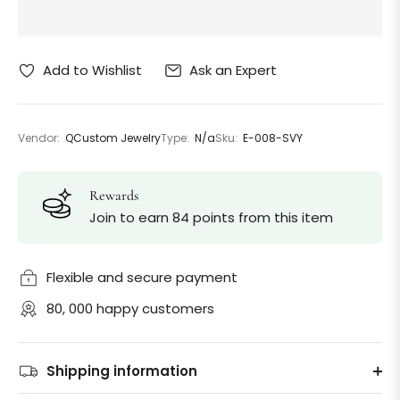
Ask an Expert
Add to Wishlist
Vendor:
QCustom Jewelry
Type:
N/a
Sku:
E-008-SVY
Rewards
Join to earn 84 points from this item
Flexible and secure payment
80, 000 happy customers
Shipping information