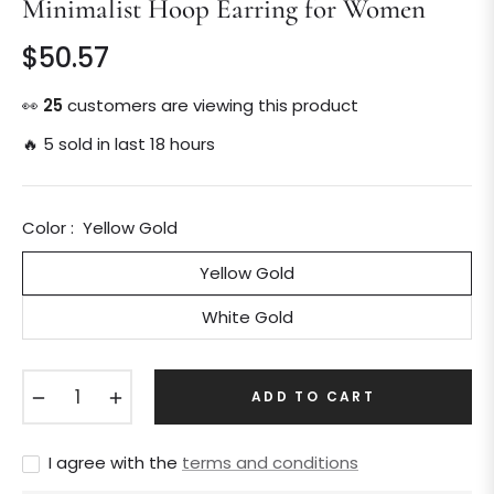
Minimalist Hoop Earring for Women
$50.57
Regular
price
👀
25
customers are viewing this product
🔥 5 sold in last 18 hours
Color :
Yellow Gold
Yellow Gold
White Gold
−
+
ADD TO CART
I agree with the
terms and conditions