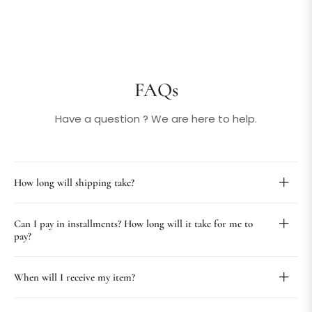
FAQs
Have a question ? We are here to help.
How long will shipping take?
Can I pay in installments? How long will it take for me to
pay?
When will I receive my item?