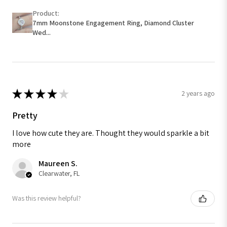
Product:
7mm Moonstone Engagement Ring, Diamond Cluster
Wed...
★
★
★
★
★
2 years ago
Pretty
I love how cute they are. Thought they would sparkle a bit
more
Maureen S.
Clearwater, FL
Was this review helpful?