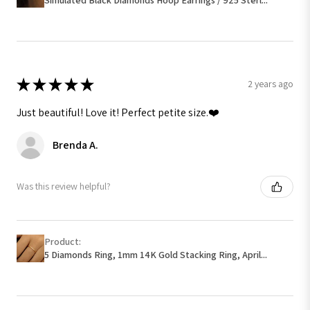
★
★
★
★
★
2 years ago
Just beautiful! Love it! Perfect petite size.❤️
Brenda A.
Was this review helpful?
Product:
5 Diamonds Ring, 1mm 14K Gold Stacking Ring, April...