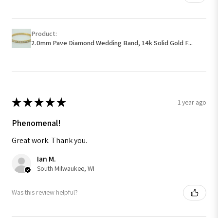
Product:
2.0mm Pave Diamond Wedding Band, 14k Solid Gold F...
★
★
★
★
★
1 year ago
Phenomenal!
Great work. Thank you.
Ian M.
South Milwaukee, WI
Was this review helpful?