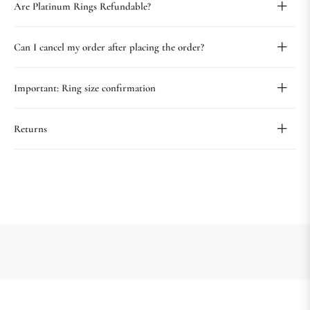
Are Platinum Rings Refundable?
Can I cancel my order after placing the order?
Important: Ring size confirmation
Returns