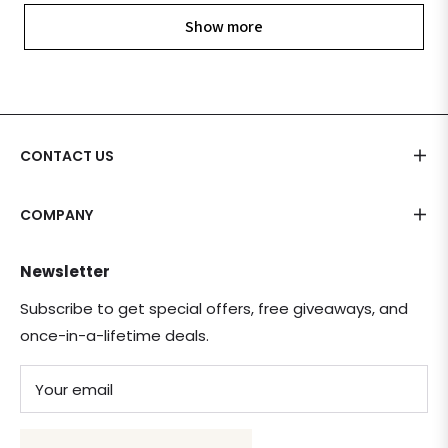
Show more
CONTACT US
COMPANY
Newsletter
Subscribe to get special offers, free giveaways, and
once-in-a-lifetime deals.
Your email