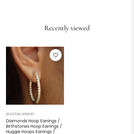
Recently viewed
QCUSTOM JEWELRY
Diamonds Hoop Earrings /
Birthstones Hoop Earrings /
Huggie Hoops Earrings /