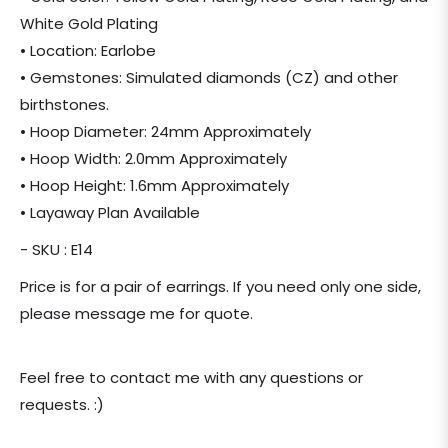
White Gold Plating
• Location: Earlobe
• Gemstones: Simulated diamonds (CZ) and other
birthstones.
• Hoop Diameter: 24mm Approximately
• Hoop Width: 2.0mm Approximately
• Hoop Height: 1.6mm Approximately
• Layaway Plan Available
- SKU : E14
Price is for a pair of earrings. If you need only one side,
please message me for quote.
Feel free to contact me with any questions or
requests. :)