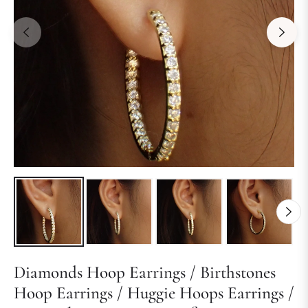
Diamonds Hoop Earrings / Birthstones
Hoop Earrings / Huggie Hoops Earrings /