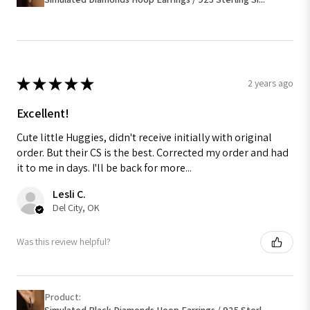
★
★
★
★
★
2 years ago
Excellent!
Cute little Huggies, didn't receive initially with original
order. But their CS is the best. Corrected my order and had
it to me in days. I'll be back for more...
Lesli C.
Del City, OK
Was this review helpful?
Product:
Simulated Black Diamonds Hoop Earrings / 925 Sterl...