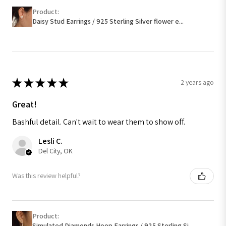
Product:
Daisy Stud Earrings / 925 Sterling Silver flower e...
★
★
★
★
★
2 years ago
Great!
Bashful detail. Can't wait to wear them to show off.
Lesli C.
Del City, OK
Was this review helpful?
Product:
Simulated Diamonds Hoop Earrings / 925 Sterling Si...