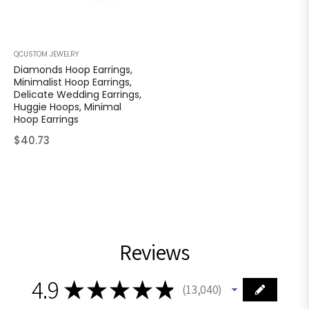
QCUSTOM JEWELRY
Diamonds Hoop Earrings,
Minimalist Hoop Earrings,
Delicate Wedding Earrings,
Huggie Hoops, Minimal
Hoop Earrings
Regular
$40.73
price
Reviews
4.9
★
★
★
★
★
13,040
13040