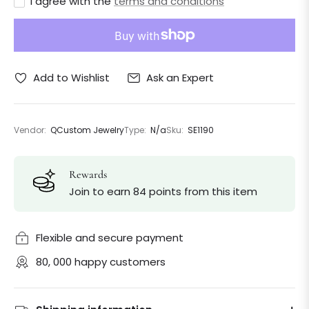
I agree with the
terms and conditions
Ask an Expert
Add to Wishlist
Vendor:
QCustom Jewelry
Type:
N/a
Sku:
SE1190
Rewards
Join to earn 84 points from this item
Flexible and secure payment
80, 000 happy customers