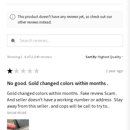
This product doesn't have any reviews yet, so check out our
other reviews instead.
Showing 1 - 6 of 13,040 reviews.
Sort By:
★
★
★
★
★
1 year ago
No good. Gold changed colors within months .
Gold changed colors within months . Fake review. Scam .
And seller doesn't have a working number or address . Stay
away from this seller . and cops will be call to try to...
SHOW MORE