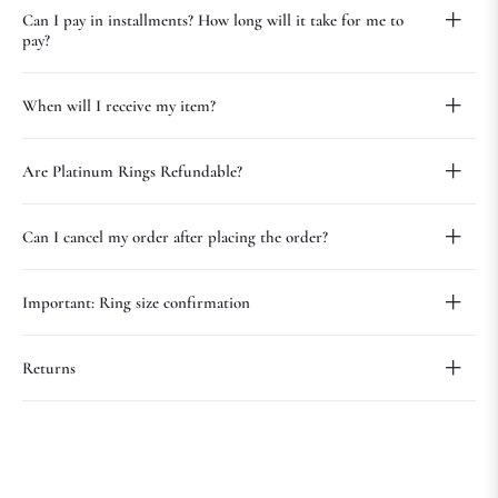
Can I pay in installments? How long will it take for me to
pay?
When will I receive my item?
Are Platinum Rings Refundable?
Can I cancel my order after placing the order?
Important: Ring size confirmation
Returns