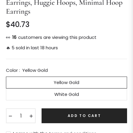
Earrings, Huggie Hoops, Minimal Hoop
Earrings
$40.73
Regular
price
👀
16
customers are viewing this product
🔥 5 sold in last 18 hours
Color :
Yellow Gold
Yellow Gold
White Gold
−
+
ADD TO CART