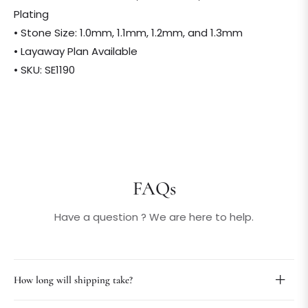
Plating
• Stone Size: 1.0mm, 1.1mm, 1.2mm, and 1.3mm
• Layaway Plan Available
• SKU: SE1190
FAQs
Have a question ? We are here to help.
How long will shipping take?