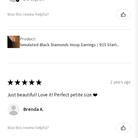
Was this review helpful?
Product:
Simulated Black Diamonds Hoop Earrings / 925 Sterl...
★
★
★
★
★
2 years ago
Just beautiful! Love it! Perfect petite size.❤️
Brenda A.
Was this review helpful?