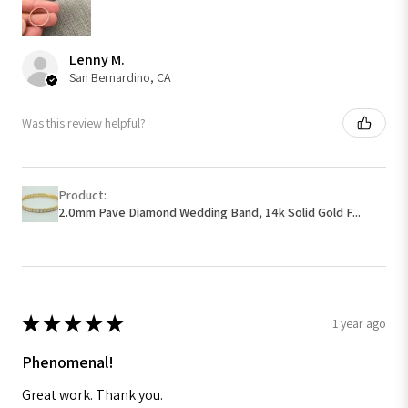
Lenny M.
San Bernardino, CA
Was this review helpful?
Product:
2.0mm Pave Diamond Wedding Band, 14k Solid Gold F...
★
★
★
★
★
1 year ago
Phenomenal!
Great work. Thank you.