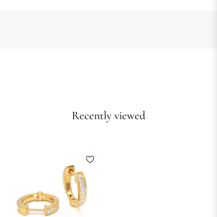
Recently viewed