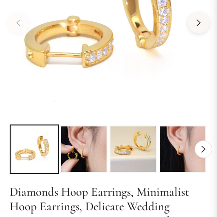
Diamonds Hoop Earrings, Minimalist
Hoop Earrings, Delicate Wedding