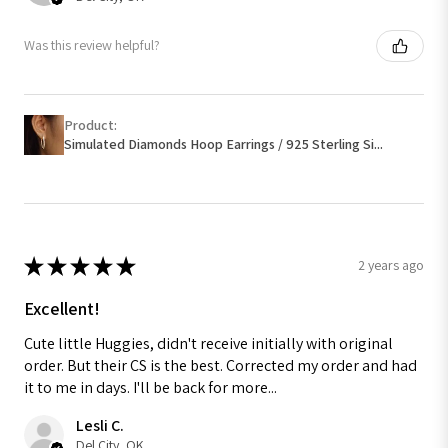
Was this review helpful?
Product:
Simulated Diamonds Hoop Earrings / 925 Sterling Si...
★
★
★
★
★
2 years ago
Excellent!
Cute little Huggies, didn't receive initially with original
order. But their CS is the best. Corrected my order and had
it to me in days. I'll be back for more...
Lesli C.
Del City, OK