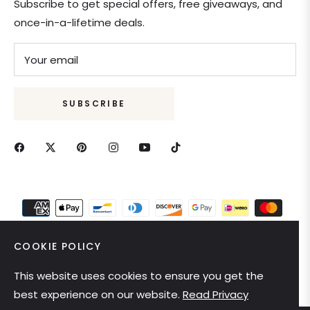
Subscribe to get special offers, free giveaways, and
once-in-a-lifetime deals.
Your email
SUBSCRIBE
COOKIE POLICY
This website uses cookies to ensure you get the
United States (USD $)
best experience on our website.
Read Privacy