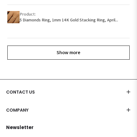
Product:
5 Diamonds Ring, 1mm 14K Gold Stacking Ring, April...
Show more
CONTACT US
COMPANY
Newsletter