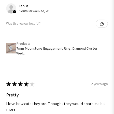
Ian M.
South Milwaukee, WI
Was this review helpful?
Product:
7mm Moonstone Engagement Ring, Diamond Cluster
Wed...
★
★
★
★
★
2 years ago
Pretty
I love how cute they are. Thought they would sparkle a bit
more