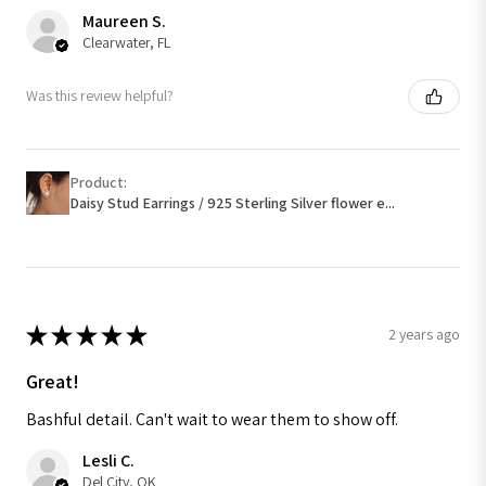
Maureen S.
Clearwater, FL
Was this review helpful?
Product:
Daisy Stud Earrings / 925 Sterling Silver flower e...
★
★
★
★
★
2 years ago
Great!
Bashful detail. Can't wait to wear them to show off.
Lesli C.
Del City, OK