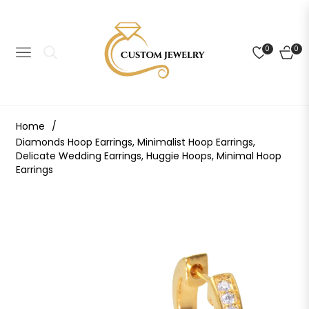
0
0
NAVIGATION
CART
Home
/
Diamonds Hoop Earrings, Minimalist Hoop Earrings,
Delicate Wedding Earrings, Huggie Hoops, Minimal Hoop
Earrings