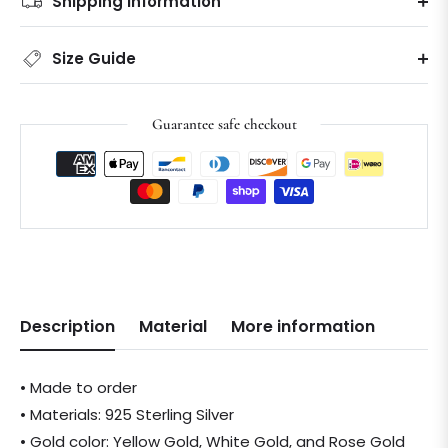
Shipping information
Size Guide
Guarantee safe checkout
Description
Material
More information
• Made to order
• Materials: 925 Sterling Silver
• Gold color: Yellow Gold, White Gold, and Rose Gold