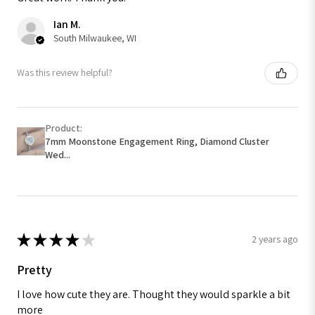
Ian M.
South Milwaukee, WI
Was this review helpful?
Product:
7mm Moonstone Engagement Ring, Diamond Cluster
Wed...
★
★
★
★
★
2 years ago
Pretty
I love how cute they are. Thought they would sparkle a bit
more