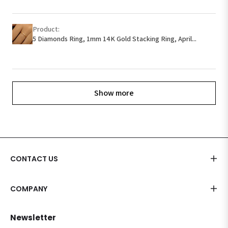
Product:
5 Diamonds Ring, 1mm 14K Gold Stacking Ring, April...
Show more
CONTACT US
COMPANY
Newsletter