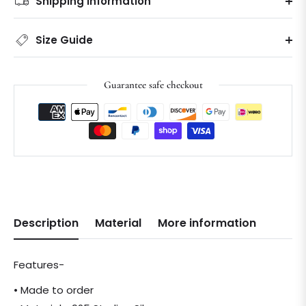
Shipping information
Size Guide
Guarantee safe checkout
Description
Material
More information
Features-
• Made to order