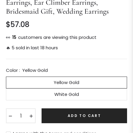
Earrings, Ear Climber Earrings,
Bridesmaid Gift, Wedding Earrings
$57.08
Regular
price
👀
15
customers are viewing this product
🔥 5 sold in last 18 hours
Color :
Yellow Gold
Yellow Gold
White Gold
−
+
ADD TO CART