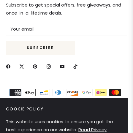
Subscribe to get special offers, free giveaways, and
once-in-a-lifetime deals.
Your email
SUBSCRIBE
COOKIE POLICY
This website uses cookies to ensure you get the
United States (USD $)
best experience on our website.
Read Privacy