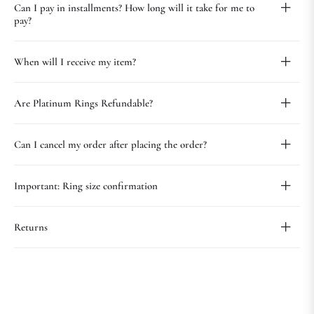
Can I pay in installments? How long will it take for me to
pay?
When will I receive my item?
Are Platinum Rings Refundable?
Can I cancel my order after placing the order?
Important: Ring size confirmation
Returns