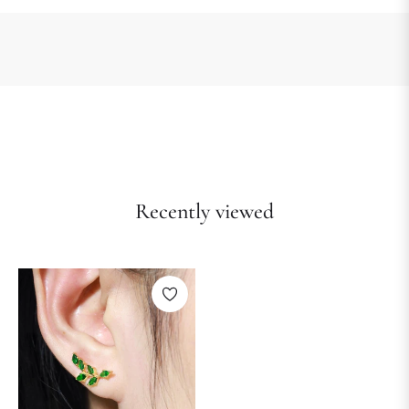
Recently viewed