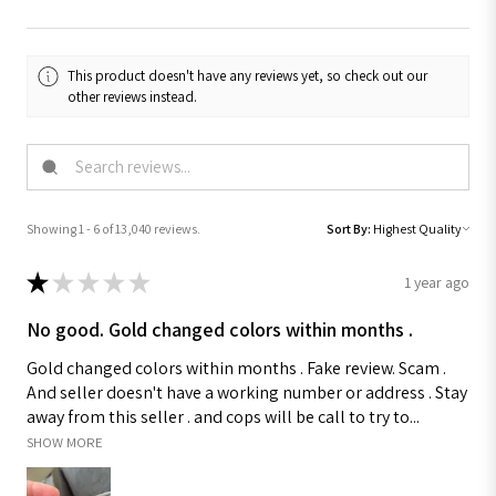
This product doesn't have any reviews yet, so check out our
other reviews instead.
Showing 1 - 6 of 13,040 reviews.
Sort By:
★
★
★
★
★
1 year ago
No good. Gold changed colors within months .
Gold changed colors within months . Fake review. Scam .
And seller doesn't have a working number or address . Stay
away from this seller . and cops will be call to try to...
SHOW MORE