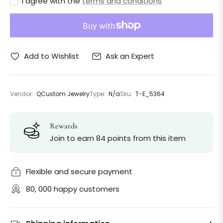
I agree with the
terms and conditions
Ask an Expert
Add to Wishlist
Vendor:
QCustom Jewelry
Type:
N/a
Sku:
T-E_5364
Rewards
Join to earn 84 points from this item
Flexible and secure payment
80, 000 happy customers