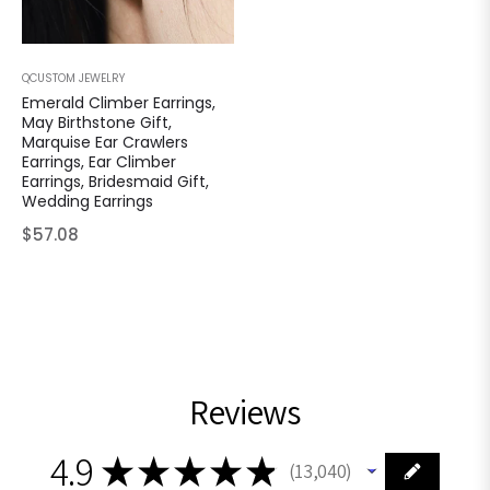
QCUSTOM JEWELRY
Emerald Climber Earrings,
May Birthstone Gift,
Marquise Ear Crawlers
Earrings, Ear Climber
Earrings, Bridesmaid Gift,
Wedding Earrings
Regular
$57.08
price
Reviews
4.9
★
★
★
★
★
13,040
13040