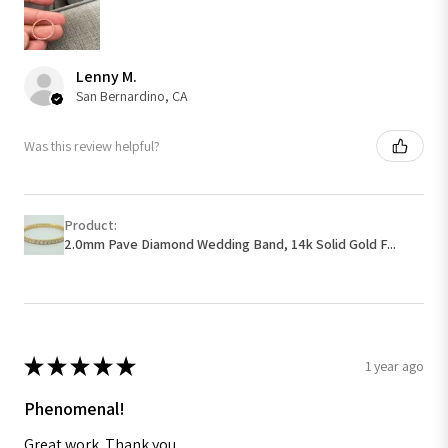
Lenny M.
San Bernardino, CA
Was this review helpful?
Product:
2.0mm Pave Diamond Wedding Band, 14k Solid Gold F...
★
★
★
★
★
1 year ago
Phenomenal!
Great work. Thank you.