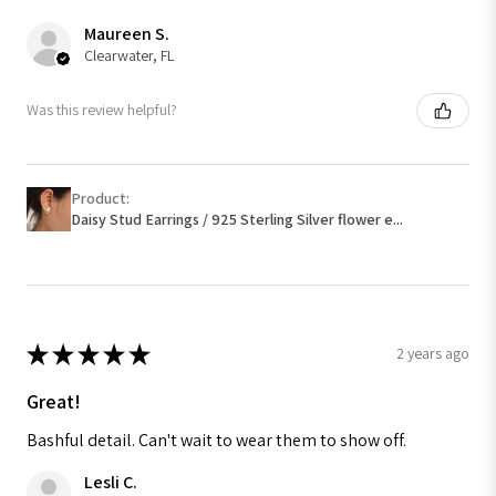
Maureen S.
Clearwater, FL
Was this review helpful?
Product:
Daisy Stud Earrings / 925 Sterling Silver flower e...
★
★
★
★
★
2 years ago
Great!
Bashful detail. Can't wait to wear them to show off.
Lesli C.