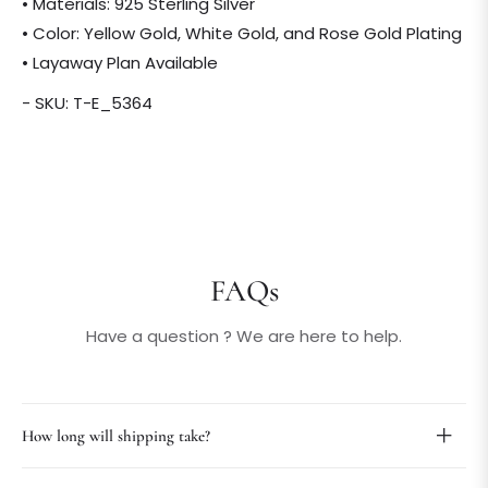
• Materials: 925 Sterling Silver
• Color: Yellow Gold, White Gold, and Rose Gold Plating
• Layaway Plan Available
- SKU: T-E_5364
FAQs
Have a question ? We are here to help.
How long will shipping take?