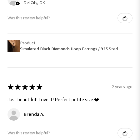
Del City, OK
Was this review helpful?
Product:
Simulated Black Diamonds Hoop Earrings / 925 Sterl...
★
★
★
★
★
2 years ago
Just beautiful! Love it! Perfect petite size.❤️
Brenda A.
Was this review helpful?