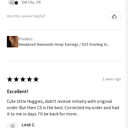
Del City, OK
Was this review helpful?
Product:
Simulated Diamonds Hoop Earrings / 925 Sterling Si...
★
★
★
★
★
2 years ago
Excellent!
Cute little Huggies, didn't receive initially with original
order. But their CS is the best. Corrected my order and had
it to me in days. I'll be back for more...
Lesli C.