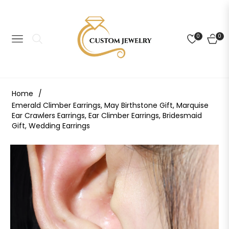
0
0
NAVIGATION
CART
Home
/
Emerald Climber Earrings, May Birthstone Gift, Marquise
Ear Crawlers Earrings, Ear Climber Earrings, Bridesmaid
Gift, Wedding Earrings