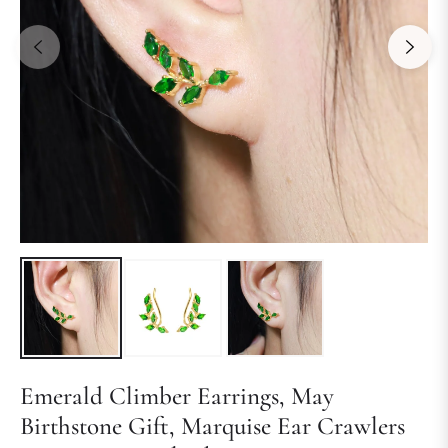
Emerald Climber Earrings, May
Birthstone Gift, Marquise Ear Crawlers