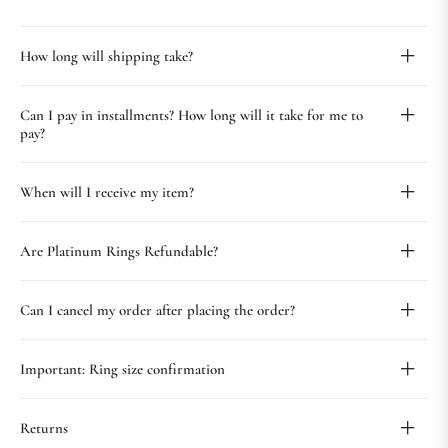
How long will shipping take?
Can I pay in installments? How long will it take for me to
pay?
When will I receive my item?
Are Platinum Rings Refundable?
Can I cancel my order after placing the order?
Important: Ring size confirmation
Returns