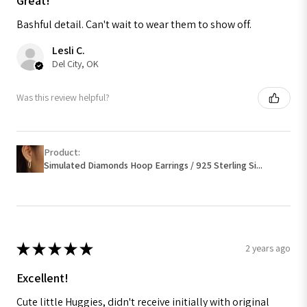
Great!
Bashful detail. Can't wait to wear them to show off.
Lesli C.
Del City, OK
Was this review helpful?
Product:
Simulated Diamonds Hoop Earrings / 925 Sterling Si...
★
★
★
★
★
2 years ago
Excellent!
Cute little Huggies, didn't receive initially with original