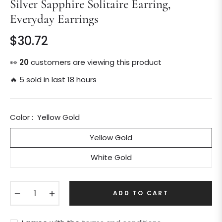
Silver Sapphire Solitaire Earring,
Everyday Earrings
$30.72
Regular
price
👀
19
customers are viewing this product
🔥 5 sold in last 18 hours
Color :
Yellow Gold
Yellow Gold
White Gold
−
+
ADD TO CART