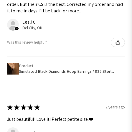
order. But their CS is the best. Corrected my order and had
it to me in days. I'll be back for more...
Lesli C.
Del City, OK
Was this review helpful?
Product:
Simulated Black Diamonds Hoop Earrings / 925 Sterl...
★
★
★
★
★
2 years ago
Just beautiful! Love it! Perfect petite size.❤️