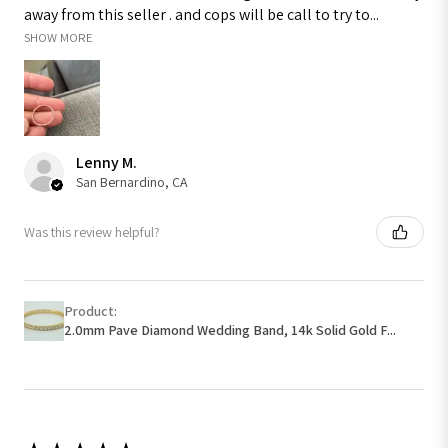
away from this seller . and cops will be call to try to...
SHOW MORE
Lenny M.
San Bernardino, CA
Was this review helpful?
Product:
2.0mm Pave Diamond Wedding Band, 14k Solid Gold F...