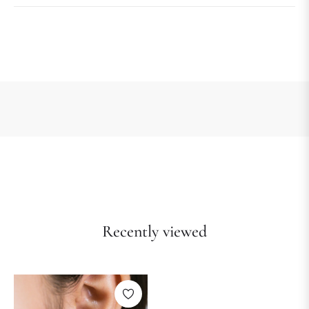
Recently viewed