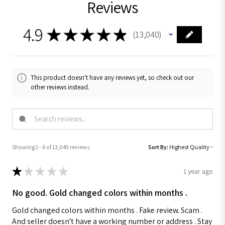
Reviews
4.9
★
★
★
★
★
13,040
13040
This product doesn't have any reviews yet, so check out our
other reviews instead.
Showing 1 - 6 of 13,040 reviews.
Sort By:
★
★
★
★
★
1 year ago
No good. Gold changed colors within months .
Gold changed colors within months . Fake review. Scam .
And seller doesn't have a working number or address . Stay