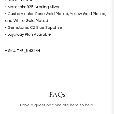
• Materials: 925 Sterling Silver
• Custom color: Rose Gold Plated, Yellow Gold Plated,
and White Gold Plated
• Gemstone: CZ Blue Sapphire
• Layaway Plan Available
- SKU: T-E_5432-H
FAQs
Have a question ? We are here to help.