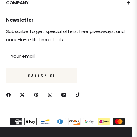
COMPANY
Newsletter
Subscribe to get special offers, free giveaways, and
once-in-a-lifetime deals.
Your email
SUBSCRIBE