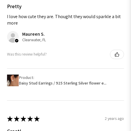
Pretty
I love how cute they are. Thought they would sparkle a bit
more
Maureen S.
Clearwater, FL
Was this review helpful?
Product:
Daisy Stud Earrings / 925 Sterling Silver flower e...
★
★
★
★
★
2 years ago