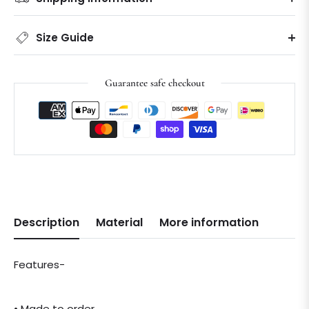
Size Guide
Guarantee safe checkout
Description
Material
More information
Features-
• Made to order