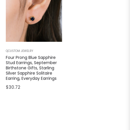
QCUSTOM JEWELRY
Four Prong Blue Sapphire
Stud Earrings, September
Birthstone Gifts, Starling
Silver Sapphire Solitaire
Earring, Everyday Earrings
Regular
$30.72
price