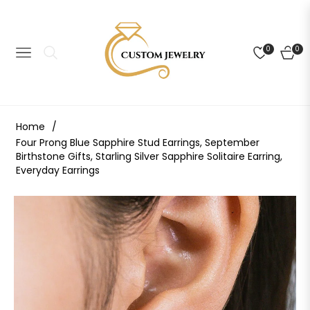
0
0
NAVIGATION
CART
Home
/
Four Prong Blue Sapphire Stud Earrings, September
Birthstone Gifts, Starling Silver Sapphire Solitaire Earring,
Everyday Earrings