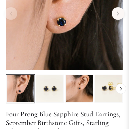
Four Prong Blue Sapphire Stud Earrings,
September Birthstone Gifts, Starling