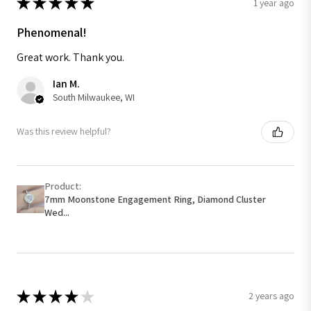
★
★
★
★
★
1 year ago
Phenomenal!
Great work. Thank you.
Ian M.
South Milwaukee, WI
Was this review helpful?
Product:
7mm Moonstone Engagement Ring, Diamond Cluster
Wed...
★
★
★
★
★
2 years ago