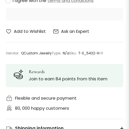
I agree with the
terms and conditions
Ask an Expert
Add to Wishlist
Vendor:
QCustom Jewelry
Type:
N/a
Sku:
T-E_5432-H-1
Rewards
Join to earn 84 points from this item
Flexible and secure payment
80, 000 happy customers
Shipping information