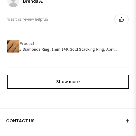
Brenda A.
Was this review helpful?
Product:
5 Diamonds Ring, 1mm 14K Gold Stacking Ring, April...
Show more
CONTACT US