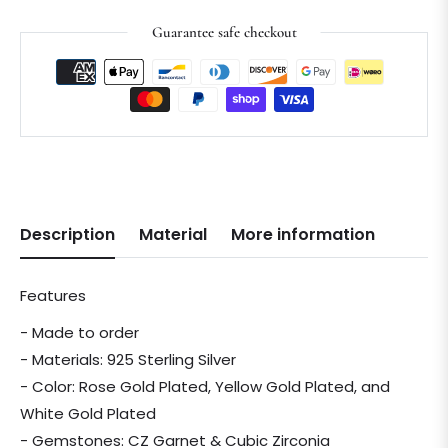
Guarantee safe checkout
Description
Material
More information
Features
- Made to order
- Materials: 925 Sterling Silver
- Color: Rose Gold Plated, Yellow Gold Plated, and
White Gold Plated
- Gemstones: CZ Garnet & Cubic Zirconia