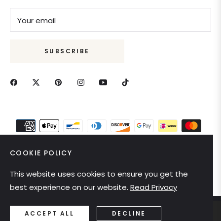
Your email
SUBSCRIBE
COOKIE POLICY
This website uses cookies to ensure you get the
United States (USD $)
best experience on our website.
Read Privacy
ACCEPT ALL
DECLINE
Ring size
Color
ADD TO CART