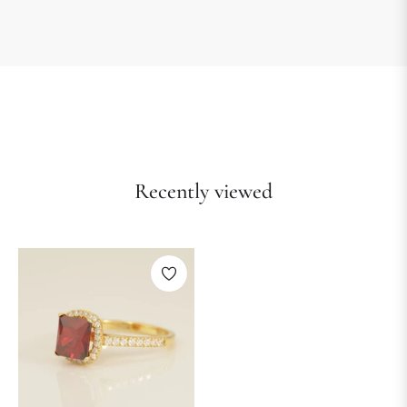
Recently viewed