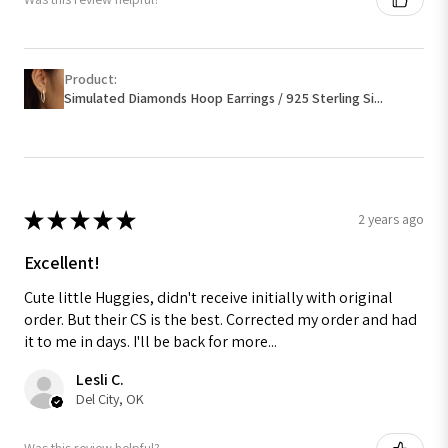
Product:
Simulated Diamonds Hoop Earrings / 925 Sterling Si...
★
★
★
★
★
2 years ago
Excellent!
Cute little Huggies, didn't receive initially with original
order. But their CS is the best. Corrected my order and had
it to me in days. I'll be back for more...
Lesli C.
Del City, OK