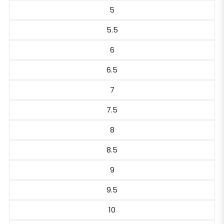
5
5.5
6
6.5
7
7.5
8
8.5
9
9.5
10