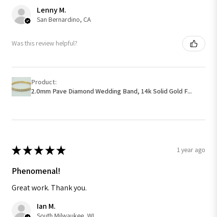
Lenny M.
San Bernardino, CA
Was this review helpful?
Product:
2.0mm Pave Diamond Wedding Band, 14k Solid Gold F...
★
★
★
★
★
1 year ago
Phenomenal!
Great work. Thank you.
Ian M.
South Milwaukee, WI