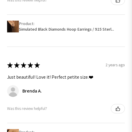
Was this review helpful?
Product:
Simulated Black Diamonds Hoop Earrings / 925 Sterl...
★
★
★
★
★
2 years ago
Just beautiful! Love it! Perfect petite size.❤️
Brenda A.
Was this review helpful?
Product: