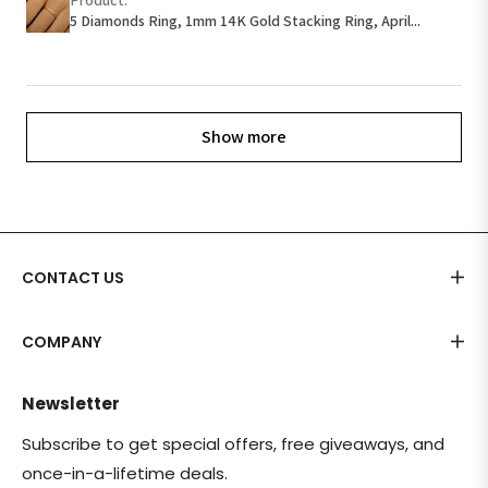
5 Diamonds Ring, 1mm 14K Gold Stacking Ring, April...
Show more
CONTACT US
COMPANY
Newsletter
Subscribe to get special offers, free giveaways, and
once-in-a-lifetime deals.