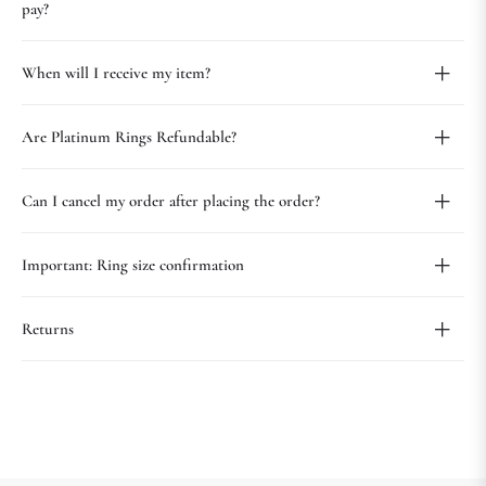
pay?
When will I receive my item?
Are Platinum Rings Refundable?
Can I cancel my order after placing the order?
Important: Ring size confirmation
Returns