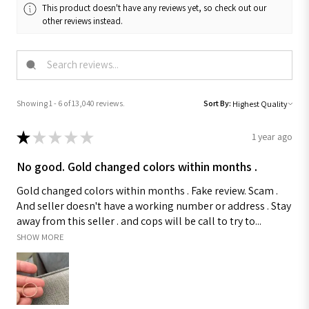
This product doesn't have any reviews yet, so check out our
other reviews instead.
Showing 1 - 6 of 13,040 reviews.
Sort By:
★
★
★
★
★
1 year ago
No good. Gold changed colors within months .
Gold changed colors within months . Fake review. Scam .
And seller doesn't have a working number or address . Stay
away from this seller . and cops will be call to try to...
SHOW MORE