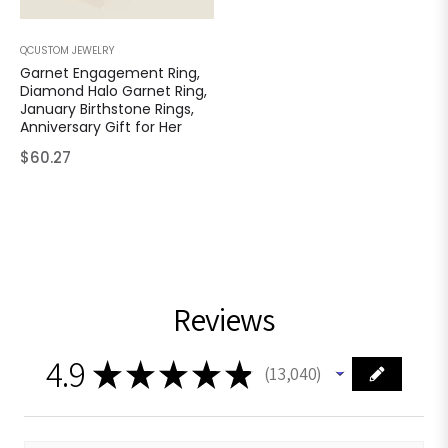
QCUSTOM JEWELRY
Garnet Engagement Ring,
Diamond Halo Garnet Ring,
January Birthstone Rings,
Anniversary Gift for Her
Regular
$60.27
price
Reviews
4.9
★
★
★
★
★
13,040
13040