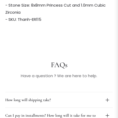
- Stone Size: 8x8mm Princess Cut and 1.0mm Cubic
Zirconia
- SKU: Thanh-ER115
FAQs
Have a question ? We are here to help.
How long will shipping take?
Can I pay in installments? How long will it take for me to