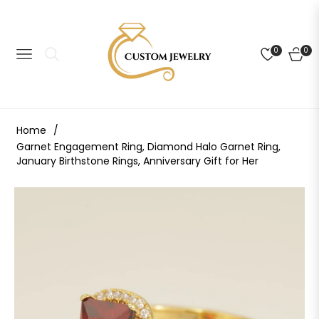
0
0
NAVIGATION
CART
Home
/
Garnet Engagement Ring, Diamond Halo Garnet Ring,
January Birthstone Rings, Anniversary Gift for Her