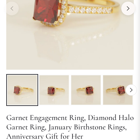
Garnet Engagement Ring, Diamond Halo
Garnet Ring, January Birthstone Rings,
Anniversary Gift for Her