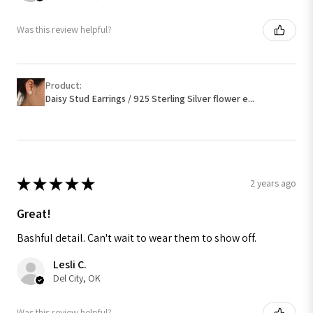
Was this review helpful?
Product:
Daisy Stud Earrings / 925 Sterling Silver flower e...
★
★
★
★
★
2 years ago
Great!
Bashful detail. Can't wait to wear them to show off.
Lesli C.
Del City, OK
Was this review helpful?