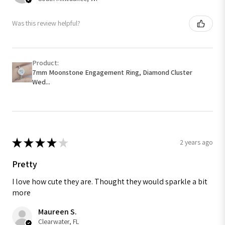
Was this review helpful?
Product:
7mm Moonstone Engagement Ring, Diamond Cluster
Wed...
★
★
★
★
★
2 years ago
Pretty
I love how cute they are. Thought they would sparkle a bit
more
Maureen S.
Clearwater, FL