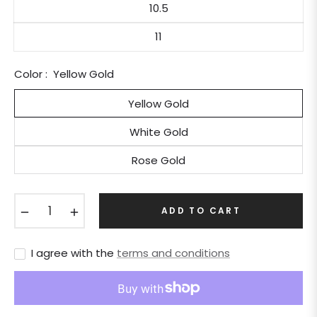
10.5
11
Color :
Yellow Gold
Yellow Gold
White Gold
Rose Gold
−
+
ADD TO CART
I agree with the
terms and conditions