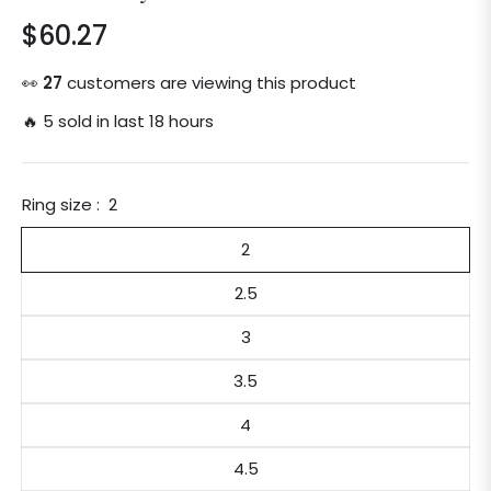
$60.27
Regular
price
👀
27
customers are viewing this product
🔥 5 sold in last 18 hours
Ring size :
2
2
2.5
3
3.5
4
4.5