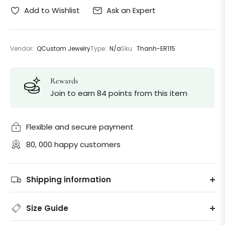
Ask an Expert
Add to Wishlist
Vendor:
QCustom Jewelry
Type:
N/a
Sku:
Thanh-ER115
Rewards
Join to earn 84 points from this item
Flexible and secure payment
80, 000 happy customers
Shipping information
Size Guide