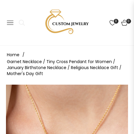
0
0
NAVIGATION
CART
Home
/
Garnet Necklace / Tiny Cross Pendant for Women /
January Birthstone Necklace / Religious Necklace Gift /
Mother's Day Gift