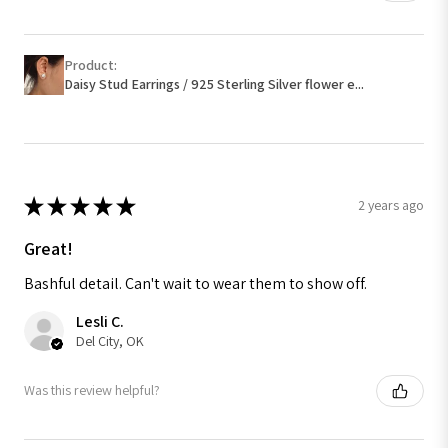
Product:
Daisy Stud Earrings / 925 Sterling Silver flower e...
★
★
★
★
★
2 years ago
Great!
Bashful detail. Can't wait to wear them to show off.
Lesli C.
Del City, OK
Was this review helpful?