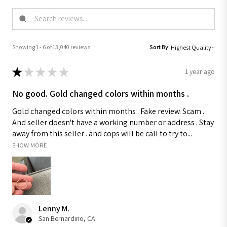
Showing 1 - 6 of 13,040 reviews.
Sort By:
★
★
★
★
★
1 year ago
No good. Gold changed colors within months .
Gold changed colors within months . Fake review. Scam .
And seller doesn't have a working number or address . Stay
away from this seller . and cops will be call to try to...
SHOW MORE
Lenny M.
San Bernardino, CA