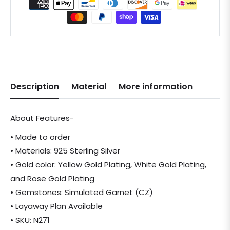
Description
Material
More information
About Features-
• Made to order
• Materials: 925 Sterling Silver
• Gold color: Yellow Gold Plating, White Gold Plating,
and Rose Gold Plating
• Gemstones: Simulated Garnet (CZ)
• Layaway Plan Available
• SKU: N271