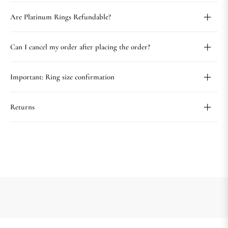
Are Platinum Rings Refundable?
Can I cancel my order after placing the order?
Important: Ring size confirmation
Returns