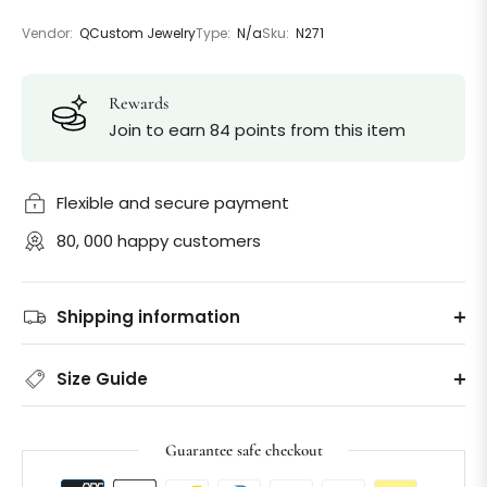
Vendor:
QCustom Jewelry
Type:
N/a
Sku:
N271
Rewards
Join to earn 84 points from this item
Flexible and secure payment
80, 000 happy customers
Shipping information
Size Guide
Guarantee safe checkout