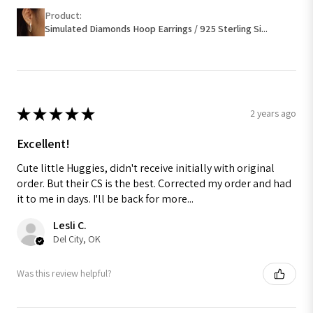
Product:
Simulated Diamonds Hoop Earrings / 925 Sterling Si...
★
★
★
★
★
2 years ago
Excellent!
Cute little Huggies, didn't receive initially with original
order. But their CS is the best. Corrected my order and had
it to me in days. I'll be back for more...
Lesli C.
Del City, OK
Was this review helpful?