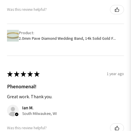
Was this review helpful?
Product:
2.0mm Pave Diamond Wedding Band, 14k Solid Gold F...
★
★
★
★
★
1 year ago
Phenomenal!
Great work. Thank you.
Ian M.
South Milwaukee, WI
Was this review helpful?