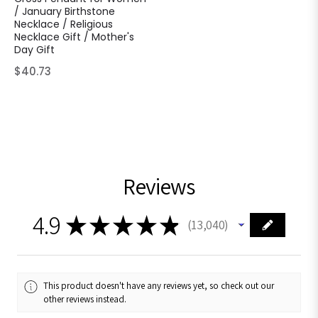
/ January Birthstone
Necklace / Religious
Necklace Gift / Mother's
Day Gift
Regular
$40.73
price
Reviews
4.9
★
★
★
★
★
13,040
13040
This product doesn't have any reviews yet, so check out our
other reviews instead.