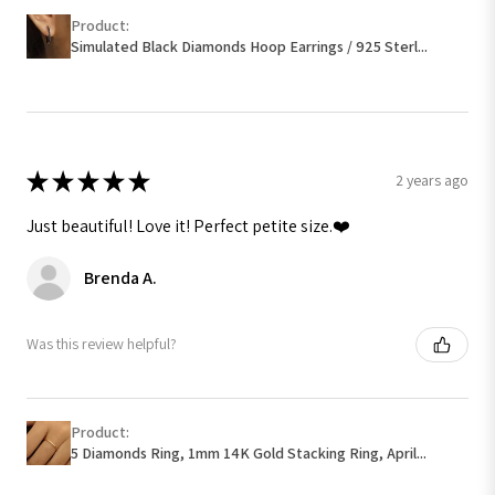
Product:
Simulated Black Diamonds Hoop Earrings / 925 Sterl...
★
★
★
★
★
2 years ago
Just beautiful! Love it! Perfect petite size.❤️
Brenda A.
Was this review helpful?
Product:
5 Diamonds Ring, 1mm 14K Gold Stacking Ring, April...