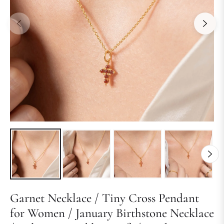
Garnet Necklace / Tiny Cross Pendant
for Women / January Birthstone Necklace