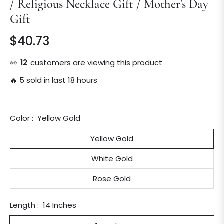
/ Religious Necklace Gift / Mother's Day
Gift
$40.73
Regular
price
👀
12
customers are viewing this product
🔥 5 sold in last 18 hours
Color :
Yellow Gold
Yellow Gold
White Gold
Rose Gold
Length :
14 Inches