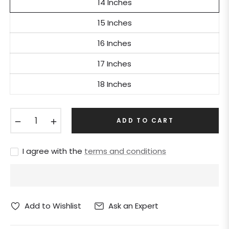
14 Inches
15 Inches
16 Inches
17 Inches
18 Inches
−
+
ADD TO CART
I agree with the
terms and conditions
Ask an Expert
Add to Wishlist