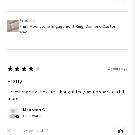
Product:
7mm Moonstone Engagement Ring, Diamond Cluster
Wed...
★
★
★
★
★
2 years ago
Pretty
I love how cute they are. Thought they would sparkle a bit
more
Maureen S.
Clearwater, FL
Was this review helpful?