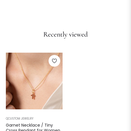
Recently viewed
QCUSTOM JEWELRY
Garnet Necklace / Tiny
Cross Pendant for Women