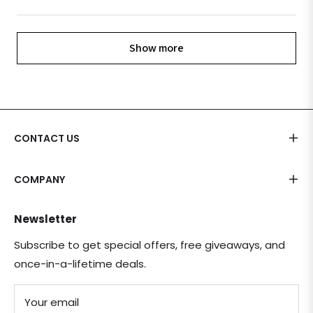
Show more
CONTACT US
COMPANY
Newsletter
Subscribe to get special offers, free giveaways, and
once-in-a-lifetime deals.
Your email