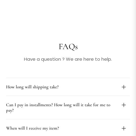
FAQs
Have a question ? We are here to help.
How long will shipping take?
Can I pay in installments? How long will it take for me to
pay?
When will I receive my item?