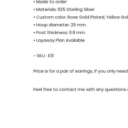
• Made to order
• Materials: 925 Sterling Silver
• Custom color: Rose Gold Plated, Yellow Gol
• Hoop diameter: 25 mm.
• Post thickness: 0.8 mm.
• Layaway Plan Available
- SKU : E31
Price is for a pair of earrings, if you only 
Feel free to contact me with any questions o