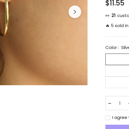
$11.55
👀
21
custo
🔥 5 sold in
Color :
Silv
−
I agree