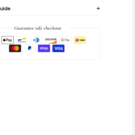
Guide
Guarantee safe checkout