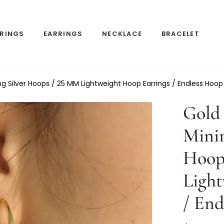
RINGS
EARRINGS
NECKLACE
BRACELET
ing Silver Hoops / 25 MM Lightweight Hoop Earrings / Endless Hoop
Gold 
Minim
Hoop
Light
/ End