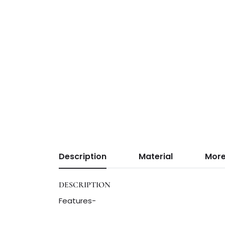
Description
Material
More
DESCRIPTION
Features-