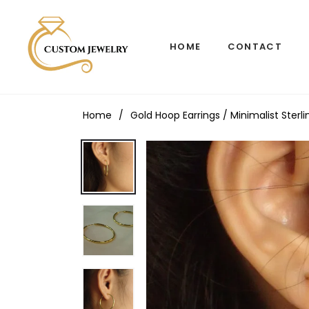
HOME
CONTACT
Home
/
Gold Hoop Earrings / Minimalist Sterl