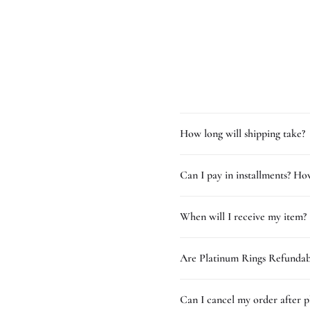
How long will shipping take?
Can I pay in installments? How
When will I receive my item?
Are Platinum Rings Refundab
Can I cancel my order after p