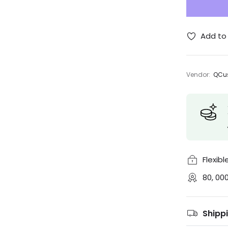
Add to 
Vendor:
QCus
Flexib
80, 00
Shipp