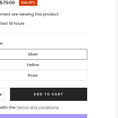
$79.00
Sale
85%
Regular
price
mers are viewing this product
 last 18 hours
er
Silver
Yellow
Rose
+
ADD TO CART
 with the
terms and conditions