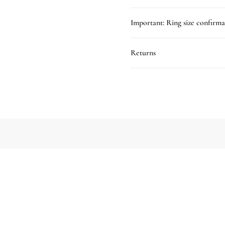
Important: Ring size confirma
Returns