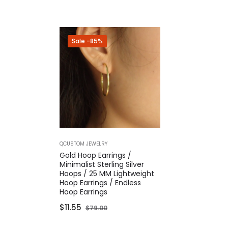
Sale
-85%
QCUSTOM JEWELRY
Gold Hoop Earrings /
Minimalist Sterling Silver
Hoops / 25 MM Lightweight
Hoop Earrings / Endless
Hoop Earrings
Regular
Sale
$11.55
$79.00
price
price