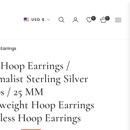
0
0
USD $
CART
 Earrings
Hoop Earrings /
alist Sterling Silver
s / 25 MM
weight Hoop Earrings
less Hoop Earrings