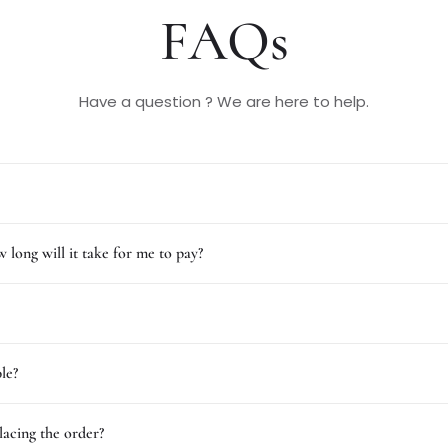
FAQs
Have a question ? We are here to help.
 long will it take for me to pay?
le?
lacing the order?