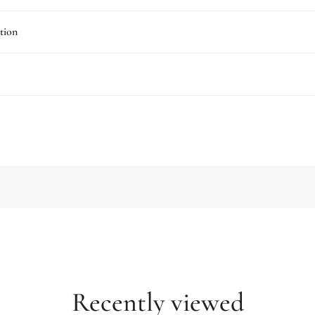
tion
Recently viewed