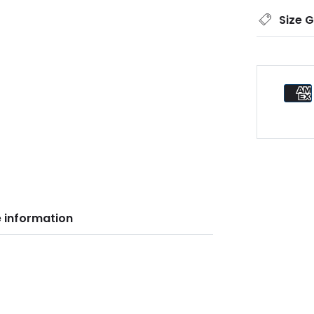
Size 
 information