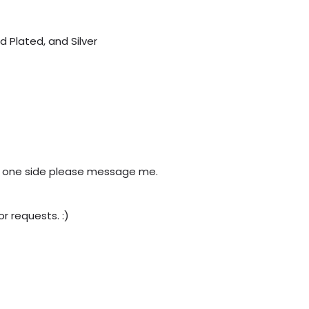
d Plated, and Silver
need one side please message me.
r requests. :)