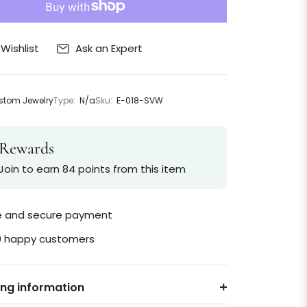
Ask an Expert
Wishlist
tom Jewelry
Type:
N/a
Sku:
E-018-SVW
Rewards
Join to earn 84 points from this item
le and secure payment
0 happy customers
ing information