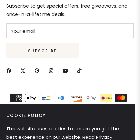
Subscribe to get special offers, free giveaways, and
once-in-a-lifetime deals.
Your email
SUBSCRIBE
COOKIE POLICY
This website uses cookies to ensure you get the
United States (USD $)
best experience on our website.
Read Privacy