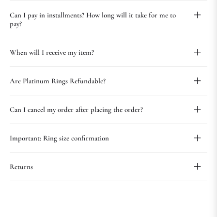
Can I pay in installments? How long will it take for me to
pay?
When will I receive my item?
Are Platinum Rings Refundable?
Can I cancel my order after placing the order?
Important: Ring size confirmation
Returns