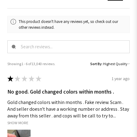
This product doesn't have any reviews yet, so check out our
other reviews instead.
Showing 1 - 6 of 13,040 reviews.
Sort By:
★
★
★
★
★
1 year ago
No good. Gold changed colors within months .
Gold changed colors within months . Fake review. Scam .
And seller doesn't have a working number or address . Stay
away from this seller . and cops will be call to try to...
SHOW MORE