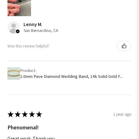
Lenny M.
San Bernardino, CA
Was this review helpful?
Product:
2.0mm Pave Diamond Wedding Band, 14k Solid Gold F...
★
★
★
★
★
1 year ago
Phenomenal!
Great work. Thank you.