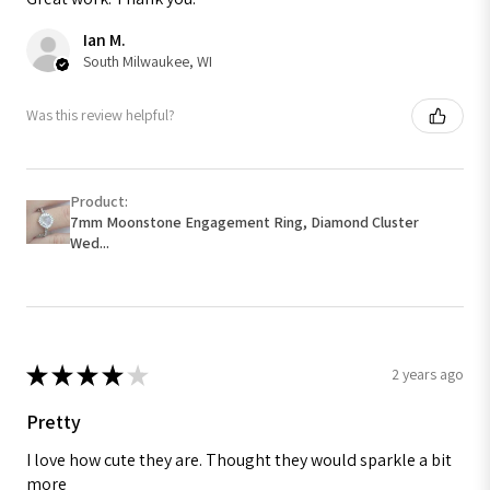
Ian M.
South Milwaukee, WI
Was this review helpful?
Product:
7mm Moonstone Engagement Ring, Diamond Cluster
Wed...
★
★
★
★
★
2 years ago
Pretty
I love how cute they are. Thought they would sparkle a bit
more