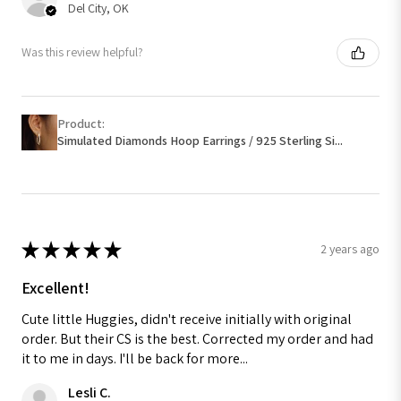
Del City, OK
Was this review helpful?
Product:
Simulated Diamonds Hoop Earrings / 925 Sterling Si...
★
★
★
★
★
2 years ago
Excellent!
Cute little Huggies, didn't receive initially with original
order. But their CS is the best. Corrected my order and had
it to me in days. I'll be back for more...
Lesli C.