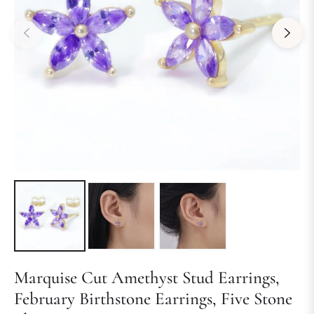
Marquise Cut Amethyst Stud Earrings,
February Birthstone Earrings, Five Stone