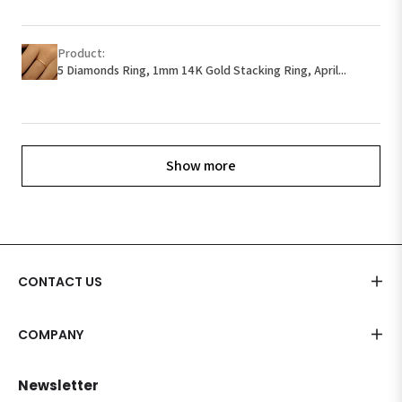
Product:
5 Diamonds Ring, 1mm 14K Gold Stacking Ring, April...
Show more
CONTACT US
COMPANY
Newsletter