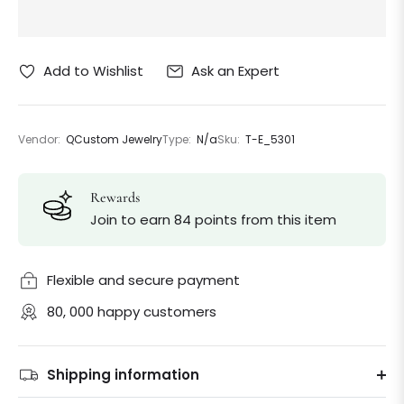
Ask an Expert
Add to Wishlist
Vendor:
QCustom Jewelry
Type:
N/a
Sku:
T-E_5301
Rewards
Join to earn 84 points from this item
Flexible and secure payment
80, 000 happy customers
Shipping information