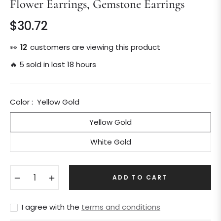
Flower Earrings, Gemstone Earrings
$30.72
Regular
price
👀
13
customers are viewing this product
🔥 5 sold in last 18 hours
Color :
Yellow Gold
Yellow Gold
White Gold
−
+
ADD TO CART
I agree with the
terms and conditions