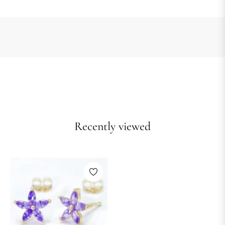
Recently viewed