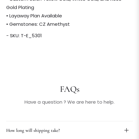
Gold Plating
• Layaway Plan Available
• Gemstones: CZ Amethyst
- SKU: T-E_5301
FAQs
Have a question ? We are here to help.
How long will shipping take?