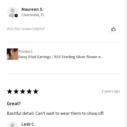
Maureen S.
Clearwater, FL
Was this review helpful?
Product:
Daisy Stud Earrings / 925 Sterling Silver flower e...
★
★
★
★
★
2 years ago
Great!
Bashful detail. Can't wait to wear them to show off.
Lesli C.