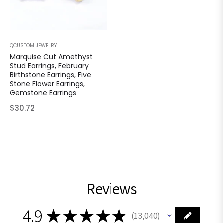
QCUSTOM JEWELRY
Marquise Cut Amethyst
Stud Earrings, February
Birthstone Earrings, Five
Stone Flower Earrings,
Gemstone Earrings
Regular
$30.72
price
Reviews
4.9
★
★
★
★
★
13,040
13040