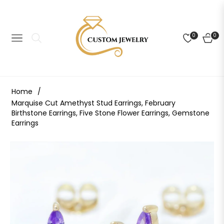
0
0
NAVIGATION
CART
Home
/
Marquise Cut Amethyst Stud Earrings, February
Birthstone Earrings, Five Stone Flower Earrings, Gemstone
Earrings