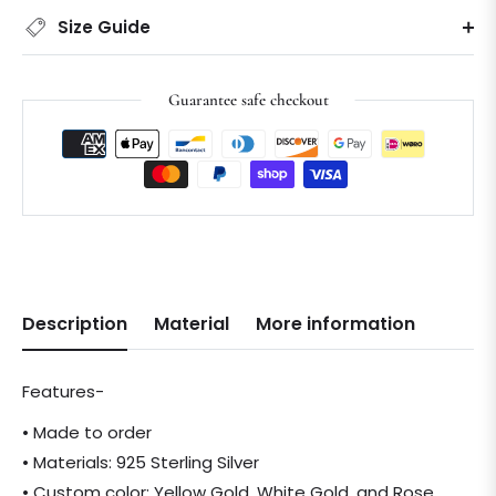
Size Guide
Guarantee safe checkout
Description
Material
More information
Features-
• Made to order
• Materials: 925 Sterling Silver
• Custom color: Yellow Gold, White Gold, and Rose