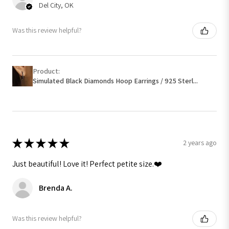
Del City, OK
Was this review helpful?
Product:
Simulated Black Diamonds Hoop Earrings / 925 Sterl...
★
★
★
★
★
2 years ago
Just beautiful! Love it! Perfect petite size.❤️
Brenda A.
Was this review helpful?