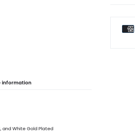
 information
d, and White Gold Plated