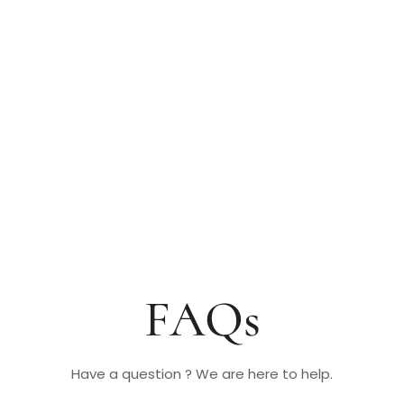
FAQs
Have a question ? We are here to help.