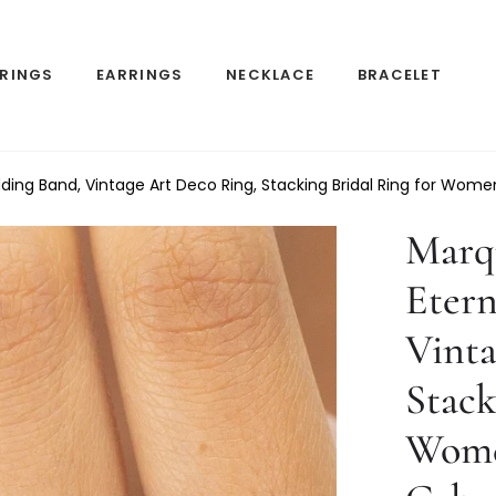
RINGS
EARRINGS
NECKLACE
BRACELET
ding Band, Vintage Art Deco Ring, Stacking Bridal Ring for Wom
Marq
Etern
Vinta
Stack
Wome