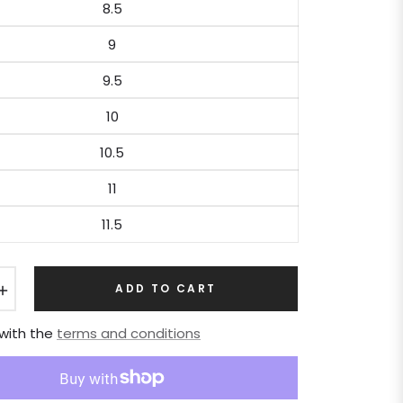
8.5
9
9.5
10
10.5
11
11.5
+
ADD TO CART
 with the
terms and conditions