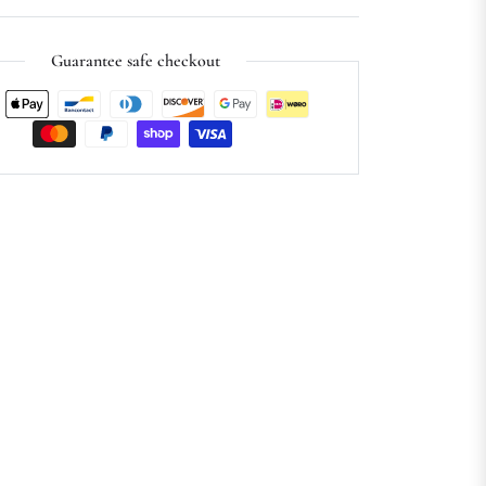
Guarantee safe checkout