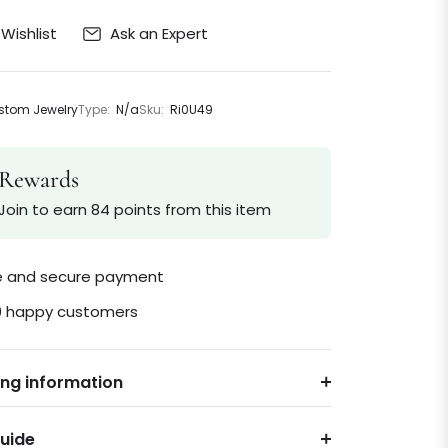
Ask an Expert
Wishlist
tom Jewelry
Type:
N/a
Sku:
Ri0U49
Rewards
Join to earn 84 points from this item
le and secure payment
0 happy customers
ing information
Guide