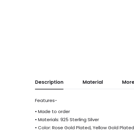
Description
Material
More
Features-
• Made to order
• Materials: 925 Sterling Silver
• Color: Rose Gold Plated, Yellow Gold Plate