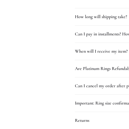
How long will shipping take?
Can I pay in installments? How
When will I receive my item?
Are Platinum Rings Refundab
Can I cancel my order after p
Important: Ring size confirma
Returns