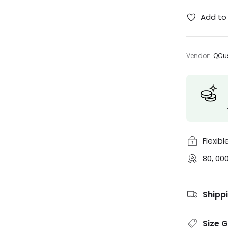
Add to 
Vendor:
QCus
Flexib
80, 00
Shipp
Size 