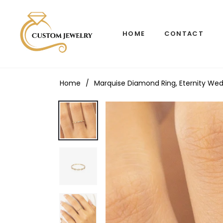
HOME
CONTACT
Home
/
Marquise Diamond Ring, Eternity Wed