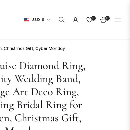
0
0
USD $
CART
en, Christmas Gift, Cyber Monday
uise Diamond Ring,
ity Wedding Band,
ge Art Deco Ring,
ing Bridal Ring for
n, Christmas Gift,