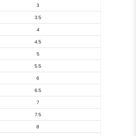
3
3.5
4
4.5
5
5.5
6
6.5
7
7.5
8