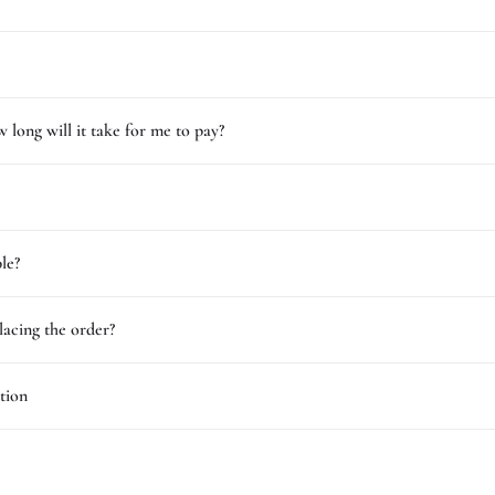
 long will it take for me to pay?
le?
lacing the order?
tion