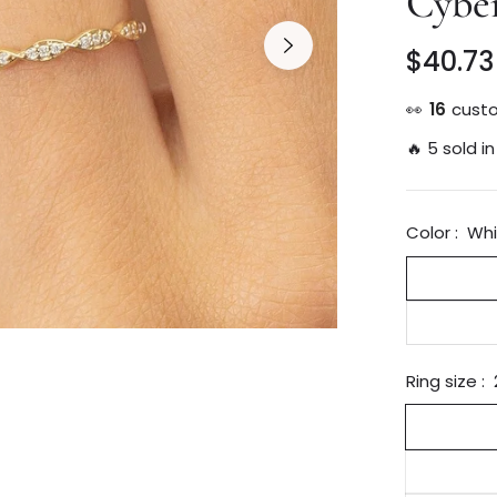
Cybe
$40.73
Regular
price
👀
27
custo
🔥 5 sold in
Color :
Whi
Ring size :