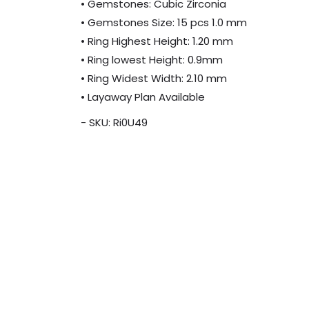
• Gemstones: Cubic Zirconia
• Gemstones Size: 15 pcs 1.0 mm
• Ring Highest Height: 1.20 mm
• Ring lowest Height: 0.9mm
• Ring Widest Width: 2.10 mm
• Layaway Plan Available
- SKU: Ri0U49