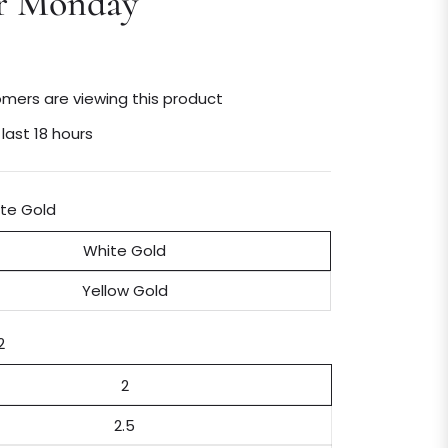
r Monday
mers are viewing this product
 last 18 hours
te Gold
White Gold
Yellow Gold
2
2
2.5