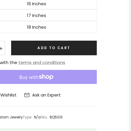
16 Inches
17 Inches
18 Inches
+
ADD TO CART
 with the
terms and conditions
Ask an Expert
Wishlist
tom Jewelry
Type:
N/a
Sku:
BQ5013