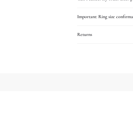
Important: Ring size confirma
Returns