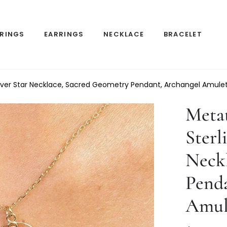
RINGS
EARRINGS
NECKLACE
BRACELET
ilver Star Necklace, Sacred Geometry Pendant, Archangel Amule
Meta
Sterl
Neck
Pend
Amul