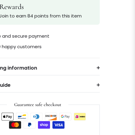
Rewards
Join to earn 84 points from this item
le and secure payment
0 happy customers
ing information
Guide
Guarantee safe checkout