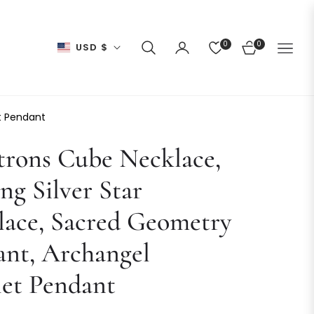
0
0
USD $
CART
t Pendant
trons Cube Necklace,
ing Silver Star
lace, Sacred Geometry
ant, Archangel
et Pendant