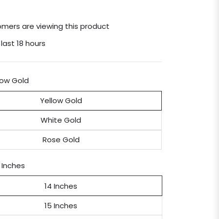
mers are viewing this product
 last 18 hours
low Gold
Yellow Gold
White Gold
Rose Gold
 Inches
14 Inches
15 Inches