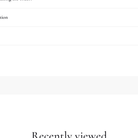
tion
Recently viewed