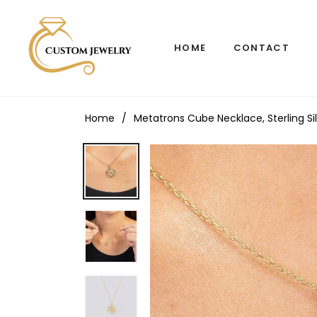
HOME
CONTACT
Home
/
Metatrons Cube Necklace, Sterling S