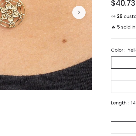
$40.73
Regular
price
👀
29
custo
🔥 5 sold in
Color :
Yel
Length :
14