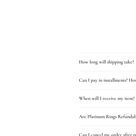
How long will shipping take?
Can I pay in installments? How
When will I receive my item?
Are Platinum Rings Refundab
Can I cancel my order after p