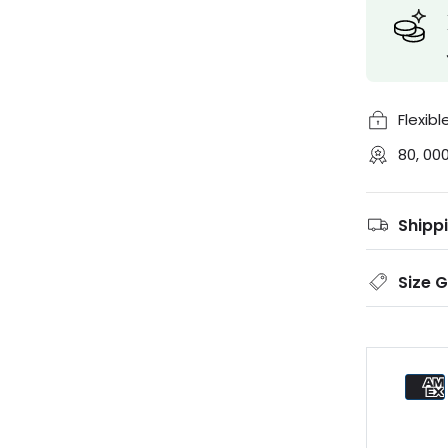
Flexib
80, 00
Shipp
Size 