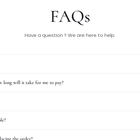
FAQs
Have a question ? We are here to help.
 long will it take for me to pay?
le?
lacing the order?