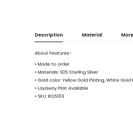
Description
Material
More
About Features-
• Made to order
• Materials: 925 Sterling Silver
• Gold color: Yellow Gold Plating, White Gold
• Layaway Plan Available
• SKU: BQ5013