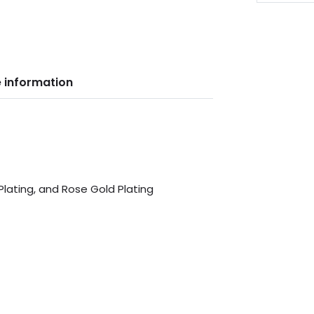
 information
 Plating, and Rose Gold Plating