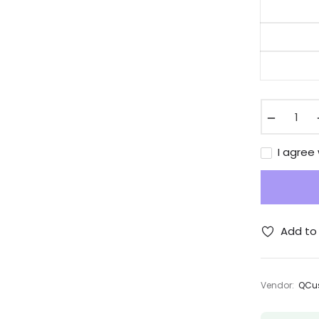
−
I agree
Add to 
Vendor:
QCus