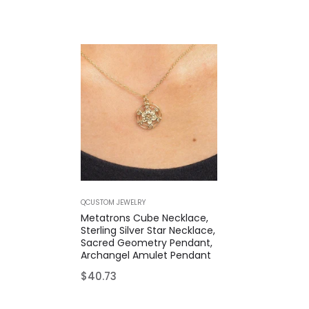
QCUSTOM JEWELRY
Metatrons Cube Necklace,
Sterling Silver Star Necklace,
Sacred Geometry Pendant,
Archangel Amulet Pendant
Regular
$40.73
price