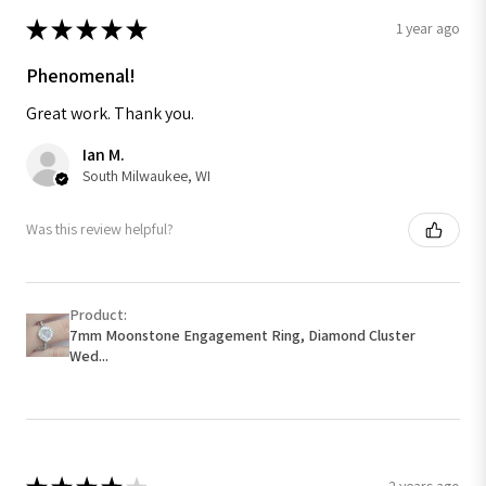
★
★
★
★
★
1 year ago
Phenomenal!
Great work. Thank you.
Ian M.
South Milwaukee, WI
Was this review helpful?
Product:
7mm Moonstone Engagement Ring, Diamond Cluster
Wed...