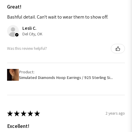
Great!
Bashful detail. Can't wait to wear them to show off.
Lesli C.
Del City, OK
Was this review helpful?
Product:
Simulated Diamonds Hoop Earrings / 925 Sterling Si...
★
★
★
★
★
2 years ago
Excellent!