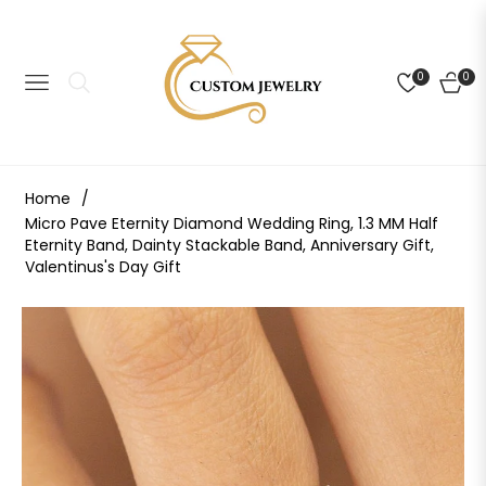
0
0
NAVIGATION
CART
Home
/
Micro Pave Eternity Diamond Wedding Ring, 1.3 MM Half
Eternity Band, Dainty Stackable Band, Anniversary Gift,
Valentinus's Day Gift