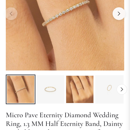
Micro Pave Eternity Diamond Wedding
Ring, 1.3 MM Half Eternity Band, Dainty