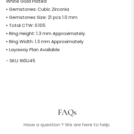
White Gold Plated
• Gemstones: Cubic Zirconia
• Gemstones Size: 21 pcs 1.0 mm
• Total CTW: 0.105
• Ring Height: 1.3 mm Approximately
• Ring Width: 1.3 mm Approximately
• Layaway Plan Available
- SKU: Ri0U45
FAQs
Have a question ? We are here to help.