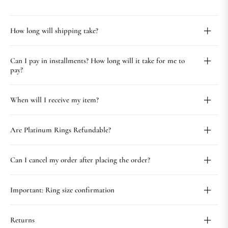
How long will shipping take?
Can I pay in installments? How long will it take for me to
pay?
When will I receive my item?
Are Platinum Rings Refundable?
Can I cancel my order after placing the order?
Important: Ring size confirmation
Returns