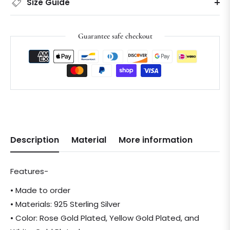
Size Guide
Guarantee safe checkout
Description
Material
More information
Features-
• Made to order
• Materials: 925 Sterling Silver
• Color: Rose Gold Plated, Yellow Gold Plated, and