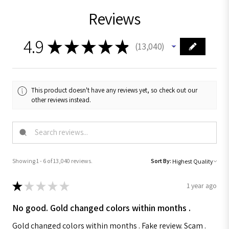
Reviews
4.9
★
★
★
★
★
13,040
13040
This product doesn't have any reviews yet, so check out our
other reviews instead.
Showing 1 - 6 of 13,040 reviews.
Sort By:
★
★
★
★
★
1 year ago
No good. Gold changed colors within months .
Gold changed colors within months . Fake review. Scam .