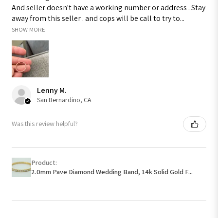
And seller doesn't have a working number or address . Stay
away from this seller . and cops will be call to try to...
SHOW MORE
Lenny M.
San Bernardino, CA
Was this review helpful?
Product:
2.0mm Pave Diamond Wedding Band, 14k Solid Gold F...