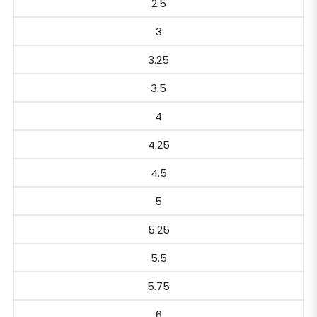
2.5
3
3.25
3.5
4
4.25
4.5
5
5.25
5.5
5.75
6