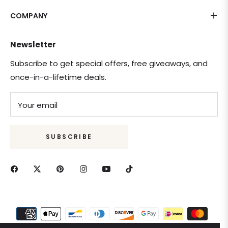
COMPANY
Newsletter
Subscribe to get special offers, free giveaways, and
once-in-a-lifetime deals.
Your email
SUBSCRIBE