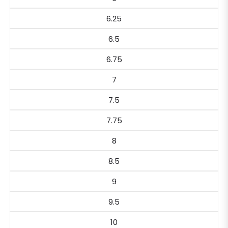
6.25
6.5
6.75
7
7.5
7.75
8
8.5
9
9.5
10