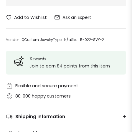
Ask an Expert
Add to Wishlist
Vendor:
QCustom Jewelry
Type:
N/a
Sku:
R-022-SVY-2
Rewards
Join to earn 84 points from this item
Flexible and secure payment
80, 000 happy customers
Shipping information