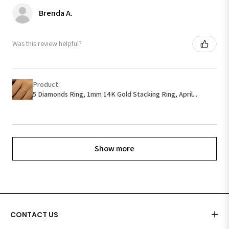
Brenda A.
Was this review helpful?
Product:
5 Diamonds Ring, 1mm 14K Gold Stacking Ring, April...
Show more
CONTACT US