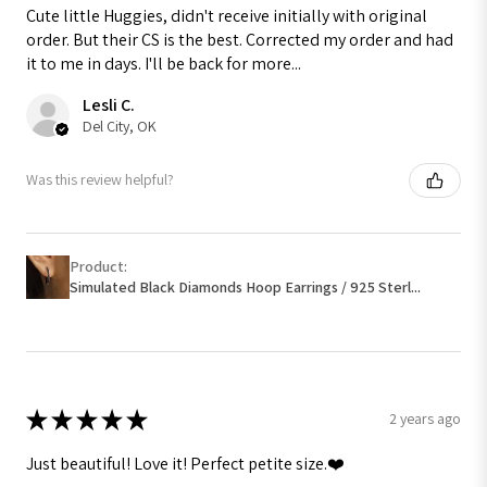
Cute little Huggies, didn't receive initially with original
order. But their CS is the best. Corrected my order and had
it to me in days. I'll be back for more...
Lesli C.
Del City, OK
Was this review helpful?
Product:
Simulated Black Diamonds Hoop Earrings / 925 Sterl...
★
★
★
★
★
2 years ago
Just beautiful! Love it! Perfect petite size.❤️