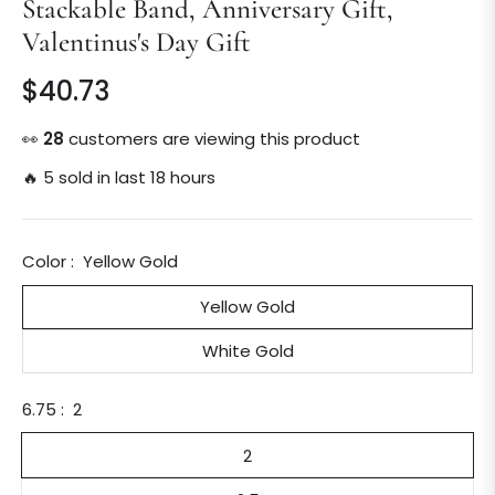
Stackable Band, Anniversary Gift,
Valentinus's Day Gift
$40.73
Regular
price
👀
28
customers are viewing this product
🔥 5 sold in last 18 hours
Color :
Yellow Gold
Yellow Gold
White Gold
6.75 :
2
2