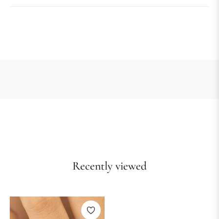
Recently viewed