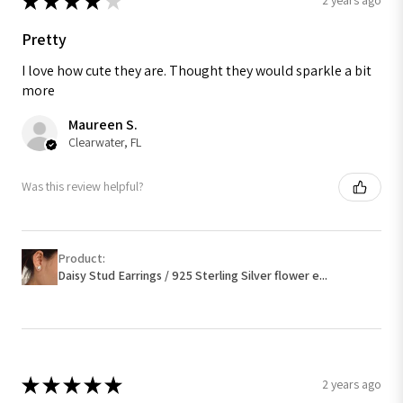
★
★
★
★
★
2 years ago
Pretty
I love how cute they are. Thought they would sparkle a bit
more
Maureen S.
Clearwater, FL
Was this review helpful?
Product:
Daisy Stud Earrings / 925 Sterling Silver flower e...
★
★
★
★
★
2 years ago