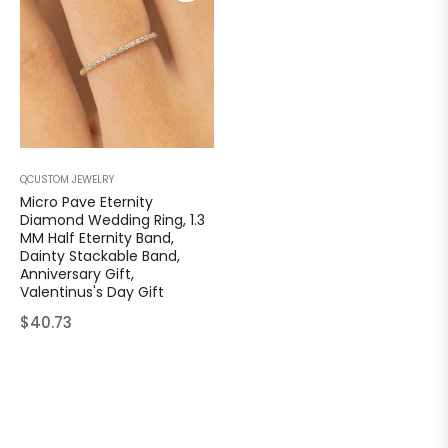
QCUSTOM JEWELRY
Micro Pave Eternity
Diamond Wedding Ring, 1.3
MM Half Eternity Band,
Dainty Stackable Band,
Anniversary Gift,
Valentinus's Day Gift
Regular
$40.73
price