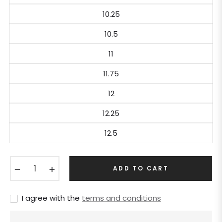
10.25
10.5
11
11.75
12
12.25
12.5
−
+
ADD TO CART
I agree with the
terms and conditions