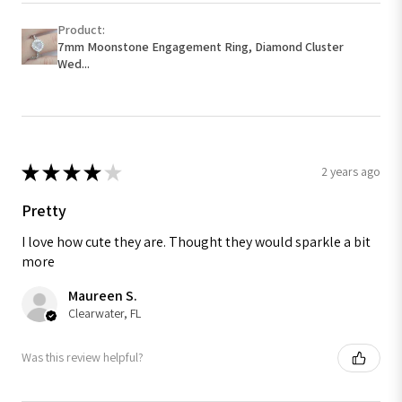
Product:
7mm Moonstone Engagement Ring, Diamond Cluster
Wed...
★
★
★
★
★
2 years ago
Pretty
I love how cute they are. Thought they would sparkle a bit
more
Maureen S.
Clearwater, FL
Was this review helpful?