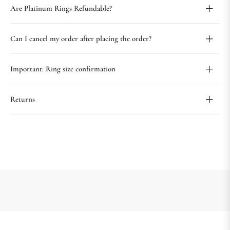
Are Platinum Rings Refundable?
Can I cancel my order after placing the order?
Important: Ring size confirmation
Returns