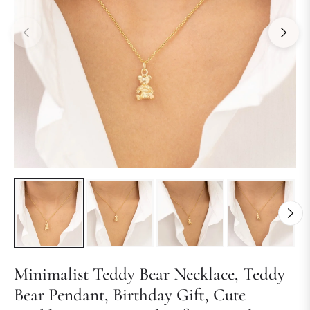
Minimalist Teddy Bear Necklace, Teddy
Bear Pendant, Birthday Gift, Cute