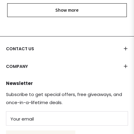
Show more
CONTACT US
COMPANY
Newsletter
Subscribe to get special offers, free giveaways, and
once-in-a-lifetime deals.
Your email