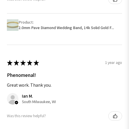
Product:
2.0mm Pave Diamond Wedding Band, 14k Solid Gold F...
★
★
★
★
★
1 year ago
Phenomenal!
Great work. Thank you.
Ian M.
South Milwaukee, WI
Was this review helpful?