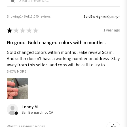
Showing 1 - 6 of 13,040 reviews.
Sort By:
★
★
★
★
★
1 year ago
No good. Gold changed colors within months .
Gold changed colors within months . Fake review. Scam .
And seller doesn't have a working number or address . Stay
away from this seller . and cops will be call to try to...
SHOW MORE
Lenny M.
San Bernardino, CA
Was this review helpful?