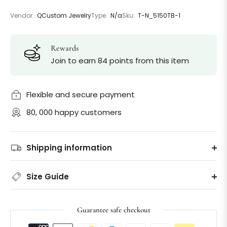
Vendor:
QCustom Jewelry
Type:
N/a
Sku:
T-N_5150TB-1
Rewards
Join to earn 84 points from this item
Flexible and secure payment
80, 000 happy customers
Shipping information
Size Guide
Guarantee safe checkout