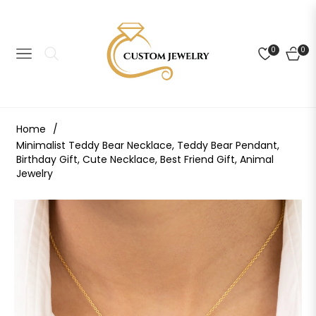
0
0
NAVIGATION
CART
Home
/
Minimalist Teddy Bear Necklace, Teddy Bear Pendant,
Birthday Gift, Cute Necklace, Best Friend Gift, Animal
Jewelry