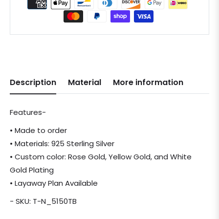
Description
Material
More information
Features-
• Made to order
• Materials: 925 Sterling Silver
• Custom color: Rose Gold, Yellow Gold, and White
Gold Plating
• Layaway Plan Available
- SKU: T-N_5150TB