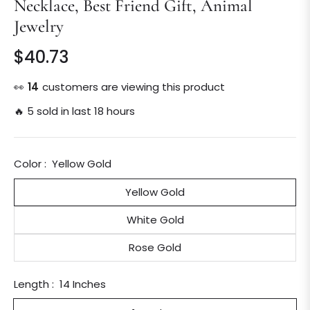
Necklace, Best Friend Gift, Animal
Jewelry
$40.73
Regular
price
👀
16
customers are viewing this product
🔥 5 sold in last 18 hours
Color :
Yellow Gold
Yellow Gold
White Gold
Rose Gold
Length :
14 Inches