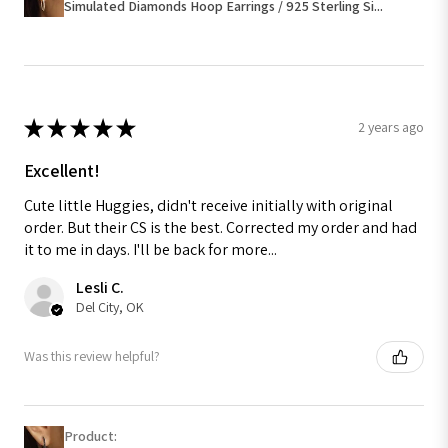
Simulated Diamonds Hoop Earrings / 925 Sterling Si...
★
★
★
★
★
2 years ago
Excellent!
Cute little Huggies, didn't receive initially with original
order. But their CS is the best. Corrected my order and had
it to me in days. I'll be back for more...
Lesli C.
Del City, OK
Was this review helpful?
Product: