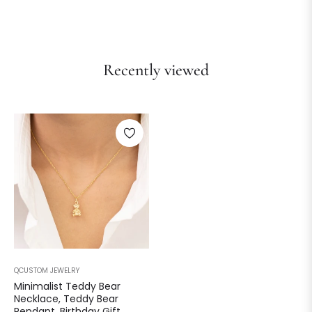
Recently viewed
QCUSTOM JEWELRY
Minimalist Teddy Bear
Necklace, Teddy Bear
Pendant, Birthday Gift,