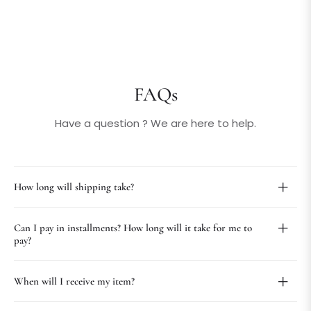
FAQs
Have a question ? We are here to help.
How long will shipping take?
Can I pay in installments? How long will it take for me to
pay?
When will I receive my item?