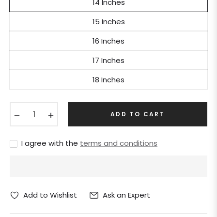
14 Inches
15 Inches
16 Inches
17 Inches
18 Inches
−
+
ADD TO CART
I agree with the
terms and conditions
Ask an Expert
Add to Wishlist