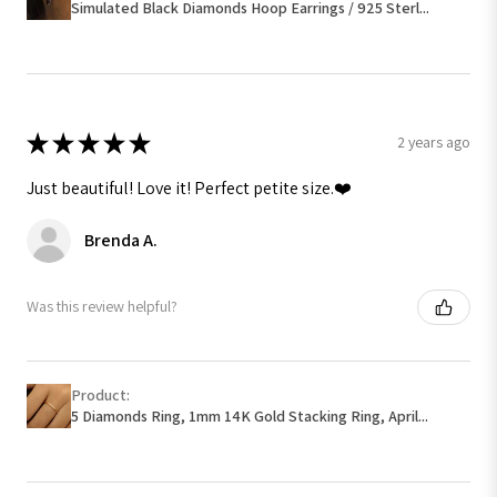
Simulated Black Diamonds Hoop Earrings / 925 Sterl...
★
★
★
★
★
2 years ago
Just beautiful! Love it! Perfect petite size.❤️
Brenda A.
Was this review helpful?
Product:
5 Diamonds Ring, 1mm 14K Gold Stacking Ring, April...