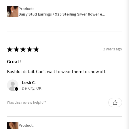
Product:
Daisy Stud Earrings / 925 Sterling Silver flower e...
★
★
★
★
★
2 years ago
Great!
Bashful detail. Can't wait to wear them to show off.
Lesli C.
Del City, OK
Was this review helpful?
Product: