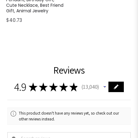
Cute Necklace, Best Friend
Gift, Animal Jewelry
Regular
$40.73
price
Reviews
4.9
★
★
★
★
★
13,040
13040
This product doesn't have any reviews yet, so check out our
other reviews instead.