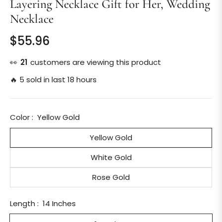
Layering Necklace Gift for Her, Wedding
Necklace
$55.96
Regular
price
👀
21
customers are viewing this product
🔥 5 sold in last 18 hours
Color :
Yellow Gold
Yellow Gold
White Gold
Rose Gold
Length :
14 Inches