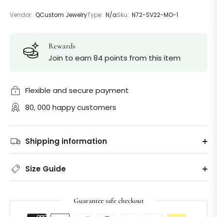
Vendor:
QCustom Jewelry
Type:
N/a
Sku:
N72-SV22-MO-1
Rewards
Join to earn 84 points from this item
Flexible and secure payment
80, 000 happy customers
Shipping information
Size Guide
Guarantee safe checkout