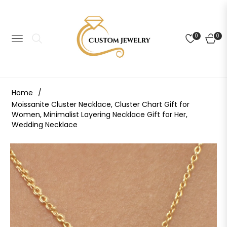
0
0
NAVIGATION
CART
Home
/
Moissanite Cluster Necklace, Cluster Chart Gift for
Women, Minimalist Layering Necklace Gift for Her,
Wedding Necklace