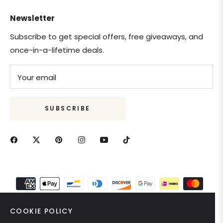
Newsletter
Subscribe to get special offers, free giveaways, and
once-in-a-lifetime deals.
Your email
SUBSCRIBE
COOKIE POLICY