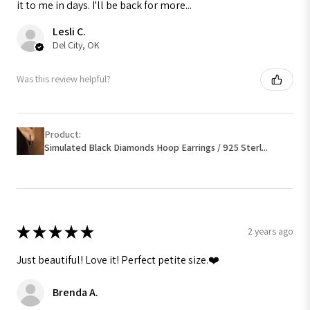
it to me in days. I'll be back for more...
Lesli C.
Del City, OK
Was this review helpful?
Product:
Simulated Black Diamonds Hoop Earrings / 925 Sterl...
★
★
★
★
★
2 years ago
Just beautiful! Love it! Perfect petite size.❤️
Brenda A.