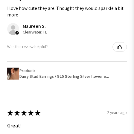
I love how cute they are. Thought they would sparkle a bit
more
Maureen S.
Clearwater, FL
Was this review helpful?
Product:
Daisy Stud Earrings / 925 Sterling Silver flower e...
★
★
★
★
★
2 years ago
Great!