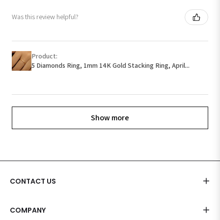
Was this review helpful?
Product:
5 Diamonds Ring, 1mm 14K Gold Stacking Ring, April...
Show more
CONTACT US
COMPANY