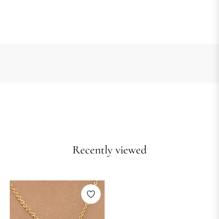
Recently viewed