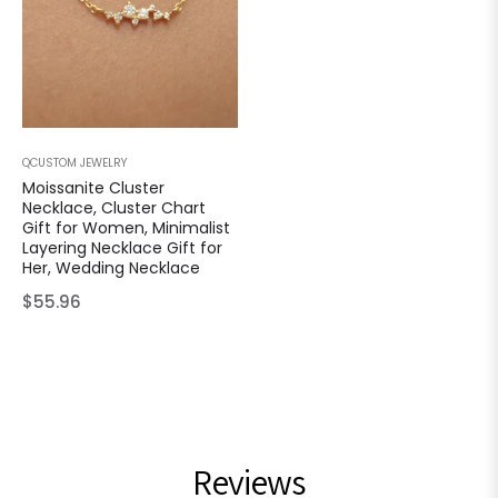
QCUSTOM JEWELRY
Moissanite Cluster
Necklace, Cluster Chart
Gift for Women, Minimalist
Layering Necklace Gift for
Her, Wedding Necklace
Regular
$55.96
price
Reviews