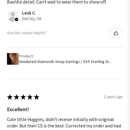
Bashful detail. Can't wait to wear them to show off.
Lesli C.
Del City, OK
Was this review helpful?
Product:
Simulated Diamonds Hoop Earrings / 925 Sterling Si...
★
★
★
★
★
2 years ago
Excellent!
Cute little Huggies, didn't receive initially with original
order. But their CS is the best. Corrected my order and had