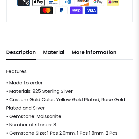
Description
Material
More information
Features
• Made to order
• Materials: 925 Sterling Silver
• Custom Gold Color: Yellow Gold Plated, Rose Gold
Plated and Silver
• Gemstone: Moissanite
• Number of stones: 8
• Gemstone Size: 1 Pcs 2.0mm, 1 Pcs 1.8mm, 2 Pcs