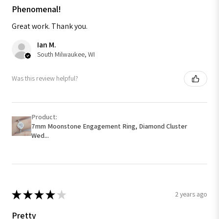
Phenomenal!
Great work. Thank you.
Ian M.
South Milwaukee, WI
Was this review helpful?
Product:
7mm Moonstone Engagement Ring, Diamond Cluster
Wed...
★
★
★
★
★
2 years ago
Pretty