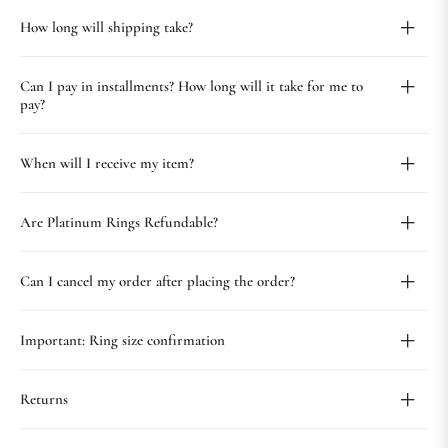
How long will shipping take?
Can I pay in installments? How long will it take for me to
pay?
When will I receive my item?
Are Platinum Rings Refundable?
Can I cancel my order after placing the order?
Important: Ring size confirmation
Returns