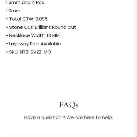
1.3mm and 4 Pcs
1.0mm
• Total CTW: 0.095
• Stone Cut: Brilliant Round Cut
• Necklace Width: 13 MM
• Layaway Plan Available
• SKU: N72-SV22-MO
FAQs
Have a question ? We are here to help.