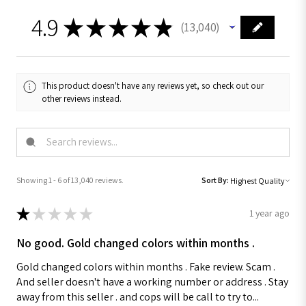
4.9
★
★
★
★
★
13,040
13040
This product doesn't have any reviews yet, so check out our
other reviews instead.
Showing 1 - 6 of 13,040 reviews.
Sort By:
★
★
★
★
★
1 year ago
No good. Gold changed colors within months .
Gold changed colors within months . Fake review. Scam .
And seller doesn't have a working number or address . Stay
away from this seller . and cops will be call to try to...