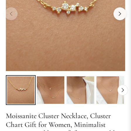
Moissanite Cluster Necklace, Cluster
Chart Gift for Women, Minimalist