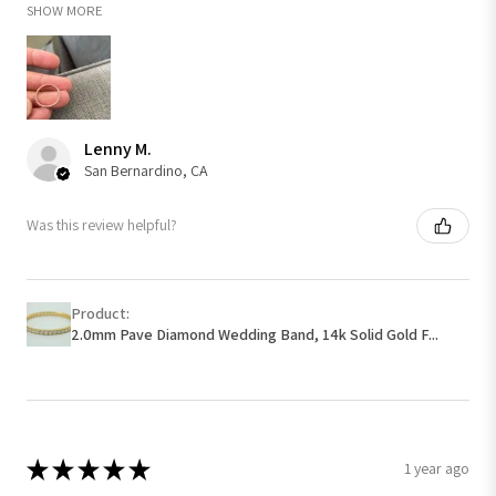
SHOW MORE
Lenny M.
San Bernardino, CA
Was this review helpful?
Product:
2.0mm Pave Diamond Wedding Band, 14k Solid Gold F...
★
★
★
★
★
1 year ago