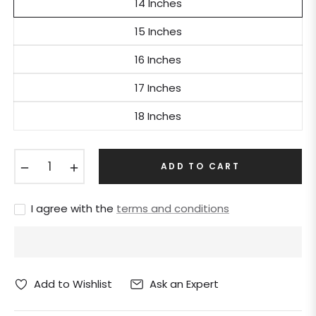
14 Inches
15 Inches
16 Inches
17 Inches
18 Inches
−
+
ADD TO CART
I agree with the
terms and conditions
Ask an Expert
Add to Wishlist