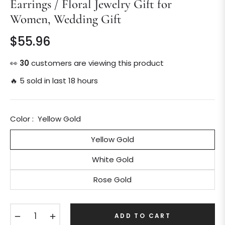
Earrings / Floral Jewelry Gift for
Women, Wedding Gift
$55.96
Regular
price
👀
30
customers are viewing this product
🔥 5 sold in last 18 hours
Color :
Yellow Gold
Yellow Gold
White Gold
Rose Gold
−
+
ADD TO CART