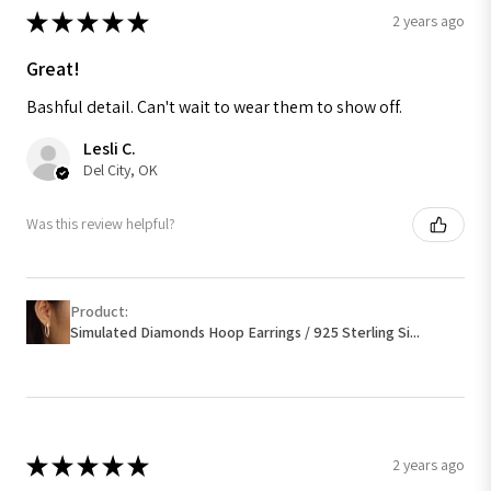
★
★
★
★
★
2 years ago
Great!
Bashful detail. Can't wait to wear them to show off.
Lesli C.
Del City, OK
Was this review helpful?
Product:
Simulated Diamonds Hoop Earrings / 925 Sterling Si...
★
★
★
★
★
2 years ago