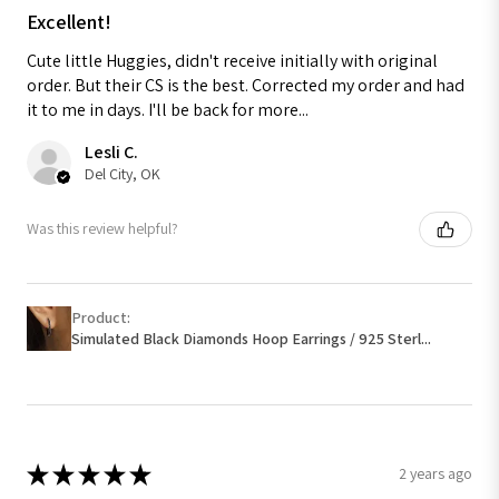
Excellent!
Cute little Huggies, didn't receive initially with original
order. But their CS is the best. Corrected my order and had
it to me in days. I'll be back for more...
Lesli C.
Del City, OK
Was this review helpful?
Product:
Simulated Black Diamonds Hoop Earrings / 925 Sterl...
★
★
★
★
★
2 years ago