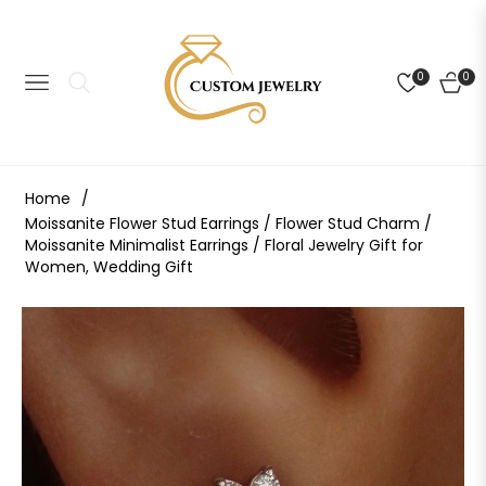
0
0
NAVIGATION
CART
Home
/
Moissanite Flower Stud Earrings / Flower Stud Charm /
Moissanite Minimalist Earrings / Floral Jewelry Gift for
Women, Wedding Gift