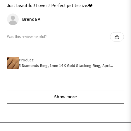
Just beautiful! Love it! Perfect petite size.❤️
Brenda A.
Was this review helpful?
Product:
5 Diamonds Ring, 1mm 14K Gold Stacking Ring, April...
Show more