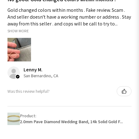
Gold changed colors within months . Fake review. Scam .
And seller doesn't have a working number or address . Stay
away from this seller . and cops will be call to try to...
SHOW MORE
Lenny M.
San Bernardino, CA
Was this review helpful?
Product:
2.0mm Pave Diamond Wedding Band, 14k Solid Gold F...