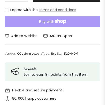
I agree with the
terms and conditions
Ask an Expert
Add to Wishlist
Vendor:
QCustom Jewelry
Type:
N/a
Sku:
E122-MO-1
Rewards
Join to earn 84 points from this item
Flexible and secure payment
80, 000 happy customers