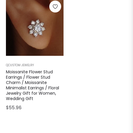
QCUSTOM JEWELRY
Moissanite Flower Stud
Earrings / Flower Stud
Charm / Moissanite
Minimalist Earrings / Floral
Jewelry Gift for Women,
Wedding Gift
Regular
$55.96
price