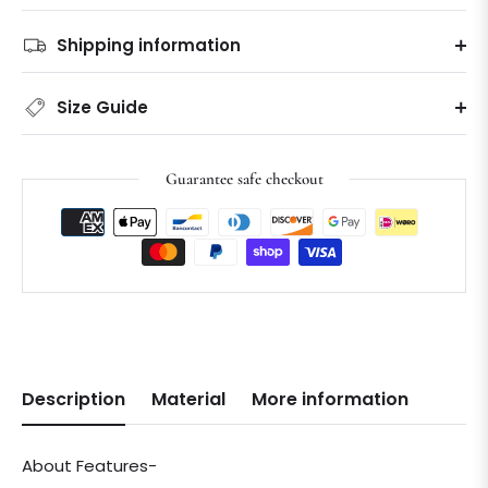
Shipping information
Size Guide
Guarantee safe checkout
Description
Material
More information
About Features-