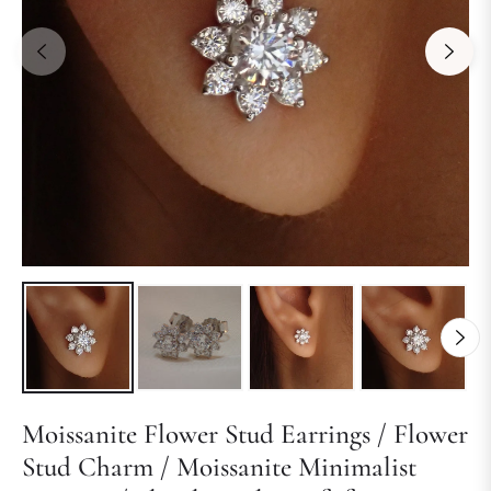
Moissanite Flower Stud Earrings / Flower
Stud Charm / Moissanite Minimalist