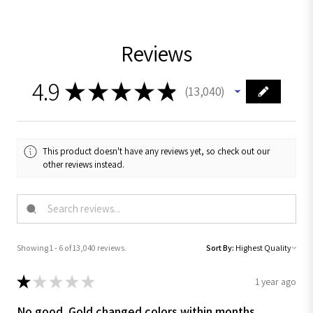
Reviews
4.9
★
★
★
★
★
13,040
13040
This product doesn't have any reviews yet, so check out our
other reviews instead.
Showing 1 - 6 of 13,040 reviews.
Sort By:
★
★
★
★
★
1 year ago
No good. Gold changed colors within months .