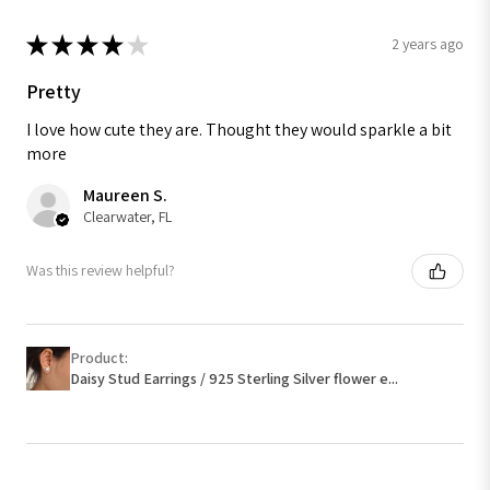
★
★
★
★
★
2 years ago
Pretty
I love how cute they are. Thought they would sparkle a bit
more
Maureen S.
Clearwater, FL
Was this review helpful?
Product:
Daisy Stud Earrings / 925 Sterling Silver flower e...