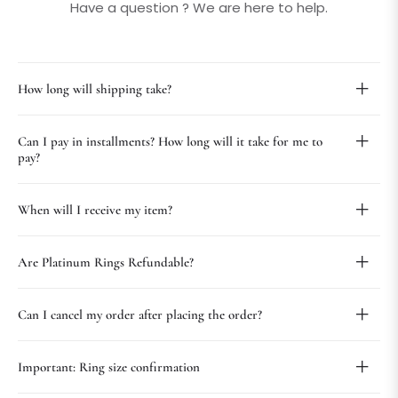
Have a question ? We are here to help.
How long will shipping take?
Can I pay in installments? How long will it take for me to
pay?
When will I receive my item?
Are Platinum Rings Refundable?
Can I cancel my order after placing the order?
Important: Ring size confirmation