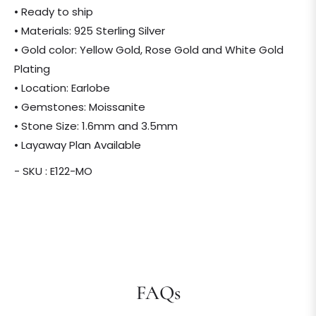
• Ready to ship
• Materials: 925 Sterling Silver
• Gold color: Yellow Gold, Rose Gold and White Gold
Plating
• Location: Earlobe
• Gemstones: Moissanite
• Stone Size: 1.6mm and 3.5mm
• Layaway Plan Available
- SKU : E122-MO
FAQs