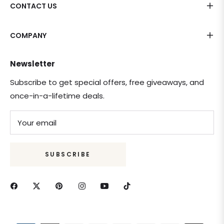
CONTACT US
COMPANY
Newsletter
Subscribe to get special offers, free giveaways, and
once-in-a-lifetime deals.
Your email
SUBSCRIBE