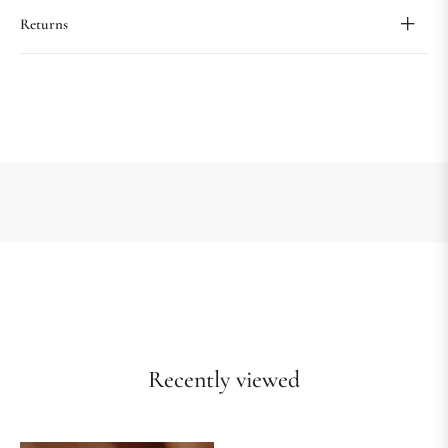
Returns
Recently viewed