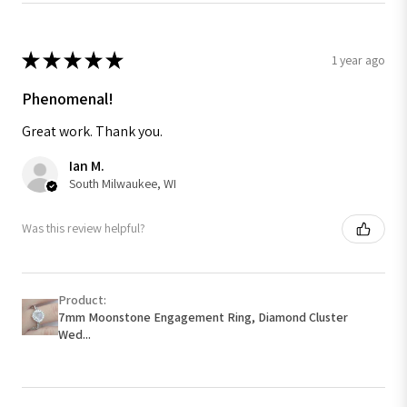
★
★
★
★
★
1 year ago
Phenomenal!
Great work. Thank you.
Ian M.
South Milwaukee, WI
Was this review helpful?
Product:
7mm Moonstone Engagement Ring, Diamond Cluster
Wed...