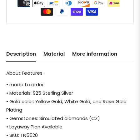
Description
Material
More information
About Features-
• made to order
• Materials: 925 Sterling Silver
• Gold color: Yellow Gold, White Gold, and Rose Gold
Plating
• Gemstones: Simulated diamonds (CZ)
• Layaway Plan Available
• SKU: TN5520