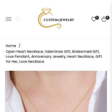
0
0
NAVIGATION
CART
Home
/
Open Heart Necklace, Valentines Gift, Bridesmaid Gift,
Love Pendant, Anniversary Jewelry, Heart Necklace, Gift
for Her, Love Necklace