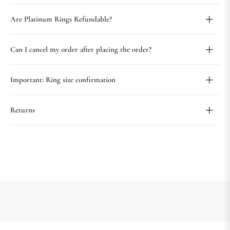
Are Platinum Rings Refundable?
Can I cancel my order after placing the order?
Important: Ring size confirmation
Returns