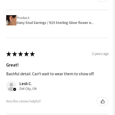
Product:
Daisy Stud Earrings / 925 Sterling Silver flower e...
★
★
★
★
★
2 years ago
Great!
Bashful detail. Can't wait to wear them to show off.
Lesli C.
Del City, OK
Was this review helpful?