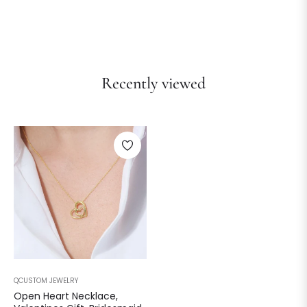
Recently viewed
QCUSTOM JEWELRY
Open Heart Necklace,