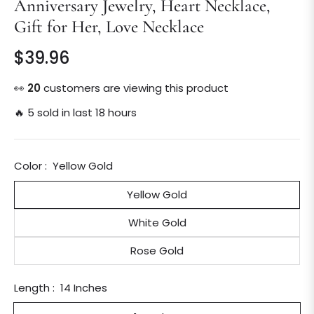
Anniversary Jewelry, Heart Necklace,
Gift for Her, Love Necklace
$39.96
Regular
price
👀
24
customers are viewing this product
🔥 5 sold in last 18 hours
Color :
Yellow Gold
Yellow Gold
White Gold
Rose Gold
Length :
14 Inches