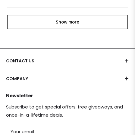
Show more
CONTACT US
COMPANY
Newsletter
Subscribe to get special offers, free giveaways, and
once-in-a-lifetime deals.
Your email