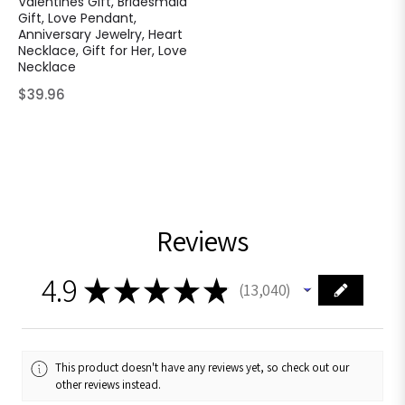
Valentines Gift, Bridesmaid
Gift, Love Pendant,
Anniversary Jewelry, Heart
Necklace, Gift for Her, Love
Necklace
Regular
$39.96
price
Reviews
4.9
★
★
★
★
★
13,040
13040
This product doesn't have any reviews yet, so check out our
other reviews instead.