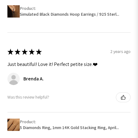
Product:
Simulated Black Diamonds Hoop Earrings / 925 Sterl...
★
★
★
★
★
2 years ago
Just beautiful! Love it! Perfect petite size.❤️
Brenda A.
Was this review helpful?
Product:
5 Diamonds Ring, 1mm 14K Gold Stacking Ring, April...