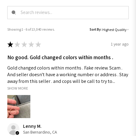
Showing 1 - 6 of 13,040 reviews.
Sort By:
★
★
★
★
★
1 year ago
No good. Gold changed colors within months .
Gold changed colors within months . Fake review. Scam .
And seller doesn't have a working number or address . Stay
away from this seller . and cops will be call to try to...
SHOW MORE
Lenny M.
San Bernardino, CA