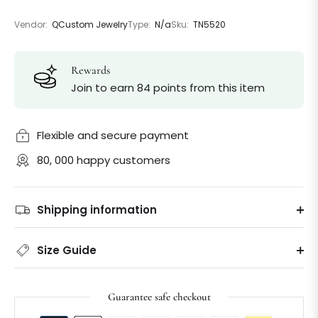
Vendor:
QCustom Jewelry
Type:
N/a
Sku:
TN5520
Rewards
Join to earn 84 points from this item
Flexible and secure payment
80, 000 happy customers
Shipping information
Size Guide
Guarantee safe checkout