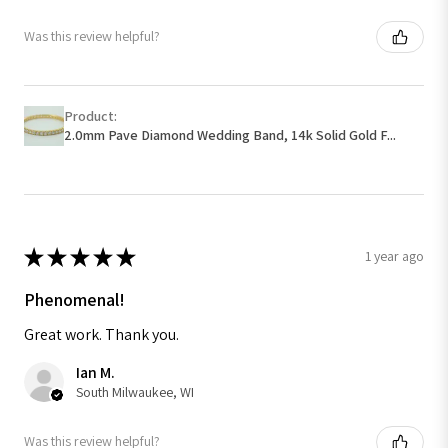
Was this review helpful?
Product:
2.0mm Pave Diamond Wedding Band, 14k Solid Gold F...
★
★
★
★
★
1 year ago
Phenomenal!
Great work. Thank you.
Ian M.
South Milwaukee, WI
Was this review helpful?