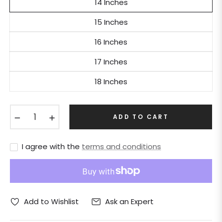
14 Inches
15 Inches
16 Inches
17 Inches
18 Inches
−
+
ADD TO CART
I agree with the
terms and conditions
Ask an Expert
Add to Wishlist