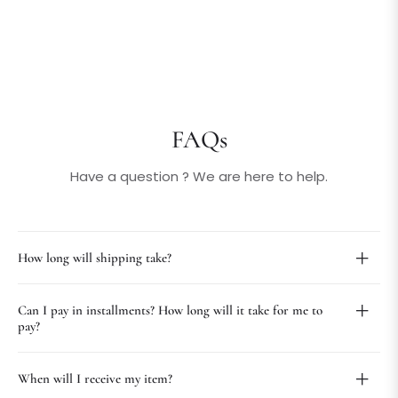
FAQs
Have a question ? We are here to help.
How long will shipping take?
Can I pay in installments? How long will it take for me to
pay?
When will I receive my item?