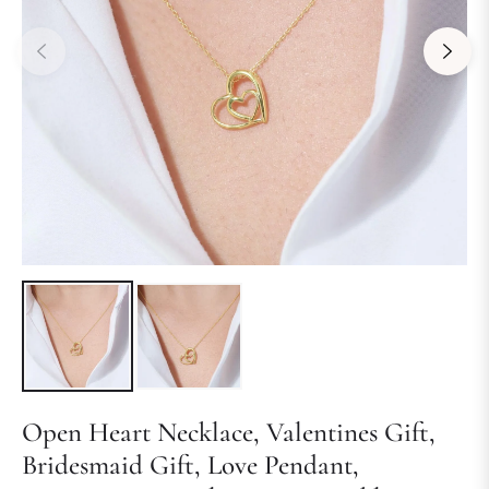
Open Heart Necklace, Valentines Gift,
Bridesmaid Gift, Love Pendant,