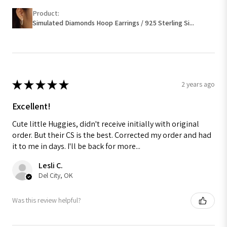
Product:
Simulated Diamonds Hoop Earrings / 925 Sterling Si...
★
★
★
★
★
2 years ago
Excellent!
Cute little Huggies, didn't receive initially with original
order. But their CS is the best. Corrected my order and had
it to me in days. I'll be back for more...
Lesli C.
Del City, OK
Was this review helpful?