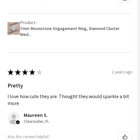
Product:
7mm Moonstone Engagement Ring, Diamond Cluster
Wed...
★
★
★
★
★
2 years ago
Pretty
I love how cute they are. Thought they would sparkle a bit
more
Maureen S.
Clearwater, FL
Was this review helpful?