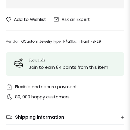
Ask an Expert
Add to Wishlist
Vendor:
QCustom Jewelry
Type:
N/a
Sku:
Thanh-ER29
Rewards
Join to earn 84 points from this item
Flexible and secure payment
80, 000 happy customers
Shipping information