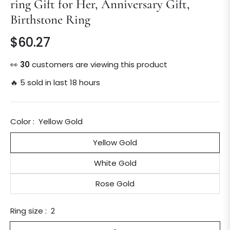
ring Gift for Her, Anniversary Gift,
Birthstone Ring
$60.27
Regular
price
👀
15
customers are viewing this product
🔥 5 sold in last 18 hours
Color :
Yellow Gold
Yellow Gold
White Gold
Rose Gold
Ring size :
2