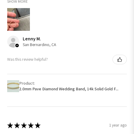
SHOW MORE
Lenny M.
San Bernardino, CA
Was this review helpful?
Product:
2.0mm Pave Diamond Wedding Band, 14k Solid Gold F...
★
★
★
★
★
1 year ago