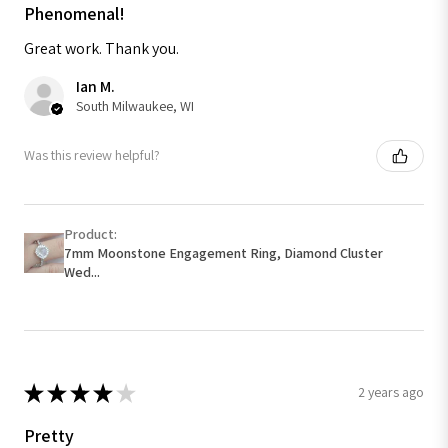
Phenomenal!
Great work. Thank you.
Ian M.
South Milwaukee, WI
Was this review helpful?
Product:
7mm Moonstone Engagement Ring, Diamond Cluster
Wed...
★
★
★
★
★
2 years ago
Pretty