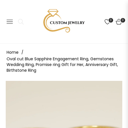
0
0
NAVIGATION
CART
Home
/
Oval cut Blue Sapphire Engagement Ring, Gemstones
Wedding Ring, Promise ring Gift for Her, Anniversary Gift,
Birthstone Ring