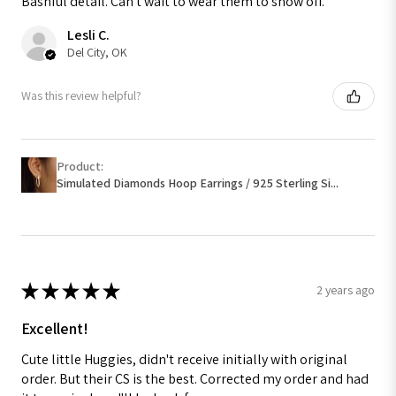
Bashful detail. Can't wait to wear them to show off.
Lesli C.
Del City, OK
Was this review helpful?
Product:
Simulated Diamonds Hoop Earrings / 925 Sterling Si...
★
★
★
★
★
2 years ago
Excellent!
Cute little Huggies, didn't receive initially with original
order. But their CS is the best. Corrected my order and had