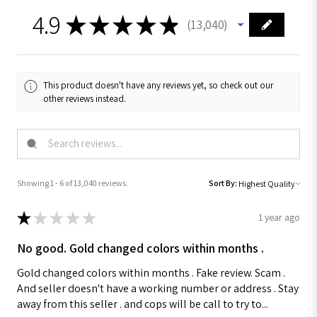
4.9
★
★
★
★
★
13,040
13040
This product doesn't have any reviews yet, so check out our
other reviews instead.
Showing 1 - 6 of 13,040 reviews.
Sort By:
★
★
★
★
★
1 year ago
No good. Gold changed colors within months .
Gold changed colors within months . Fake review. Scam .
And seller doesn't have a working number or address . Stay
away from this seller . and cops will be call to try to...