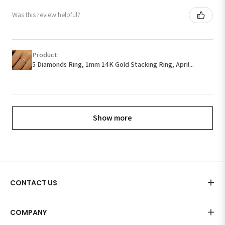
Was this review helpful?
Product:
5 Diamonds Ring, 1mm 14K Gold Stacking Ring, April...
Show more
CONTACT US
COMPANY