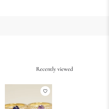
Recently viewed