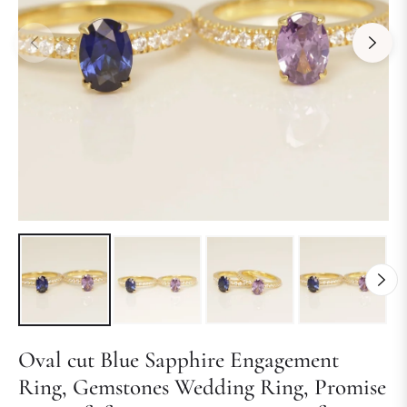
Oval cut Blue Sapphire Engagement
Ring, Gemstones Wedding Ring, Promise