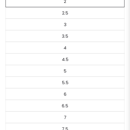
2
2.5
3
3.5
4
4.5
5
5.5
6
6.5
7
7.5