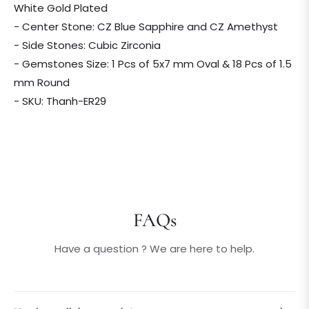
White Gold Plated
- Center Stone: CZ Blue Sapphire and CZ Amethyst
- Side Stones: Cubic Zirconia
- Gemstones Size: 1 Pcs of 5x7 mm Oval & 18 Pcs of 1.5
mm Round
- SKU: Thanh-ER29
FAQs
Have a question ? We are here to help.