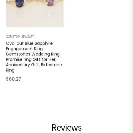
QCUSTOM JEWELRY
Oval cut Blue Sapphire
Engagement Ring,
Gemstones Wedding Ring,
Promise ring Gift for Her,
Anniversary Gift, Birthstone
Ring
Regular
$60.27
price
Reviews