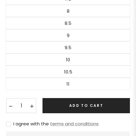
8
8.5
9
9.5
10
10.5
11
−
+
ADD TO CART
I agree with the
terms and conditions