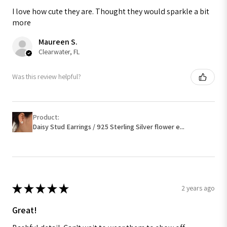
I love how cute they are. Thought they would sparkle a bit
more
Maureen S.
Clearwater, FL
Was this review helpful?
Product:
Daisy Stud Earrings / 925 Sterling Silver flower e...
★
★
★
★
★
2 years ago
Great!