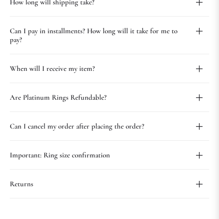
How long will shipping take?
Can I pay in installments? How long will it take for me to
pay?
When will I receive my item?
Are Platinum Rings Refundable?
Can I cancel my order after placing the order?
Important: Ring size confirmation
Returns