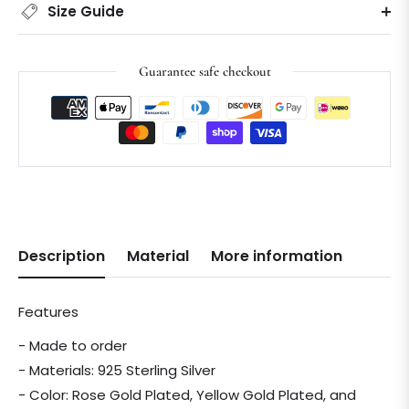
Size Guide
Guarantee safe checkout
Description
Material
More information
Features
- Made to order
- Materials: 925 Sterling Silver
- Color: Rose Gold Plated, Yellow Gold Plated, and