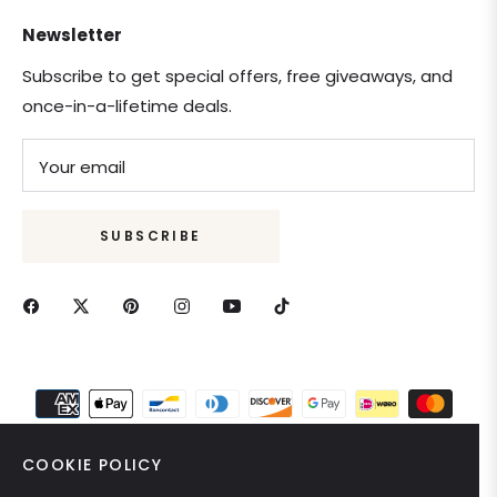
Newsletter
Subscribe to get special offers, free giveaways, and
once-in-a-lifetime deals.
Your email
SUBSCRIBE
COOKIE POLICY