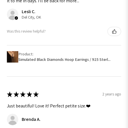
it to me in days. I'll be back for more...
Lesli C.
Del City, OK
Was this review helpful?
Product:
Simulated Black Diamonds Hoop Earrings / 925 Sterl...
★
★
★
★
★
2 years ago
Just beautiful! Love it! Perfect petite size.❤️
Brenda A.