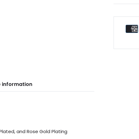
 information
 Plated, and Rose Gold Plating