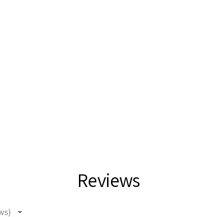
Reviews
ws