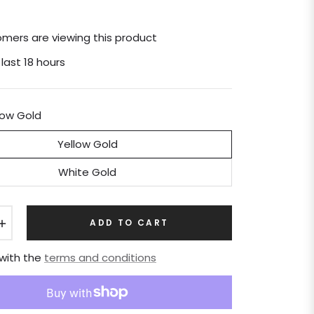
mers are viewing this product
 last 18 hours
low Gold
Yellow Gold
White Gold
+
ADD TO CART
 with the
terms and conditions