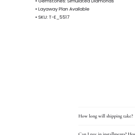
• Gemstones: Simulated Diamonds
• Layaway Plan Available
• SKU: T-E_5517
How long will shipping take?
Can I pay in installments? How