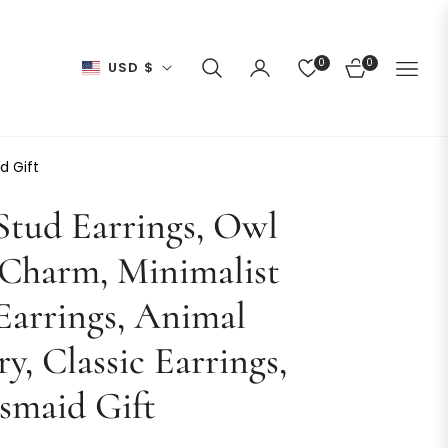
0
0
USD $
CART
d Gift
tud Earrings, Owl
 Charm, Minimalist
arrings, Animal
ry, Classic Earrings,
smaid Gift