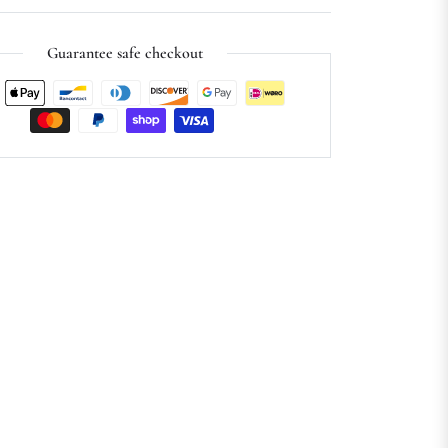
Guarantee safe checkout