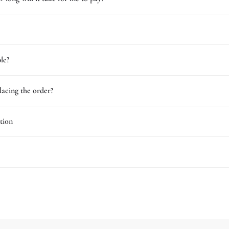
le?
lacing the order?
tion