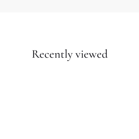
Recently viewed