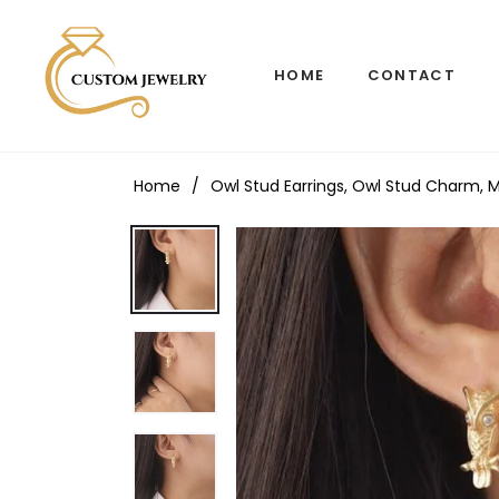
HOME
CONTACT
Home
/
Owl Stud Earrings, Owl Stud Charm, Mi