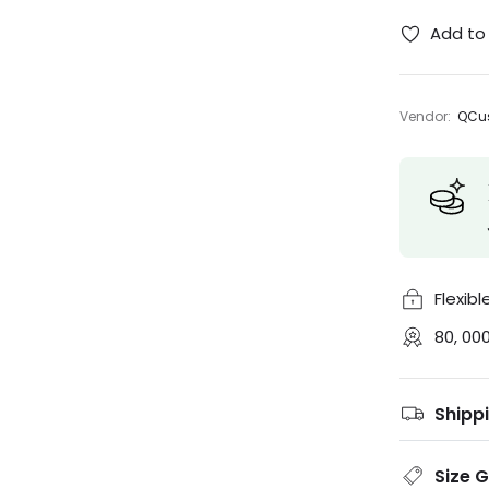
Add to 
Vendor:
QCus
Flexib
80, 00
Shipp
Size 