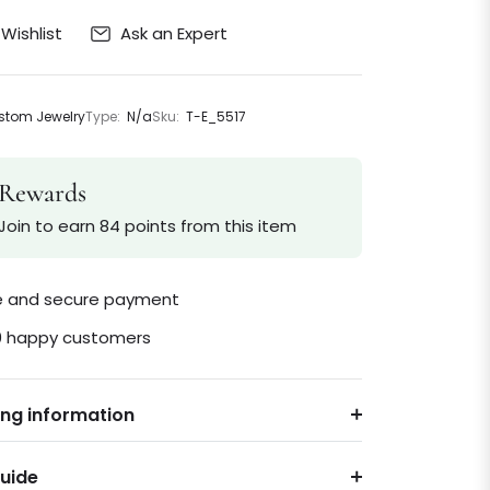
Ask an Expert
Wishlist
tom Jewelry
Type:
N/a
Sku:
T-E_5517
Rewards
Join to earn 84 points from this item
le and secure payment
0 happy customers
ing information
Guide