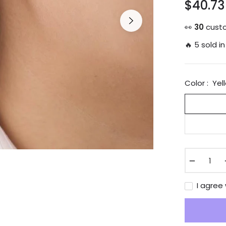
$40.73
Regular
price
👀
12
custo
🔥 5 sold in
Color :
Yel
−
I agree