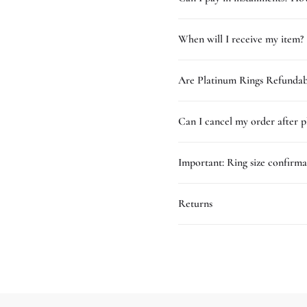
When will I receive my item?
Are Platinum Rings Refundab
Can I cancel my order after p
Important: Ring size confirma
Returns