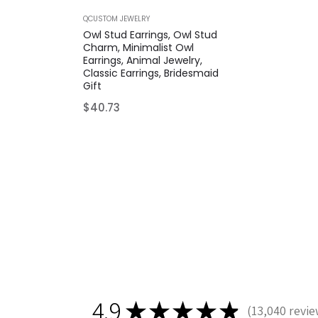
QCUSTOM JEWELRY
Owl Stud Earrings, Owl Stud
Charm, Minimalist Owl
Earrings, Animal Jewelry,
Classic Earrings, Bridesmaid
Gift
Regular
$40.73
price
4.9
★
★
★
★
★
13,040
revie
13040