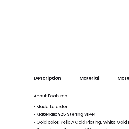
Description
Material
More
About Features-
• Made to order
• Materials: 925 Sterling Silver
• Gold color: Yellow Gold Plating, White Gold