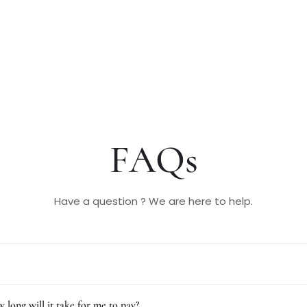
FAQs
Have a question ? We are here to help.
 long will it take for me to pay?