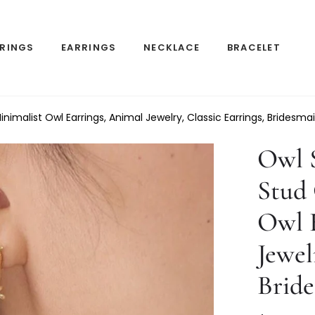
RINGS
EARRINGS
NECKLACE
BRACELET
nimalist Owl Earrings, Animal Jewelry, Classic Earrings, Bridesmai
Owl S
Stud
Owl E
Jewel
Bride