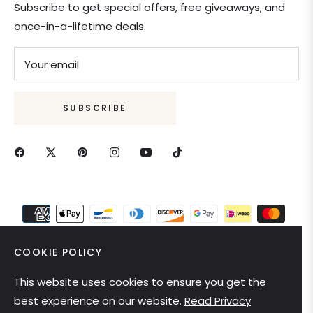
Subscribe to get special offers, free giveaways, and
once-in-a-lifetime deals.
Your email
SUBSCRIBE
COOKIE POLICY
This website uses cookies to ensure you get the
United States (USD $)
best experience on our website.
Read Privacy