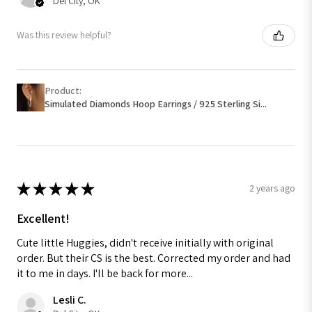
Del City, OK
Was this review helpful?
Product:
Simulated Diamonds Hoop Earrings / 925 Sterling Si...
★
★
★
★
★
2 years ago
Excellent!
Cute little Huggies, didn't receive initially with original
order. But their CS is the best. Corrected my order and had
it to me in days. I'll be back for more...
Lesli C.