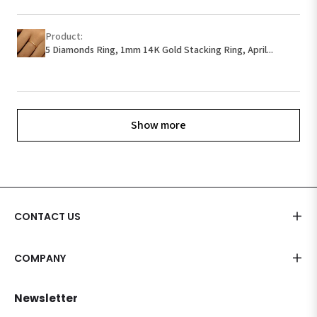
Product:
5 Diamonds Ring, 1mm 14K Gold Stacking Ring, April...
Show more
CONTACT US
COMPANY
Newsletter