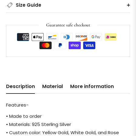
Size Guide
Guarantee safe checkout
Description
Material
More information
Features-
• Made to order
• Materials: 925 Sterling Silver
• Custom color: Yellow Gold, White Gold, and Rose