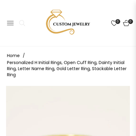
0
0
NAVIGATION
CART
Home
/
Personalized H Initial Rings, Open Cuff Ring, Dainty Initial
Ring, Letter Name Ring, Gold Letter Ring, Stackable Letter
Ring