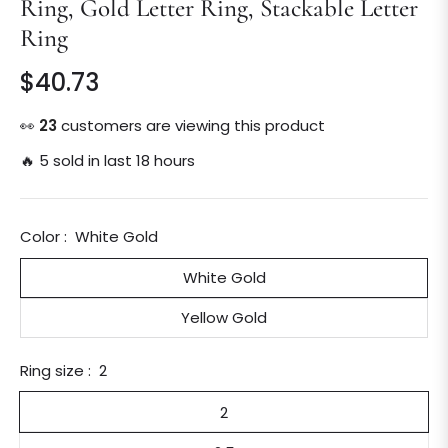
Ring, Gold Letter Ring, Stackable Letter
Ring
$40.73
Regular
price
👀
23
customers are viewing this product
🔥 5 sold in last 18 hours
Color :
White Gold
White Gold
Yellow Gold
Ring size :
2
2