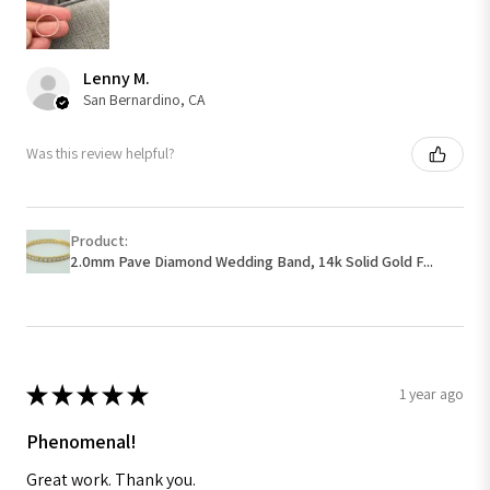
Lenny M.
San Bernardino, CA
Was this review helpful?
Product:
2.0mm Pave Diamond Wedding Band, 14k Solid Gold F...
★
★
★
★
★
1 year ago
Phenomenal!
Great work. Thank you.