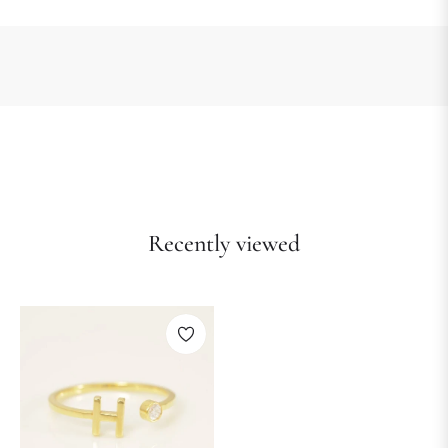
Recently viewed