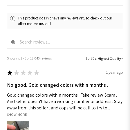
This product doesn't have any reviews yet, so check out our
other reviews instead.
Showing 1 - 6 of 13,040 reviews.
Sort By:
★
★
★
★
★
1 year ago
No good. Gold changed colors within months .
Gold changed colors within months . Fake review. Scam .
And seller doesn't have a working number or address . Stay
away from this seller . and cops will be call to try to...
SHOW MORE