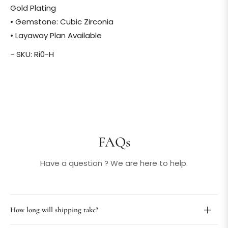
Gold Plating
• Gemstone: Cubic Zirconia
• Layaway Plan Available
- SKU: Ri0-H
FAQs
Have a question ? We are here to help.
How long will shipping take?