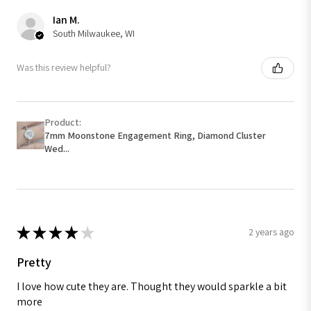
Ian M.
South Milwaukee, WI
Was this review helpful?
Product:
7mm Moonstone Engagement Ring, Diamond Cluster
Wed...
★
★
★
★
★
2 years ago
Pretty
I love how cute they are. Thought they would sparkle a bit
more