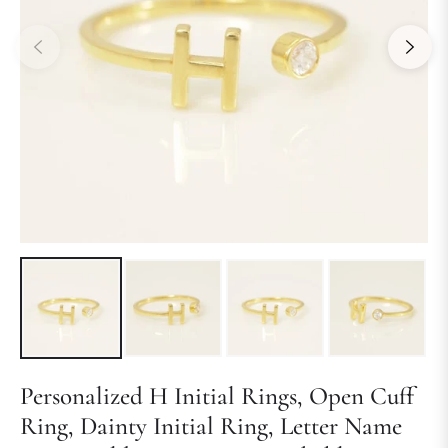
Personalized H Initial Rings, Open Cuff
Ring, Dainty Initial Ring, Letter Name