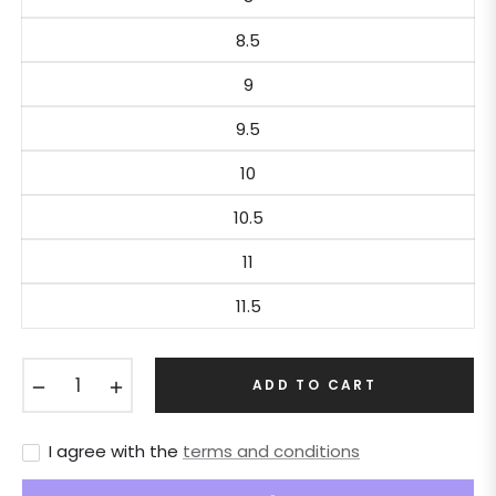
8.5
9
9.5
10
10.5
11
11.5
−
+
ADD TO CART
I agree with the
terms and conditions