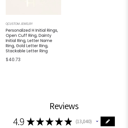
QCUSTOM JEWELRY
Personalized H Initial Rings,
Open Cuff Ring, Dainty
Initial Ring, Letter Name
Ring, Gold Letter Ring,
Stackable Letter Ring
Regular
$40.73
price
Reviews
4.9
★
★
★
★
★
13,040
13040