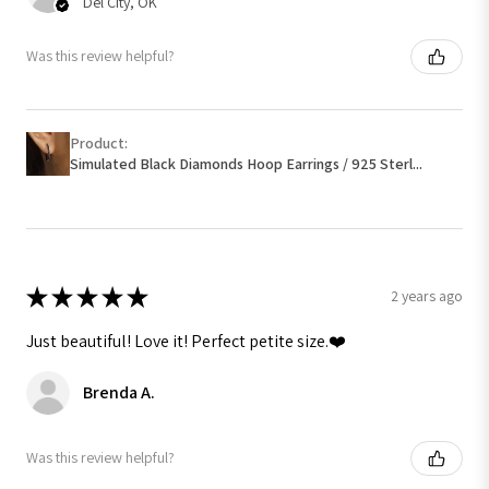
Del City, OK
Was this review helpful?
Product:
Simulated Black Diamonds Hoop Earrings / 925 Sterl...
★
★
★
★
★
2 years ago
Just beautiful! Love it! Perfect petite size.❤️
Brenda A.
Was this review helpful?