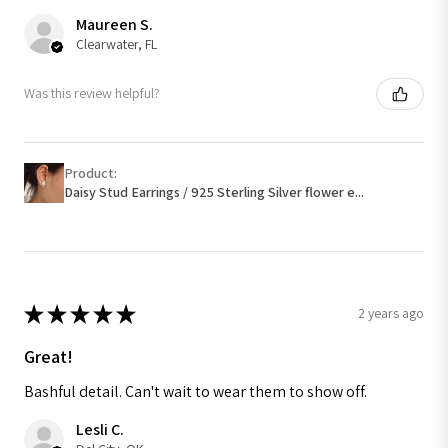
Maureen S.
Clearwater, FL
Was this review helpful?
Product:
Daisy Stud Earrings / 925 Sterling Silver flower e...
★
★
★
★
★
2 years ago
Great!
Bashful detail. Can't wait to wear them to show off.
Lesli C.