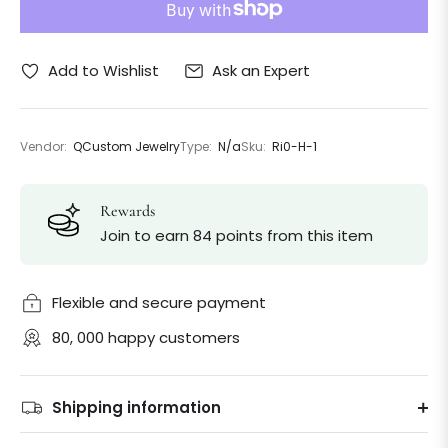
Ask an Expert
Add to Wishlist
Vendor:
QCustom Jewelry
Type:
N/a
Sku:
Ri0-H-1
Rewards
Join to earn 84 points from this item
Flexible and secure payment
80, 000 happy customers
Shipping information