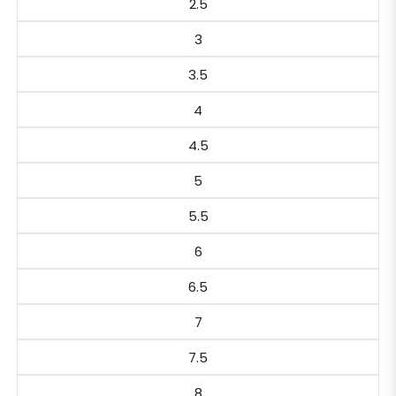
2.5
3
3.5
4
4.5
5
5.5
6
6.5
7
7.5
8