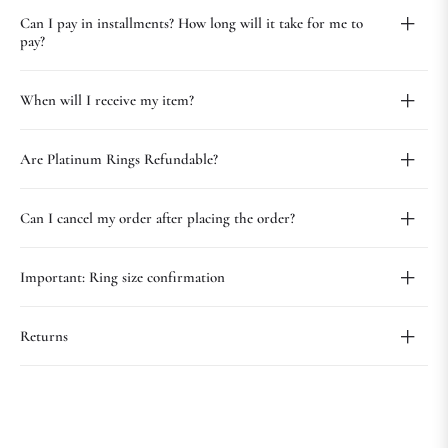
Can I pay in installments? How long will it take for me to
pay?
When will I receive my item?
Are Platinum Rings Refundable?
Can I cancel my order after placing the order?
Important: Ring size confirmation
Returns