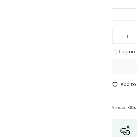
−
I agree
Add to 
Vendor:
QCus