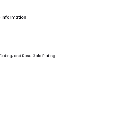
 information
 Plating, and Rose Gold Plating