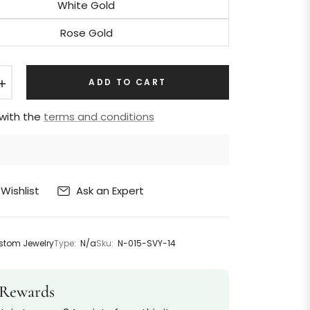
White Gold
Rose Gold
+
ADD TO CART
 with the
terms and conditions
Ask an Expert
Wishlist
tom Jewelry
Type:
N/a
Sku:
N-015-SVY-14
Rewards