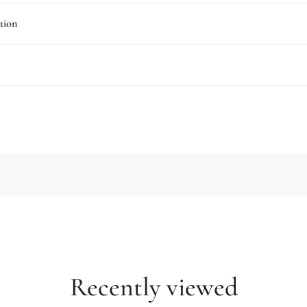
tion
Recently viewed