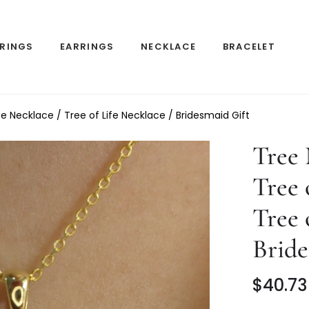
RINGS
EARRINGS
NECKLACE
BRACELET
e Necklace / Tree of Life Necklace / Bridesmaid Gift
Tree
Tree 
Tree 
Bride
$40.73
Regular