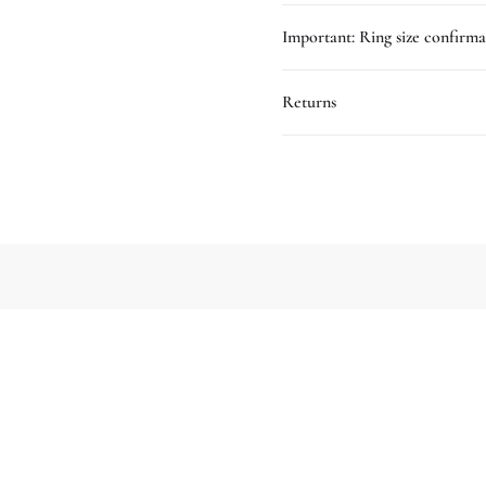
Important: Ring size confirma
Returns