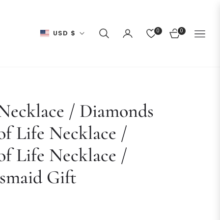
0
0
USD $
CART
 Necklace / Diamonds
of Life Necklace /
of Life Necklace /
smaid Gift