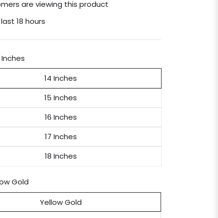
mers are viewing this product
 last 18 hours
 Inches
14 Inches
15 Inches
16 Inches
17 Inches
18 Inches
low Gold
Yellow Gold