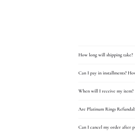
How long will shipping take?
Can I pay in installments? How
When will I receive my item?
Are Platinum Rings Refundab
Can I cancel my order after p