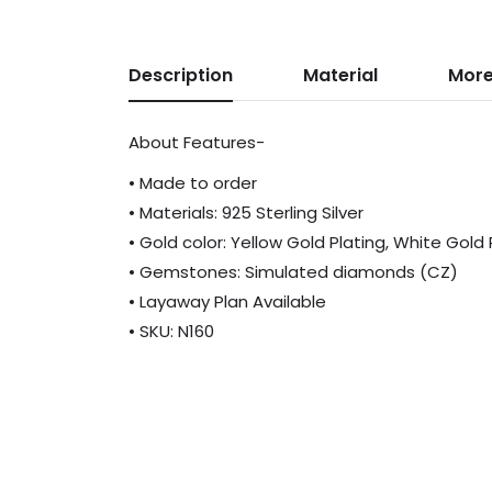
Description
Material
More
About Features-
• Made to order
• Materials: 925 Sterling Silver
• Gold color: Yellow Gold Plating, White Gold
• Gemstones: Simulated diamonds (CZ)
• Layaway Plan Available
• SKU: N160