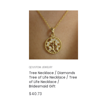
QCUSTOM JEWELRY
Tree Necklace / Diamonds
Tree of Life Necklace / Tree
of Life Necklace /
Bridesmaid Gift
Regular
$40.73
price