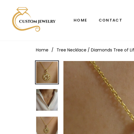
HOME
CONTACT
Home
/
Tree Necklace / Diamonds Tree of Lif