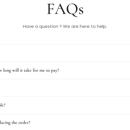
FAQs
Have a question ? We are here to help.
 long will it take for me to pay?
le?
lacing the order?