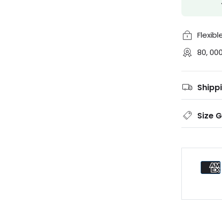
Flexib
80, 00
Shipp
Size 