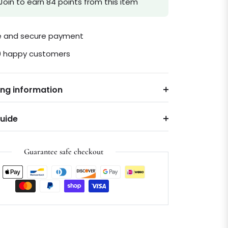
Join to earn 84 points from this item
le and secure payment
0 happy customers
ing information
Guide
Guarantee safe checkout