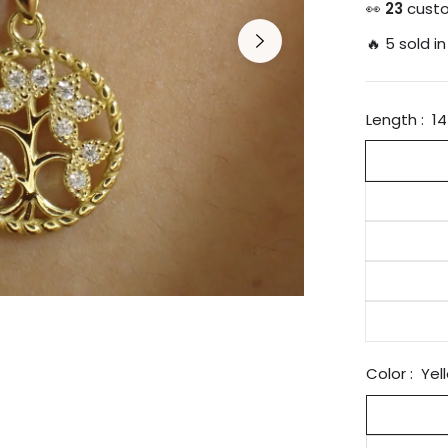
price
👀
25
custo
🔥 5 sold in
Length :
14
Color :
Yel