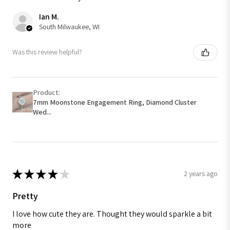
Ian M.
South Milwaukee, WI
Was this review helpful?
Product:
7mm Moonstone Engagement Ring, Diamond Cluster
Wed...
★
★
★
★
★
2 years ago
Pretty
I love how cute they are. Thought they would sparkle a bit
more