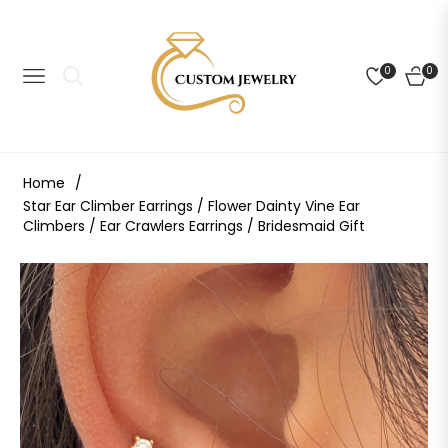
0
0
NAVIGATION
CART
Home
/
Star Ear Climber Earrings / Flower Dainty Vine Ear
Climbers / Ear Crawlers Earrings / Bridesmaid Gift