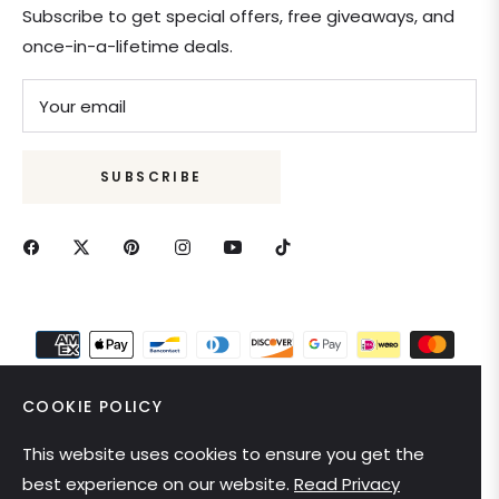
Subscribe to get special offers, free giveaways, and
once-in-a-lifetime deals.
Your email
SUBSCRIBE
COOKIE POLICY
This website uses cookies to ensure you get the
United States (USD $)
best experience on our website.
Read Privacy