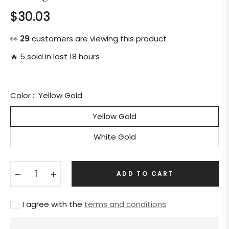
$30.03
Regular
price
👀
29
customers are viewing this product
🔥 5 sold in last 18 hours
Color :
Yellow Gold
Yellow Gold
White Gold
−
+
ADD TO CART
I agree with the
terms and conditions