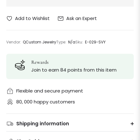
Ask an Expert
Add to Wishlist
Vendor:
QCustom Jewelry
Type:
N/a
Sku:
E-029-SVY
Rewards
Join to earn 84 points from this item
Flexible and secure payment
80, 000 happy customers
Shipping information