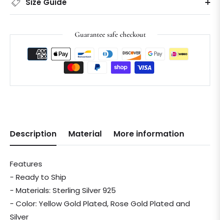
Size Guide
Guarantee safe checkout
Description
Material
More information
Features
- Ready to Ship
- Materials: Sterling Silver 925
- Color: Yellow Gold Plated, Rose Gold Plated and
Silver