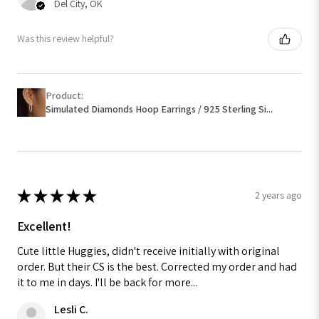
Del City, OK
Was this review helpful?
Product:
Simulated Diamonds Hoop Earrings / 925 Sterling Si...
★
★
★
★
★
2 years ago
Excellent!
Cute little Huggies, didn't receive initially with original
order. But their CS is the best. Corrected my order and had
it to me in days. I'll be back for more...
Lesli C.