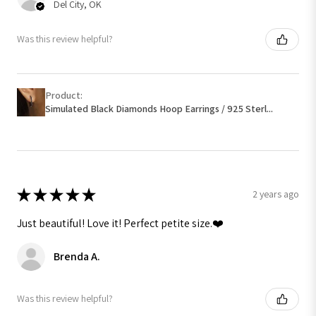
Del City, OK
Was this review helpful?
Product:
Simulated Black Diamonds Hoop Earrings / 925 Sterl...
★
★
★
★
★
2 years ago
Just beautiful! Love it! Perfect petite size.❤️
Brenda A.
Was this review helpful?