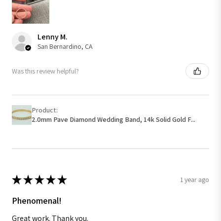
Lenny M.
San Bernardino, CA
Was this review helpful?
Product:
2.0mm Pave Diamond Wedding Band, 14k Solid Gold F...
★
★
★
★
★
1 year ago
Phenomenal!
Great work. Thank you.