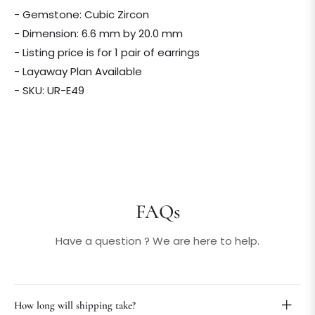
- Gemstone: Cubic Zircon
- Dimension: 6.6 mm by 20.0 mm
- Listing price is for 1 pair of earrings
- Layaway Plan Available
- SKU: UR-E49
FAQs
Have a question ? We are here to help.
How long will shipping take?