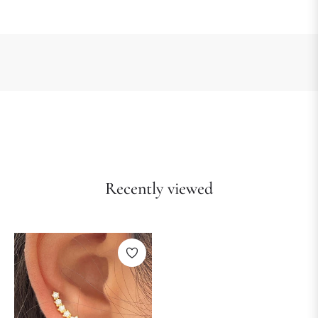
Recently viewed