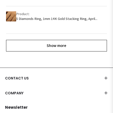
Product:
5 Diamonds Ring, 1mm 14K Gold Stacking Ring, April...
Show more
CONTACT US
COMPANY
Newsletter