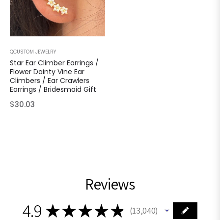
QCUSTOM JEWELRY
Star Ear Climber Earrings /
Flower Dainty Vine Ear
Climbers / Ear Crawlers
Earrings / Bridesmaid Gift
Regular
$30.03
price
Reviews
4.9
★
★
★
★
★
13,040
13040