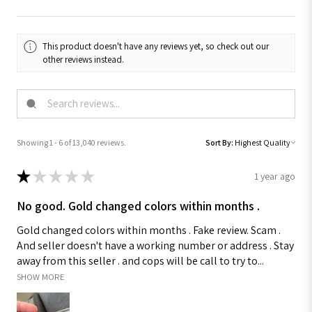
This product doesn't have any reviews yet, so check out our
other reviews instead.
Showing 1 - 6 of 13,040 reviews.
Sort By:
★
★
★
★
★
1 year ago
No good. Gold changed colors within months .
Gold changed colors within months . Fake review. Scam .
And seller doesn't have a working number or address . Stay
away from this seller . and cops will be call to try to...
SHOW MORE