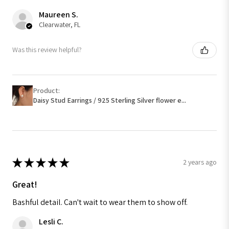
Maureen S.
Clearwater, FL
Was this review helpful?
Product:
Daisy Stud Earrings / 925 Sterling Silver flower e...
★
★
★
★
★
2 years ago
Great!
Bashful detail. Can't wait to wear them to show off.
Lesli C.