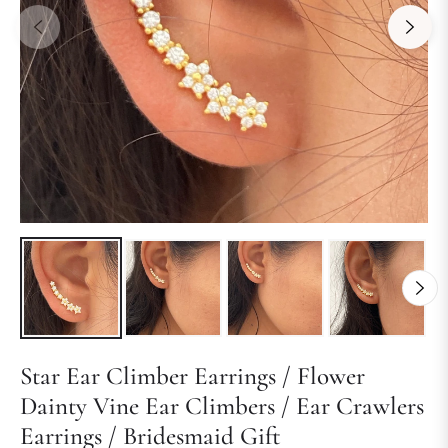
Star Ear Climber Earrings / Flower
Dainty Vine Ear Climbers / Ear Crawlers
Earrings / Bridesmaid Gift