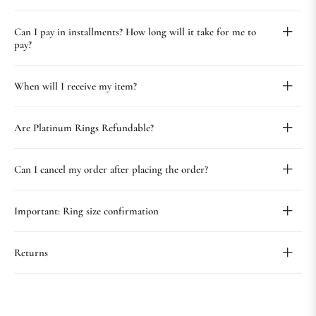
Can I pay in installments? How long will it take for me to
pay?
When will I receive my item?
Are Platinum Rings Refundable?
Can I cancel my order after placing the order?
Important: Ring size confirmation
Returns