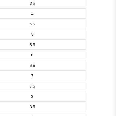
3.5
4
4.5
5
5.5
6
6.5
7
7.5
8
8.5