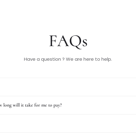
FAQs
Have a question ? We are here to help.
 long will it take for me to pay?