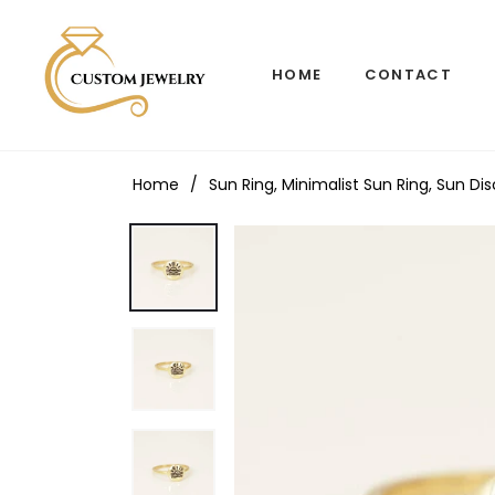
HOME
CONTACT
Home
/
Sun Ring, Minimalist Sun Ring, Sun Di