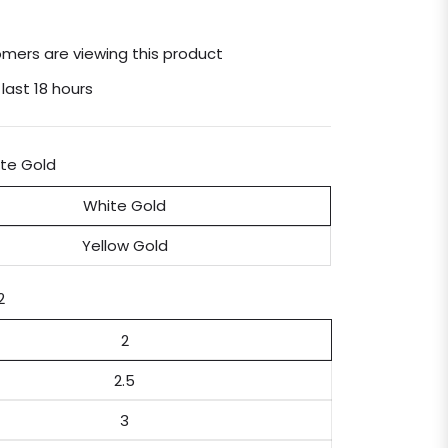
mers are viewing this product
 last 18 hours
te Gold
White Gold
Yellow Gold
2
2
2.5
3