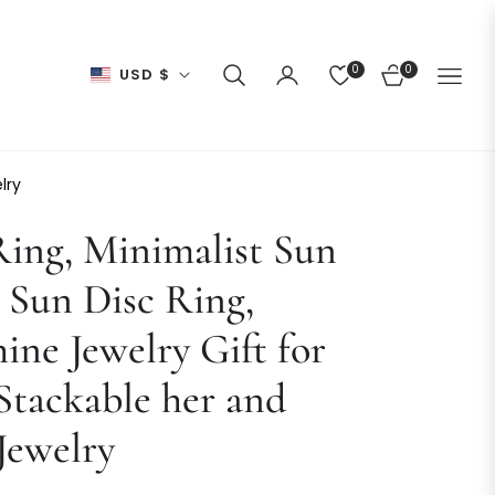
0
0
USD $
CART
lry
ing, Minimalist Sun
 Sun Disc Ring,
ine Jewelry Gift for
Stackable her and
Jewelry