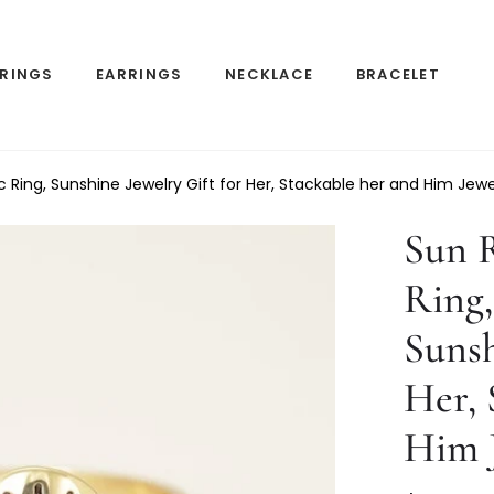
RINGS
EARRINGS
NECKLACE
BRACELET
sc Ring, Sunshine Jewelry Gift for Her, Stackable her and Him Jewe
Sun R
Ring,
Sunsh
Her, 
Him 