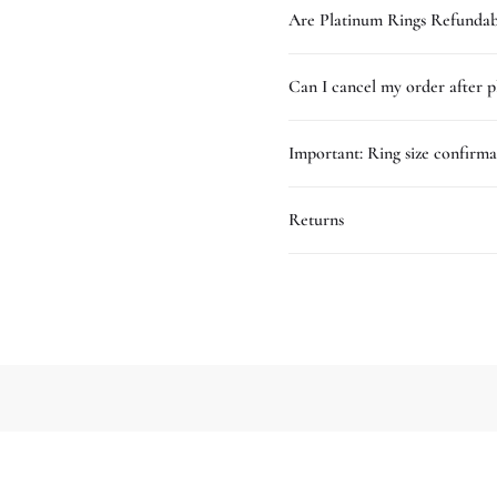
Are Platinum Rings Refundab
Can I cancel my order after p
Important: Ring size confirma
Returns