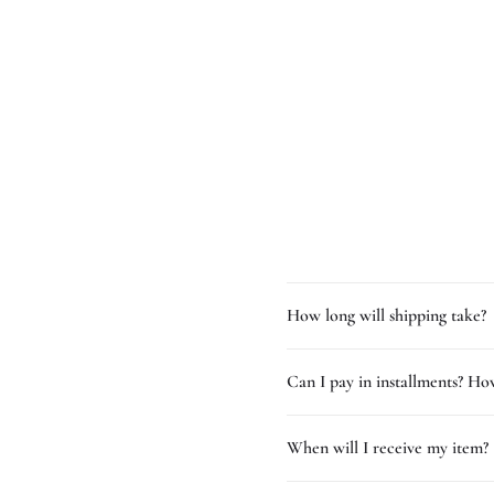
How long will shipping take?
Can I pay in installments? How
When will I receive my item?