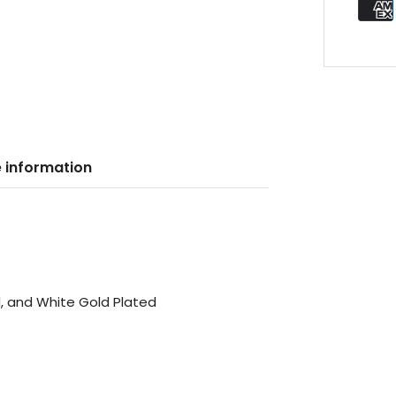
 information
d, and White Gold Plated