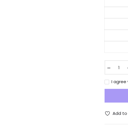
−
I agree
Add to 