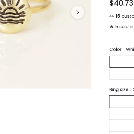
$40.73
Regular
price
👀
25
custo
🔥 5 sold in
Color :
Whi
Ring size :