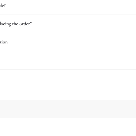
le?
lacing the order?
tion