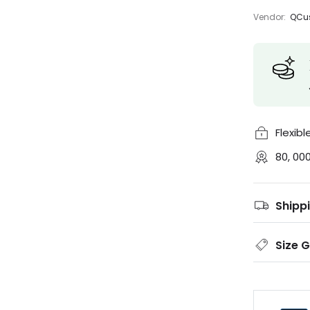
Vendor:
QCus
Flexib
80, 00
Shipp
Size 