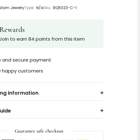
tom Jewelry
Type:
N/a
Sku:
BQ5023-C-1
Rewards
Join to earn 84 points from this item
le and secure payment
0 happy customers
ing information
Guide
Guarantee safe checkout