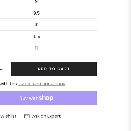
9
9.5
10
10.5
11
+
ADD TO CART
 with the
terms and conditions
Ask an Expert
Wishlist