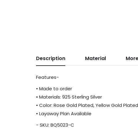
Description
Material
More
Features-
• Made to order
• Materials: 925 Sterling Silver
• Color: Rose Gold Plated, Yellow Gold Plate
• Layaway Plan Available
- SKU: BQ5023-C