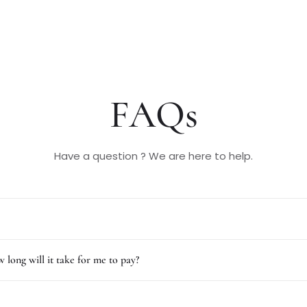
FAQs
Have a question ? We are here to help.
 long will it take for me to pay?