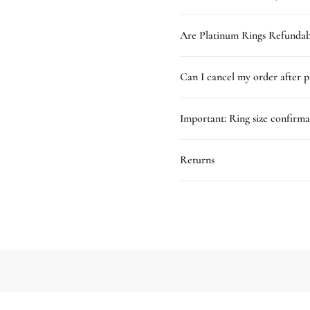
Are Platinum Rings Refundab
Can I cancel my order after p
Important: Ring size confirma
Returns