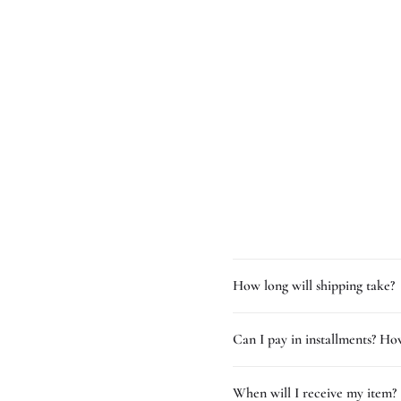
How long will shipping take?
Can I pay in installments? How
When will I receive my item?