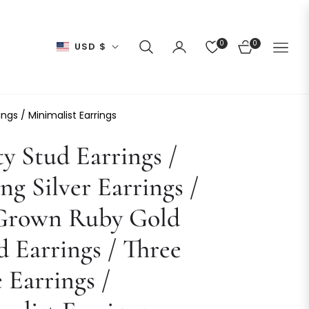
0
0
USD $
CART
ings / Minimalist Earrings
ty Stud Earrings /
ing Silver Earrings /
Grown Ruby Gold
d Earrings / Three
 Earrings /