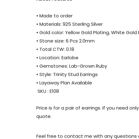
• Made to order
• Materials: 925 Sterling Silver
• Gold color: Yellow Gold Plating, White Gold
• Stone size: 6 Pcs 2.0mm
• Total CTW: 0.18
• Location: Earlobe
• Gemstones: Lab-Grown Ruby
• Style: Trinity Stud Earrings
• Layaway Plan Available
SKU : E108
Price is for a pair of earrings. If you need 
quote.
Feel free to contact me with any questions o