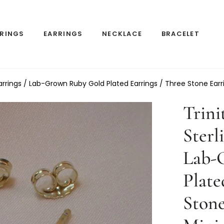
RINGS
EARRINGS
NECKLACE
BRACELET
r Earrings / Lab-Grown Ruby Gold Plated Earrings / Three Stone Earr
Trini
Sterl
Lab-
Plate
Stone