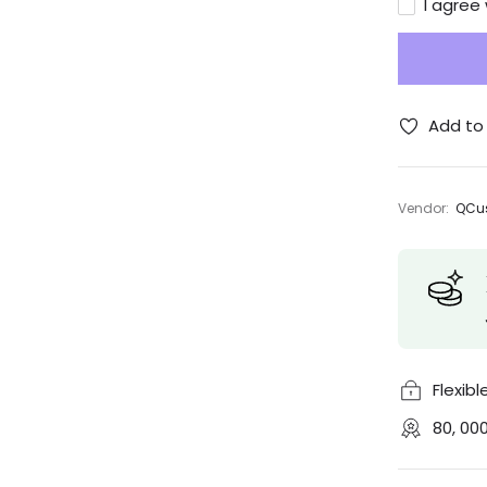
I agree
Add to 
Vendor:
QCus
Flexib
80, 00