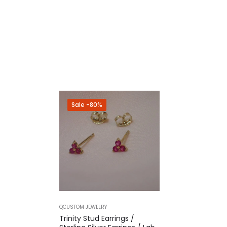
Sale
-80%
QCUSTOM JEWELRY
Trinity Stud Earrings /