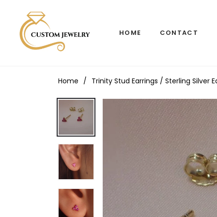
HOME
CONTACT
Home
/
Trinity Stud Earrings / Sterling Silve