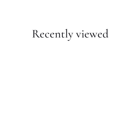
Recently viewed