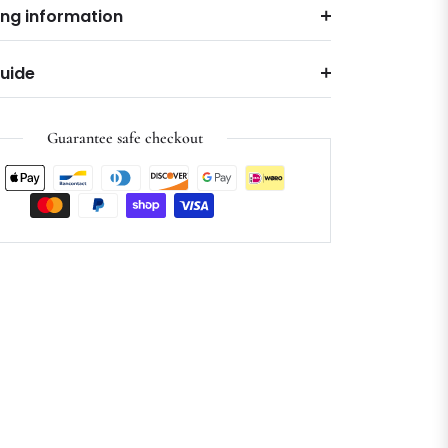
ing information
Guide
Guarantee safe checkout