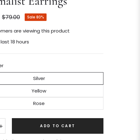
alist Earrings
$79.00
Sale
80%
Regular
price
mers are viewing this product
 last 18 hours
er
Silver
Yellow
Rose
+
ADD TO CART