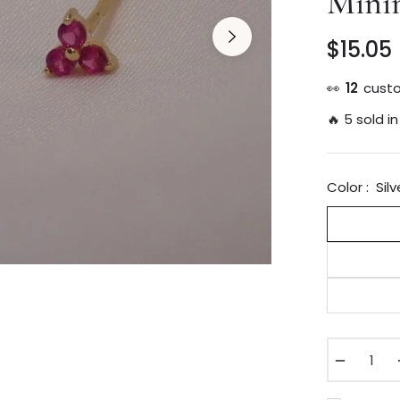
Minim
$15.05
👀
23
custo
🔥 5 sold in
Color :
Silv
−