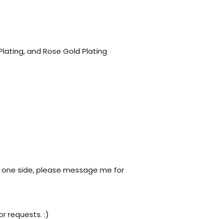
 Plating, and Rose Gold Plating
only one side, please message me for
r requests. :)