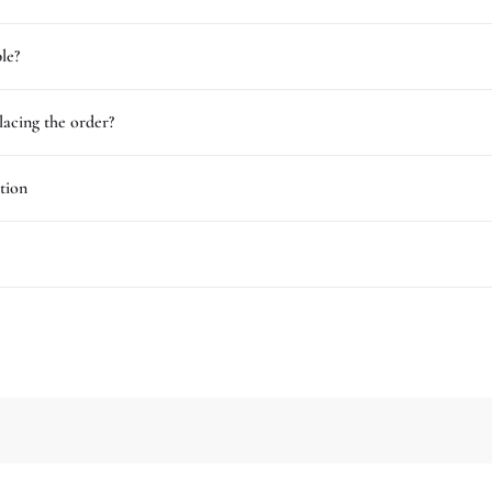
le?
lacing the order?
tion