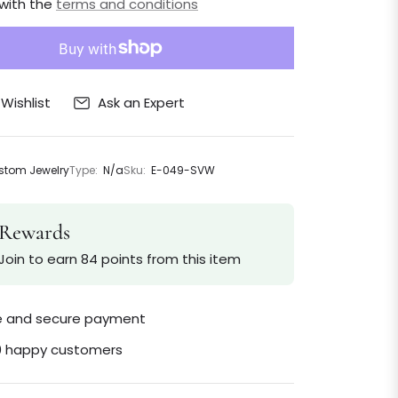
 with the
terms and conditions
Ask an Expert
Wishlist
tom Jewelry
Type:
N/a
Sku:
E-049-SVW
Rewards
Join to earn 84 points from this item
le and secure payment
0 happy customers