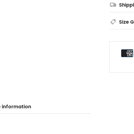
Shipp
Size 
 information