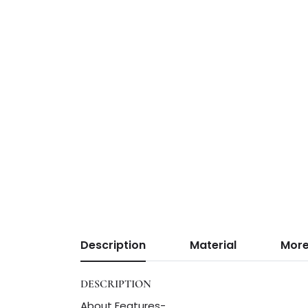
Description
Material
More
DESCRIPTION
About Features-