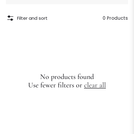
Filter and sort
0 Products
No products found
Use fewer filters or
clear all