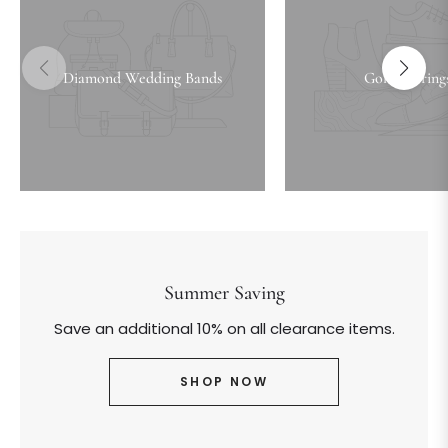
Diamond Wedding Bands
Gold Earring
Summer Saving
Save an additional 10% on all clearance items.
SHOP NOW