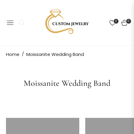
0
0
NAVIGATION
CART
/
Home
Moissanite Wedding Band
Collection:
Moissanite Wedding Band