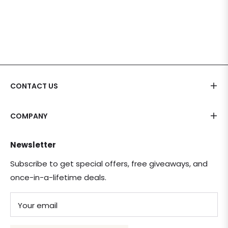
CONTACT US
COMPANY
Newsletter
Subscribe to get special offers, free giveaways, and
once-in-a-lifetime deals.
Your email