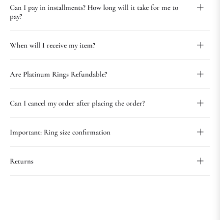
Can I pay in installments? How long will it take for me to
pay?
When will I receive my item?
Are Platinum Rings Refundable?
Can I cancel my order after placing the order?
Important: Ring size confirmation
Returns