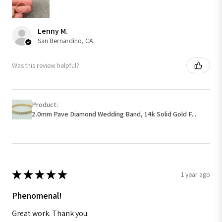
Lenny M.
San Bernardino, CA
Was this review helpful?
Product:
2.0mm Pave Diamond Wedding Band, 14k Solid Gold F...
★
★
★
★
★
1 year ago
Phenomenal!
Great work. Thank you.