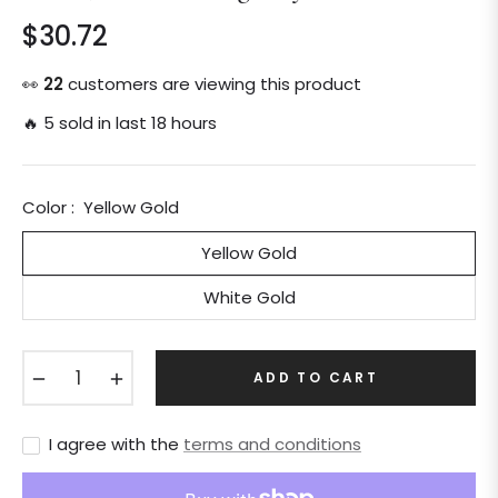
$30.72
Regular
price
👀
22
customers are viewing this product
🔥 5 sold in last 18 hours
Color :
Yellow Gold
Yellow Gold
White Gold
−
+
ADD TO CART
I agree with the
terms and conditions