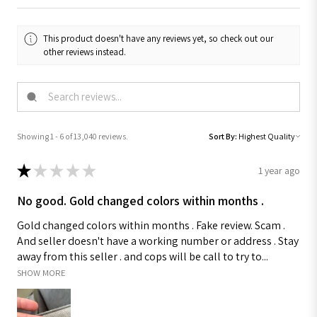
This product doesn't have any reviews yet, so check out our
other reviews instead.
Showing 1 - 6 of 13,040 reviews.
Sort By:
★
★
★
★
★
1 year ago
No good. Gold changed colors within months .
Gold changed colors within months . Fake review. Scam .
And seller doesn't have a working number or address . Stay
away from this seller . and cops will be call to try to...
SHOW MORE