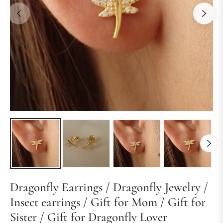
Dragonfly Earrings / Dragonfly Jewelry /
Insect earrings / Gift for Mom / Gift for
Sister / Gift for Dragonfly Lover