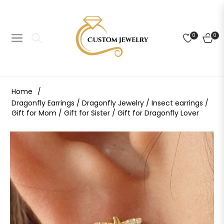
0
0
NAVIGATION
CART
Home
/
Dragonfly Earrings / Dragonfly Jewelry / Insect earrings /
Gift for Mom / Gift for Sister / Gift for Dragonfly Lover