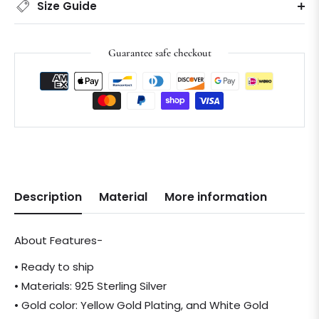
Size Guide
Guarantee safe checkout
Description
Material
More information
About Features-
• Ready to ship
• Materials: 925 Sterling Silver
• Gold color: Yellow Gold Plating, and White Gold