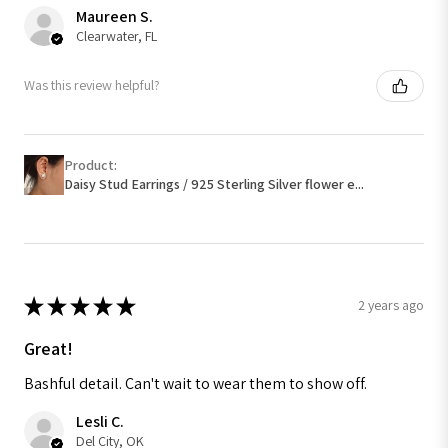
Maureen S.
Clearwater, FL
Was this review helpful?
Product:
Daisy Stud Earrings / 925 Sterling Silver flower e...
★
★
★
★
★
2 years ago
Great!
Bashful detail. Can't wait to wear them to show off.
Lesli C.
Del City, OK