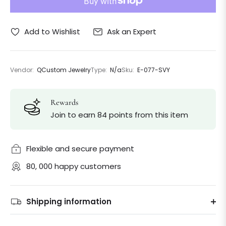
Ask an Expert
Add to Wishlist
Vendor:
QCustom Jewelry
Type:
N/a
Sku:
E-077-SVY
Rewards
Join to earn 84 points from this item
Flexible and secure payment
80, 000 happy customers
Shipping information