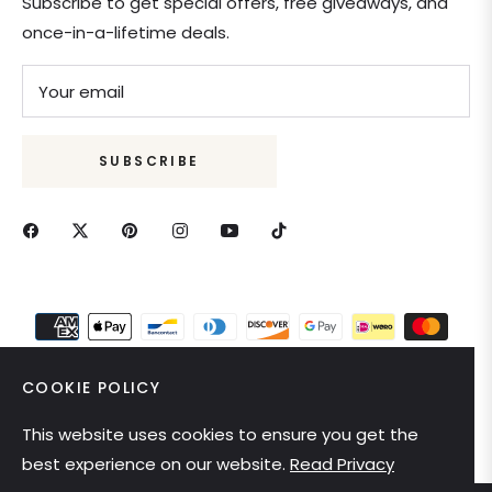
Subscribe to get special offers, free giveaways, and
once-in-a-lifetime deals.
Your email
SUBSCRIBE
COOKIE POLICY
This website uses cookies to ensure you get the
United States (USD $)
best experience on our website.
Read Privacy