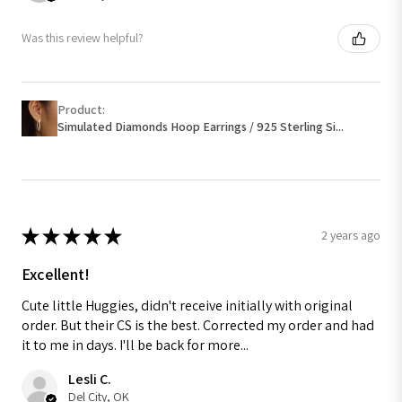
Was this review helpful?
Product:
Simulated Diamonds Hoop Earrings / 925 Sterling Si...
★
★
★
★
★
2 years ago
Excellent!
Cute little Huggies, didn't receive initially with original
order. But their CS is the best. Corrected my order and had
it to me in days. I'll be back for more...
Lesli C.
Del City, OK