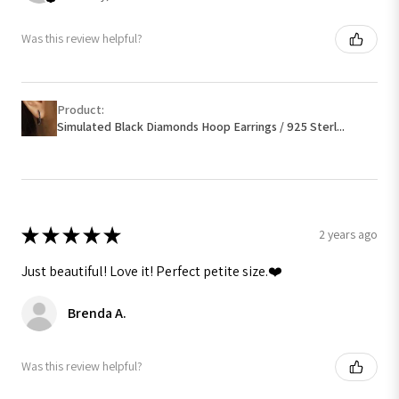
Was this review helpful?
Product:
Simulated Black Diamonds Hoop Earrings / 925 Sterl...
★
★
★
★
★
2 years ago
Just beautiful! Love it! Perfect petite size.❤️
Brenda A.
Was this review helpful?