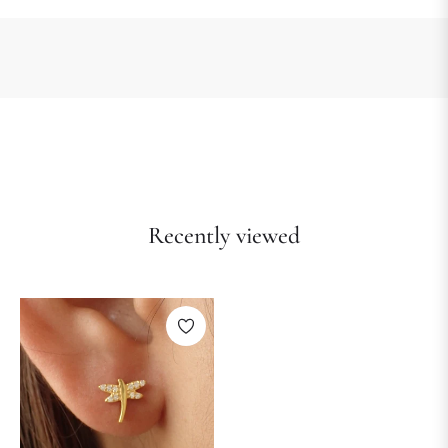
Recently viewed