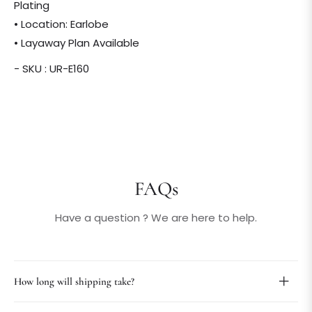
Plating
• Location: Earlobe
• Layaway Plan Available
- SKU : UR-E160
FAQs
Have a question ? We are here to help.
How long will shipping take?