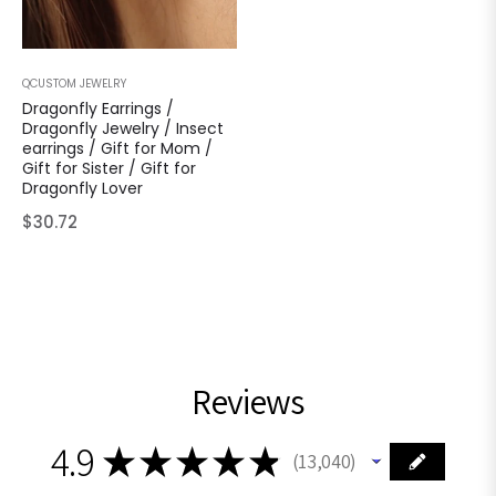
QCUSTOM JEWELRY
Dragonfly Earrings /
Dragonfly Jewelry / Insect
earrings / Gift for Mom /
Gift for Sister / Gift for
Dragonfly Lover
Regular
$30.72
price
Reviews
4.9
★
★
★
★
★
13,040
13040