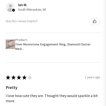
Ian M.
South Milwaukee, WI
Was this review helpful?
Product:
7mm Moonstone Engagement Ring, Diamond Cluster
Wed...
★
★
★
★
★
2 years ago
Pretty
I love how cute they are. Thought they would sparkle a bit
more