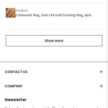
Product:
5 Diamonds Ring, 1mm 14K Gold Stacking Ring, April...
Show more
CONTACT US
COMPANY
Newsletter