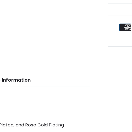
 information
 Plated, and Rose Gold Plating