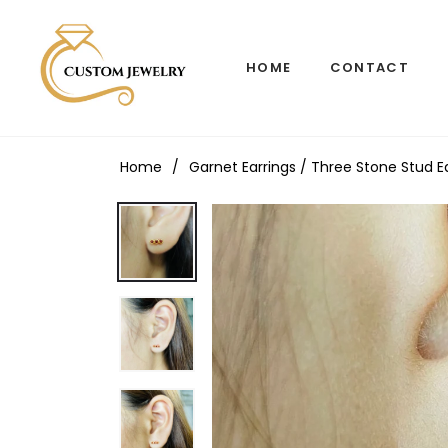
HOME
CONTACT
Home
/
Garnet Earrings / Three Stone Stud Ea