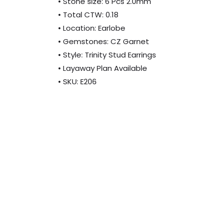
• Stone size: 6 Pcs 2.0mm
• Total CTW: 0.18
• Location: Earlobe
• Gemstones: CZ Garnet
• Style: Trinity Stud Earrings
• Layaway Plan Available
• SKU: E206