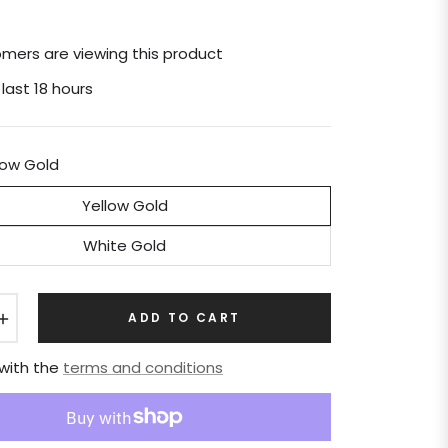
mers are viewing this product
 last 18 hours
low Gold
Yellow Gold
White Gold
+
ADD TO CART
 with the
terms and conditions