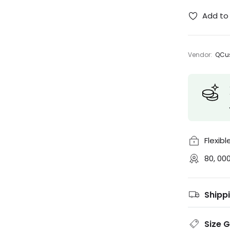
Add to 
Vendor:
QCus
Flexib
80, 00
Shipp
Size 