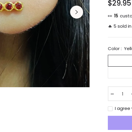
$29.95
Regular
price
👀
23
custo
🔥 5 sold in
Color :
Yel
−
I agree