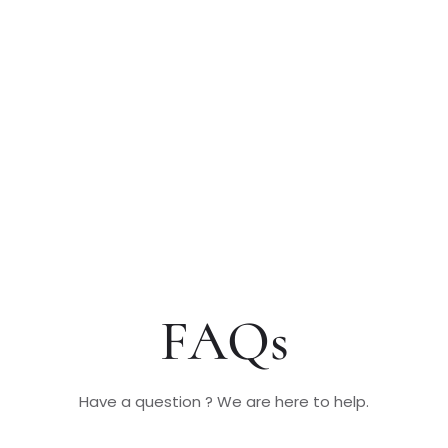
FAQs
Have a question ? We are here to help.