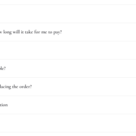
 long will it take for me to pay?
le?
lacing the order?
tion