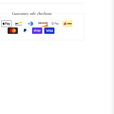
Guarantee safe checkout