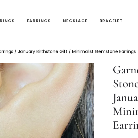
RINGS
EARRINGS
NECKLACE
BRACELET
rrings / January Birthstone Gift / Minimalist Gemstone Earrings
Garne
Stone
Janua
Mini
Earri