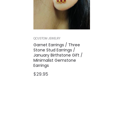
QCUSTOM JEWELRY
Garnet Earrings / Three
Stone Stud Earrings /
January Birthstone Gift /
Minimalist Gemstone
Earrings
Regular
$29.95
price