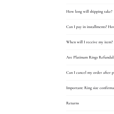
How long will shipping take?
Can I pay in installments? How
When will I receive my item?
Are Platinum Rings Refundab
Can I cancel my order after p
Important: Ring size confirma
Returns