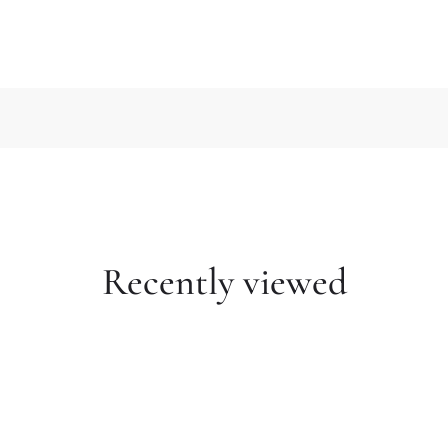
Recently viewed