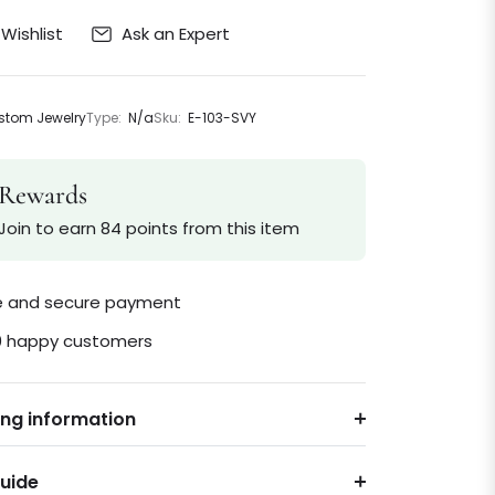
Ask an Expert
Wishlist
tom Jewelry
Type:
N/a
Sku:
E-103-SVY
Rewards
Join to earn 84 points from this item
le and secure payment
0 happy customers
ing information
Guide