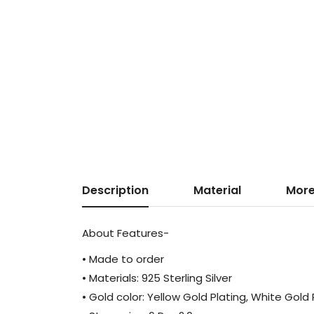
Description
Material
More
About Features-
• Made to order
• Materials: 925 Sterling Silver
• Gold color: Yellow Gold Plating, White Gold