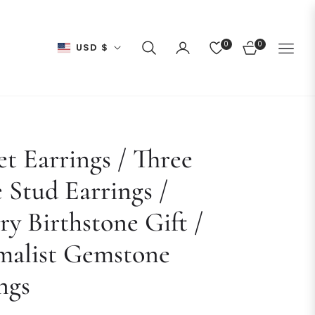
0
0
USD $
CART
t Earrings / Three
 Stud Earrings /
ry Birthstone Gift /
malist Gemstone
ngs