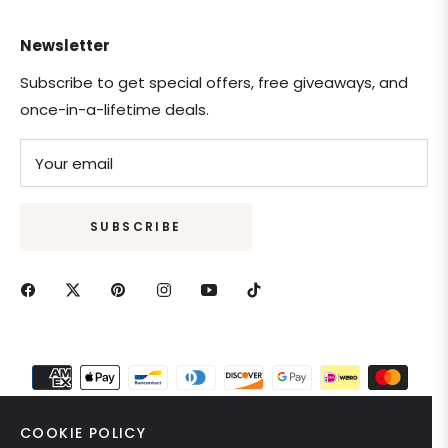
Newsletter
Subscribe to get special offers, free giveaways, and
once-in-a-lifetime deals.
Your email
SUBSCRIBE
COOKIE POLICY