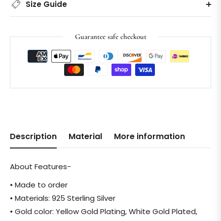
Size Guide
Guarantee safe checkout
Description
Material
More information
About Features-
• Made to order
• Materials: 925 Sterling Silver
• Gold color: Yellow Gold Plating, White Gold Plated,