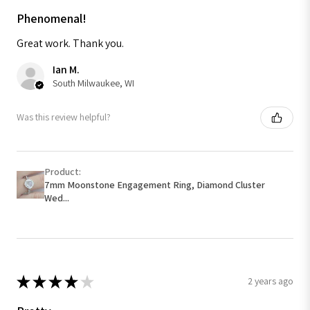
Phenomenal!
Great work. Thank you.
Ian M.
South Milwaukee, WI
Was this review helpful?
Product:
7mm Moonstone Engagement Ring, Diamond Cluster
Wed...
★
★
★
★
★
2 years ago