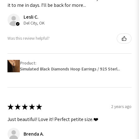
it to me in days. I'll be back for more...
Lesli C.
Del City, OK
Was this review helpful?
Product:
Simulated Black Diamonds Hoop Earrings / 925 Sterl...
★
★
★
★
★
2 years ago
Just beautiful! Love it! Perfect petite size.❤️
Brenda A.