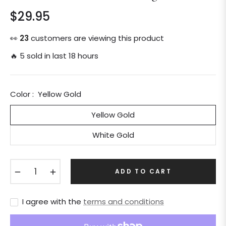
$29.95
Regular
price
👀
24
customers are viewing this product
🔥 5 sold in last 18 hours
Color :
Yellow Gold
Yellow Gold
White Gold
−
+
ADD TO CART
I agree with the
terms and conditions