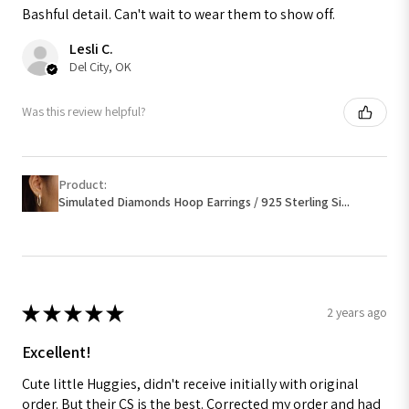
Bashful detail. Can't wait to wear them to show off.
Lesli C.
Del City, OK
Was this review helpful?
Product:
Simulated Diamonds Hoop Earrings / 925 Sterling Si...
★
★
★
★
★
2 years ago
Excellent!
Cute little Huggies, didn't receive initially with original
order. But their CS is the best. Corrected my order and had