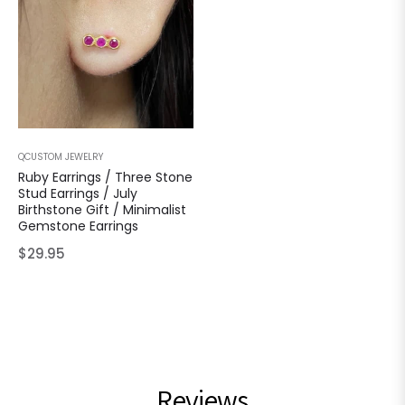
QCUSTOM JEWELRY
Ruby Earrings / Three Stone
Stud Earrings / July
Birthstone Gift / Minimalist
Gemstone Earrings
Regular
$29.95
price
Reviews