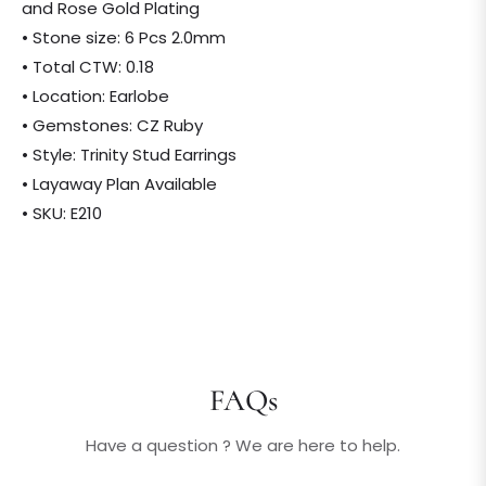
and Rose Gold Plating
• Stone size: 6 Pcs 2.0mm
• Total CTW: 0.18
• Location: Earlobe
• Gemstones: CZ Ruby
• Style: Trinity Stud Earrings
• Layaway Plan Available
• SKU: E210
FAQs
Have a question ? We are here to help.