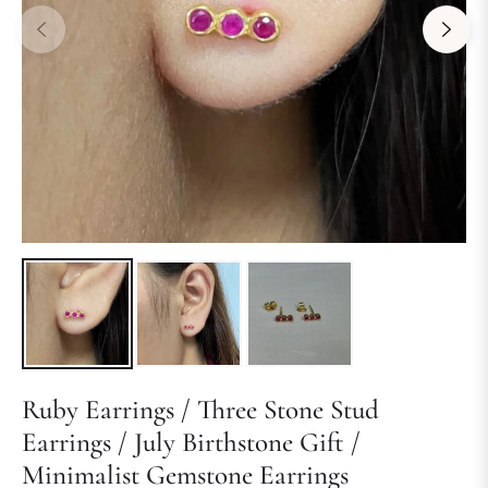
Ruby Earrings / Three Stone Stud
Earrings / July Birthstone Gift /
Minimalist Gemstone Earrings