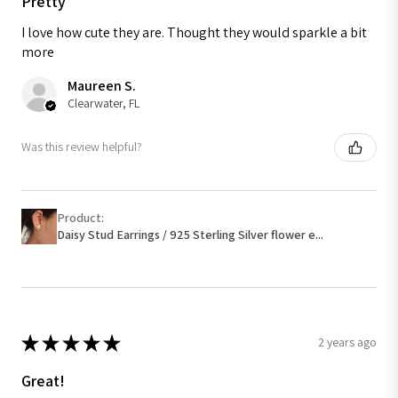
Pretty
I love how cute they are. Thought they would sparkle a bit
more
Maureen S.
Clearwater, FL
Was this review helpful?
Product:
Daisy Stud Earrings / 925 Sterling Silver flower e...
★
★
★
★
★
2 years ago
Great!