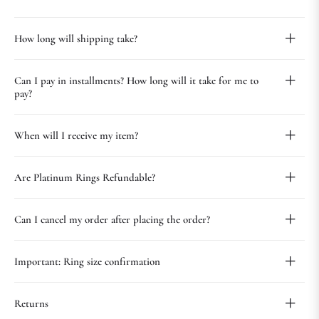
How long will shipping take?
Can I pay in installments? How long will it take for me to
pay?
When will I receive my item?
Are Platinum Rings Refundable?
Can I cancel my order after placing the order?
Important: Ring size confirmation
Returns