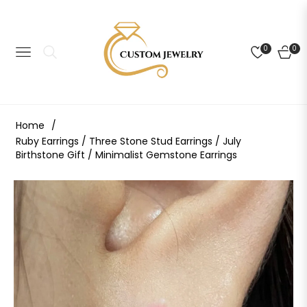
0
0
NAVIGATION
CART
Home
/
Ruby Earrings / Three Stone Stud Earrings / July
Birthstone Gift / Minimalist Gemstone Earrings