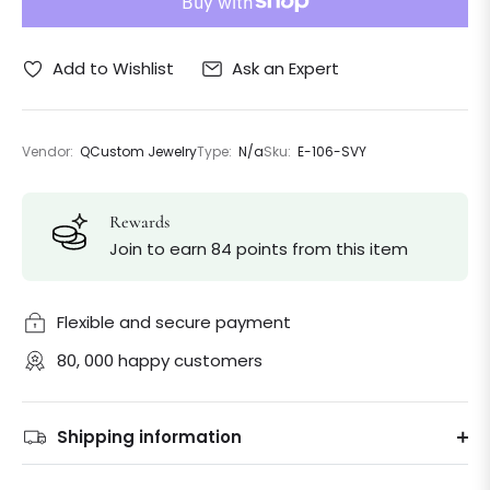
Ask an Expert
Add to Wishlist
Vendor:
QCustom Jewelry
Type:
N/a
Sku:
E-106-SVY
Rewards
Join to earn 84 points from this item
Flexible and secure payment
80, 000 happy customers
Shipping information