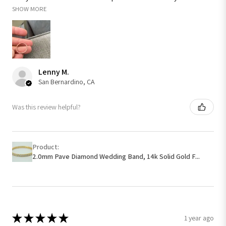
SHOW MORE
Lenny M.
San Bernardino, CA
Was this review helpful?
Product:
2.0mm Pave Diamond Wedding Band, 14k Solid Gold F...
★
★
★
★
★
1 year ago