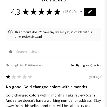
4.9
★
★
★
★
★
13,040
13040
This product doesn't have any reviews yet, so check out our
other reviews instead.
Showing 1 - 6 of 13,040 reviews.
Sort By:
★
★
★
★
★
1 year ago
No good. Gold changed colors within months .
Gold changed colors within months . Fake review. Scam .
And seller doesn't have a working number or address . Stay
away from this seller . and cops will be call to try to...