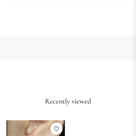
Recently viewed