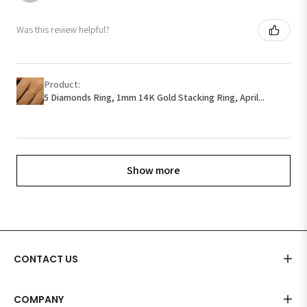
Was this review helpful?
Product:
5 Diamonds Ring, 1mm 14K Gold Stacking Ring, April...
Show more
CONTACT US
COMPANY